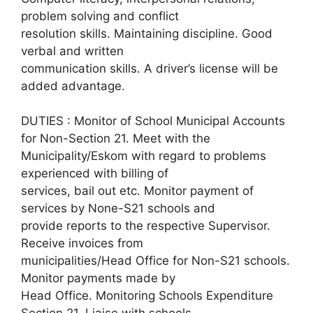
problem solving and conflict
resolution skills. Maintaining discipline. Good
verbal and written
communication skills. A driver’s license will be
added advantage.
DUTIES : Monitor of School Municipal Accounts
for Non-Section 21. Meet with the
Municipality/Eskom with regard to problems
experienced with billing of
services, bail out etc. Monitor payment of
services by None-S21 schools and
provide reports to the respective Supervisor.
Receive invoices from
municipalities/Head Office for Non-S21 schools.
Monitor payments made by
Head Office. Monitoring Schools Expenditure