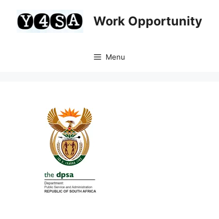
Skip
to
Work Opportunity
content
Menu