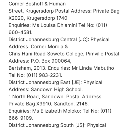
Corner Boshoff & Human
Street, Krugersdorp Postal Address: Private Bag
X2020, Krugersdorp 1740
Enquiries: Ms Louisa Dhlamini Tel No: (011)
660-4581.
District Johannesburg Central [JC]: Physical
Address: Corner Morola &
Chris Hani Road Soweto College, Pimville Postal
Address: P.O. Box 900064,
Bertsham, 2013. Enquiries: Mr Linda Mabutho
Tel No: (011) 983-2231.
District Johannesburg East [JE]: Physical
Address: Sandown High School,
1 North Road, Sandown, Postal Address:
Private Bag X9910, Sandton, 2146.
Enquiries: Ms Elizabeth Moloko: Tel No: (011)
666-9109.
District Johannesburg South [JS]: Physical