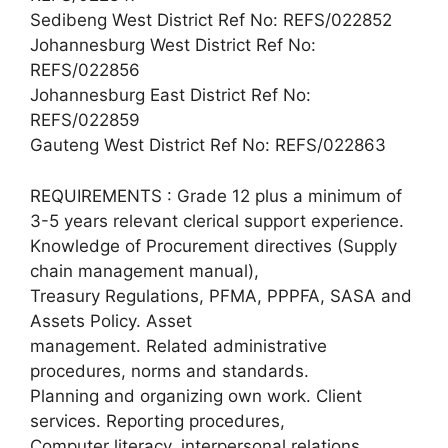
Sedibeng West District Ref No: REFS/022852
Johannesburg West District Ref No:
REFS/022856
Johannesburg East District Ref No:
REFS/022859
Gauteng West District Ref No: REFS/022863
REQUIREMENTS : Grade 12 plus a minimum of
3-5 years relevant clerical support experience.
Knowledge of Procurement directives (Supply
chain management manual),
Treasury Regulations, PFMA, PPPFA, SASA and
Assets Policy. Asset
management. Related administrative
procedures, norms and standards.
Planning and organizing own work. Client
services. Reporting procedures,
Computer literacy, interpersonal relations,