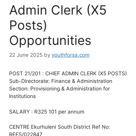
Admin Clerk (X5
Posts)
Opportunities
22 June 2025
by
youthforsa.com
POST 21/201 : CHIEF ADMIN CLERK (X5 POSTS)
Sub-Directorate: Finance & Administration
Section: Provisioning & Administration for
Institutions
SALARY : R325 101 per annum
CENTRE Ekurhuleni South District Ref No:
REFS/022847