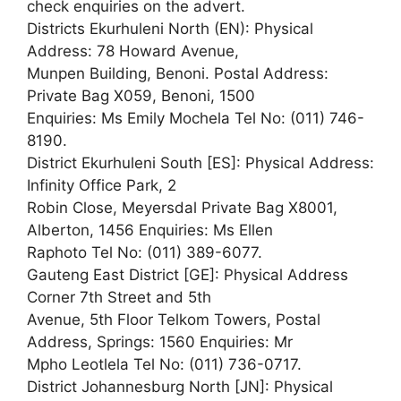
check enquiries on the advert.
Districts Ekurhuleni North (EN): Physical
Address: 78 Howard Avenue,
Munpen Building, Benoni. Postal Address:
Private Bag X059, Benoni, 1500
Enquiries: Ms Emily Mochela Tel No: (011) 746-
8190.
District Ekurhuleni South [ES]: Physical Address:
Infinity Office Park, 2
Robin Close, Meyersdal Private Bag X8001,
Alberton, 1456 Enquiries: Ms Ellen
Raphoto Tel No: (011) 389-6077.
Gauteng East District [GE]: Physical Address
Corner 7th Street and 5th
Avenue, 5th Floor Telkom Towers, Postal
Address, Springs: 1560 Enquiries: Mr
Mpho Leotlela Tel No: (011) 736-0717.
District Johannesburg North [JN]: Physical