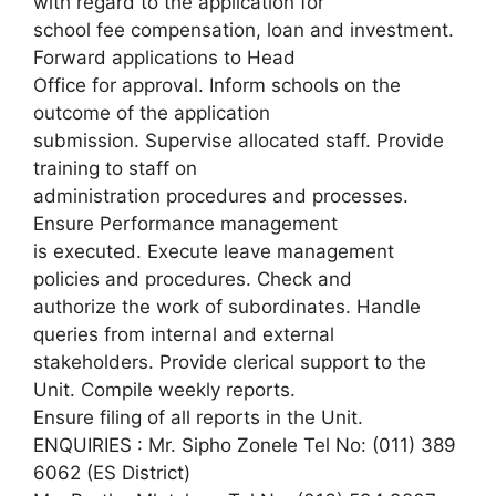
with regard to the application for
school fee compensation, loan and investment.
Forward applications to Head
Office for approval. Inform schools on the
outcome of the application
submission. Supervise allocated staff. Provide
training to staff on
administration procedures and processes.
Ensure Performance management
is executed. Execute leave management
policies and procedures. Check and
authorize the work of subordinates. Handle
queries from internal and external
stakeholders. Provide clerical support to the
Unit. Compile weekly reports.
Ensure filing of all reports in the Unit.
ENQUIRIES : Mr. Sipho Zonele Tel No: (011) 389
6062 (ES District)