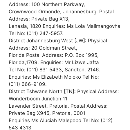
Address: 100 Northern Parkway,
Crownwood Ormonde, Johannesburg. Postal
Address: Private Bag X13,
Lenasia, 1820 Enquiries: Ms Lola Malimangovha
Tel No: (011) 247-5957.
District Johannesburg West [JW]: Physical
Address: 20 Goldman Street,
Florida Postal Address: P.O. Box 1995,
Florida,1709. Enquiries: Mr Lizwe Jafta
Tel No: (011) 831 5433, Sandton, 2146.
Enquiries: Ms Elizabeth Moloko Tel No:
(011) 666-9109.
District Tshwane North [TN]: Physical Address:
Wonderboom Junction 11
Lavender Street, Pretoria. Postal Address:
Private Bag X945, Pretoria, 0001
Enquiries Ms Aluciah Malegopo Tel No: (012)
543 4313