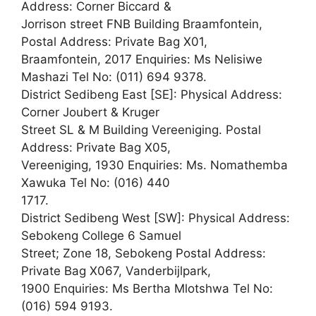
Address: Corner Biccard &
Jorrison street FNB Building Braamfontein,
Postal Address: Private Bag X01,
Braamfontein, 2017 Enquiries: Ms Nelisiwe
Mashazi Tel No: (011) 694 9378.
District Sedibeng East [SE]: Physical Address:
Corner Joubert & Kruger
Street SL & M Building Vereeniging. Postal
Address: Private Bag X05,
Vereeniging, 1930 Enquiries: Ms. Nomathemba
Xawuka Tel No: (016) 440
1717.
District Sedibeng West [SW]: Physical Address:
Sebokeng College 6 Samuel
Street; Zone 18, Sebokeng Postal Address:
Private Bag X067, Vanderbijlpark,
1900 Enquiries: Ms Bertha Mlotshwa Tel No:
(016) 594 9193.