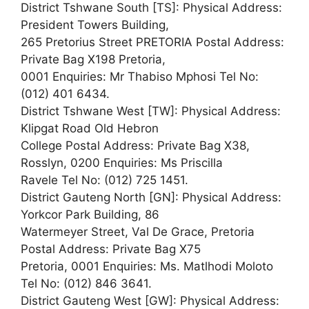
District Tshwane South [TS]: Physical Address:
President Towers Building,
265 Pretorius Street PRETORIA Postal Address:
Private Bag X198 Pretoria,
0001 Enquiries: Mr Thabiso Mphosi Tel No:
(012) 401 6434.
District Tshwane West [TW]: Physical Address:
Klipgat Road Old Hebron
College Postal Address: Private Bag X38,
Rosslyn, 0200 Enquiries: Ms Priscilla
Ravele Tel No: (012) 725 1451.
District Gauteng North [GN]: Physical Address:
Yorkcor Park Building, 86
Watermeyer Street, Val De Grace, Pretoria
Postal Address: Private Bag X75
Pretoria, 0001 Enquiries: Ms. Matlhodi Moloto
Tel No: (012) 846 3641.
District Gauteng West [GW]: Physical Address: