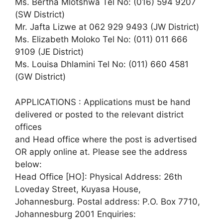
Ms. Bertha Mlotshwa Tel No: (016) 594 9207
(SW District)
Mr. Jafta Lizwe at 062 929 9493 (JW District)
Ms. Elizabeth Moloko Tel No: (011) 011 666
9109 (JE District)
Ms. Louisa Dhlamini Tel No: (011) 660 4581
(GW District)
APPLICATIONS : Applications must be hand
delivered or posted to the relevant district
offices
and Head office where the post is advertised
OR apply online at. Please see the address
below:
Head Office [HO]: Physical Address: 26th
Loveday Street, Kuyasa House,
Johannesburg. Postal address: P.O. Box 7710,
Johannesburg 2001 Enquiries: