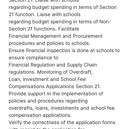
Section 21. Liaise with schools
regarding budget spending in terms of Section
21 function. Liaise with schools
regarding budget spending in terms of Non-
Section 21 functions. Facilitate
Financial Management and Procurement
procedures and policies to schools.
Ensure financial inspection is done at schools to
ensure compliance to
Financial Regulation and Supply Chain
regulations. Monitoring of Overdraft,
Loan, Investment and School Fee
Compensations Applications Section 21.
Provide support in the implementation of
policies and procedures regarding
overdrafts, loans, investments and school fee
compensation applications.
Verify the correctness of the application forms