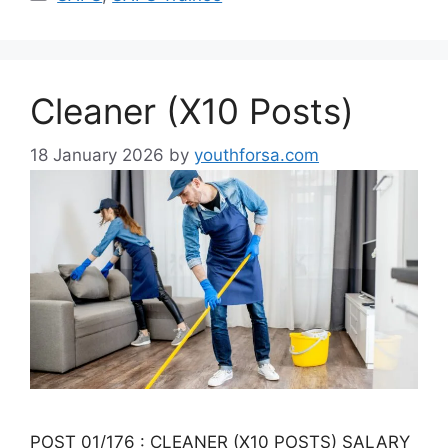
Cleaner (X10 Posts)
18 January 2026
by
youthforsa.com
POST 01/176 : CLEANER (X10 POSTS) SALARY