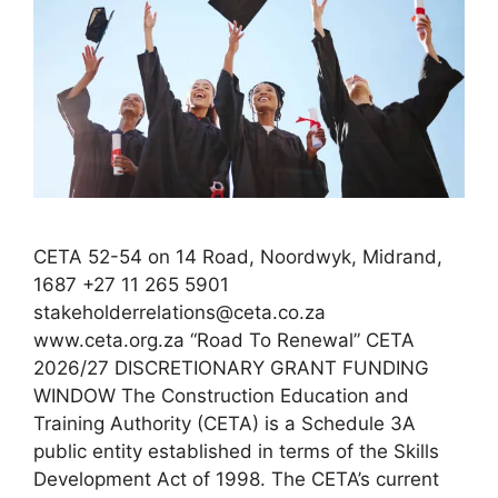
CETA 52-54 on 14 Road, Noordwyk, Midrand,
1687 +27 11 265 5901
stakeholderrelations@ceta.co.za
www.ceta.org.za “Road To Renewal” CETA
2026/27 DISCRETIONARY GRANT FUNDING
WINDOW The Construction Education and
Training Authority (CETA) is a Schedule 3A
public entity established in terms of the Skills
Development Act of 1998. The CETA’s current