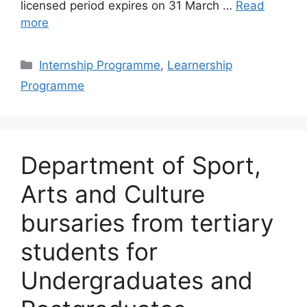
licensed period expires on 31 March …
Read
more
Categories
Internship Programme
,
Learnership
Programme
Department of Sport,
Arts and Culture
bursaries from tertiary
students for
Undergraduates and