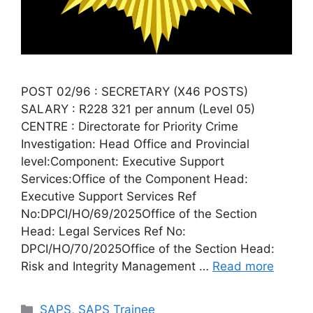
POST 02/96 : SECRETARY (X46 POSTS)
SALARY : R228 321 per annum (Level 05)
CENTRE : Directorate for Priority Crime
Investigation: Head Office and Provincial
level:Component: Executive Support
Services:Office of the Component Head:
Executive Support Services Ref
No:DPCI/HO/69/2025Office of the Section
Head: Legal Services Ref No:
DPCI/HO/70/2025Office of the Section Head:
Risk and Integrity Management …
Read more
Categories
SAPS
,
SAPS Trainee