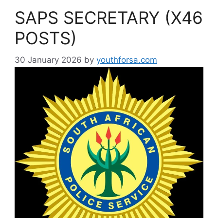
SAPS SECRETARY (X46
POSTS)
30 January 2026
by
youthforsa.com