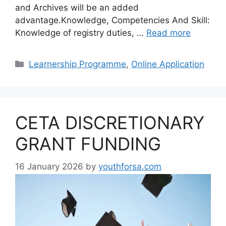
and Archives will be an added
advantage.Knowledge, Competencies And Skill:
Knowledge of registry duties, …
Read more
Categories
Learnership Programme
,
Online Application
CETA DISCRETIONARY
GRANT FUNDING
16 January 2026
by
youthforsa.com