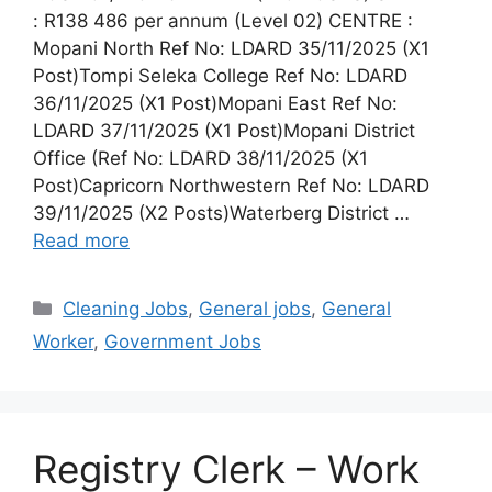
: R138 486 per annum (Level 02) CENTRE :
Mopani North Ref No: LDARD 35/11/2025 (X1
Post)Tompi Seleka College Ref No: LDARD
36/11/2025 (X1 Post)Mopani East Ref No:
LDARD 37/11/2025 (X1 Post)Mopani District
Office (Ref No: LDARD 38/11/2025 (X1
Post)Capricorn Northwestern Ref No: LDARD
39/11/2025 (X2 Posts)Waterberg District …
Read more
Categories
Cleaning Jobs
,
General jobs
,
General
Worker
,
Government Jobs
Registry Clerk – Work