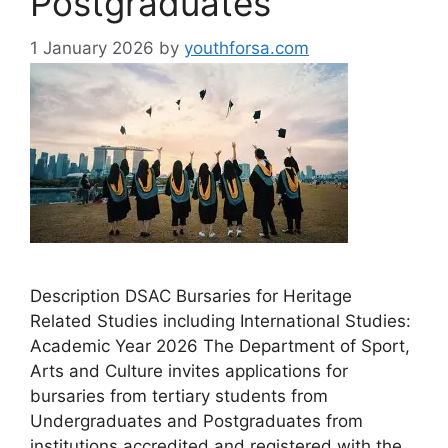
Postgraduates
1 January 2026
by
youthforsa.com
Description DSAC Bursaries for Heritage
Related Studies including International Studies:
Academic Year 2026 The Department of Sport,
Arts and Culture invites applications for
bursaries from tertiary students from
Undergraduates and Postgraduates from
institutions accredited and registered with the