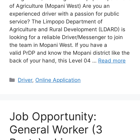
of Agriculture (Mopani West) Are you an
experienced driver with a passion for public
service? The Limpopo Department of
Agriculture and Rural Development (LDARD) is
looking for a reliable Driver/Messenger to join
the team in Mopani West. If you have a
valid PrDP and know the Mopani district like the
back of your hand, this Level 04 …
Read more
Categories
Driver
,
Online Application
Job Opportunity:
General Worker (3