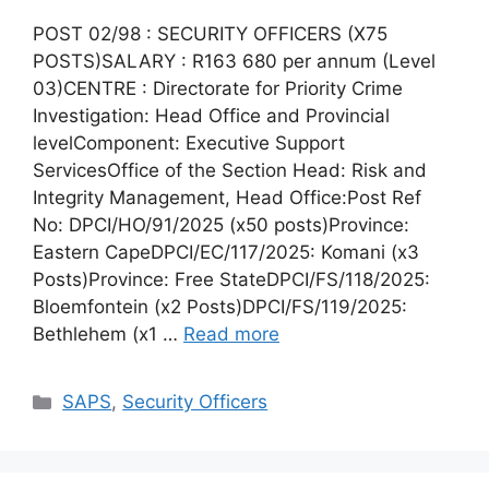
POST 02/98 : SECURITY OFFICERS (X75
POSTS)SALARY : R163 680 per annum (Level
03)CENTRE : Directorate for Priority Crime
Investigation: Head Office and Provincial
levelComponent: Executive Support
ServicesOffice of the Section Head: Risk and
Integrity Management, Head Office:Post Ref
No: DPCI/HO/91/2025 (x50 posts)Province:
Eastern CapeDPCI/EC/117/2025: Komani (x3
Posts)Province: Free StateDPCI/FS/118/2025:
Bloemfontein (x2 Posts)DPCI/FS/119/2025:
Bethlehem (x1 …
Read more
Categories
SAPS
,
Security Officers