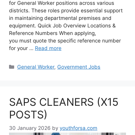
for General Worker positions across various
districts. These roles provide essential support
in maintaining departmental premises and
equipment. Quick Job Overview Locations &
Reference Numbers When applying,
you must quote the specific reference number
for your …
Read more
Categories
General Worker
,
Government Jobs
SAPS CLEANERS (X15
POSTS)
30 January 2026
by
youthforsa.com