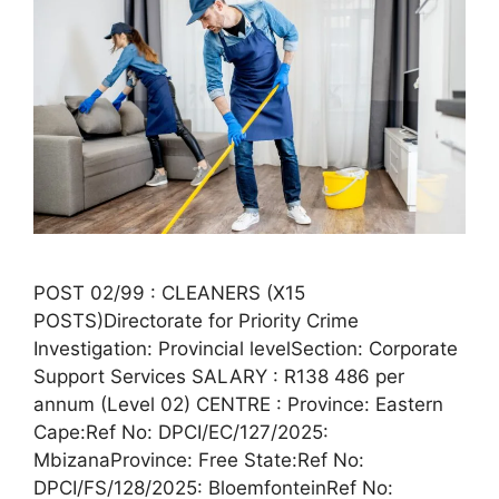
POST 02/99 : CLEANERS (X15
POSTS)Directorate for Priority Crime
Investigation: Provincial levelSection: Corporate
Support Services SALARY : R138 486 per
annum (Level 02) CENTRE : Province: Eastern
Cape:Ref No: DPCI/EC/127/2025:
MbizanaProvince: Free State:Ref No:
DPCI/FS/128/2025: BloemfonteinRef No: