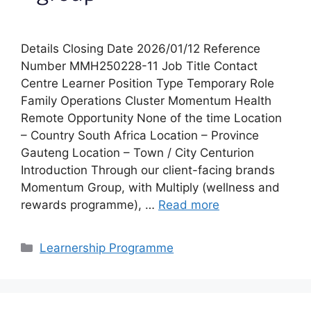
Details Closing Date 2026/01/12 Reference
Number MMH250228-11 Job Title Contact
Centre Learner Position Type Temporary Role
Family Operations Cluster Momentum Health
Remote Opportunity None of the time Location
– Country South Africa Location – Province
Gauteng Location – Town / City Centurion
Introduction Through our client-facing brands
Momentum Group, with Multiply (wellness and
rewards programme), …
Read more
Categories
Learnership Programme