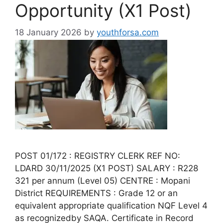
Opportunity (X1 Post)
18 January 2026
by
youthforsa.com
POST 01/172 : REGISTRY CLERK REF NO:
LDARD 30/11/2025 (X1 POST) SALARY : R228
321 per annum (Level 05) CENTRE : Mopani
District REQUIREMENTS : Grade 12 or an
equivalent appropriate qualification NQF Level 4
as recognizedby SAQA. Certificate in Record