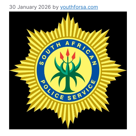
30 January 2026
by
youthforsa.com