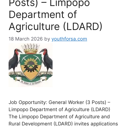
Posts) – Limpopo
Department of
Agriculture (LDARD)
18 March 2026
by
youthforsa.com
Job Opportunity: General Worker (3 Posts) –
Limpopo Department of Agriculture (LDARD)
The Limpopo Department of Agriculture and
Rural Development (LDARD) invites applications