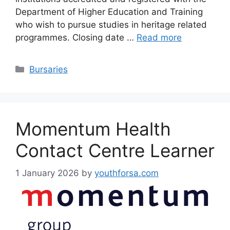
Department of Higher Education and Training
who wish to pursue studies in heritage related
programmes. Closing date …
Read more
Categories
Bursaries
Momentum Health
Contact Centre Learner
1 January 2026
by
youthforsa.com