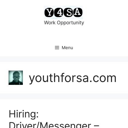
Skip
to
content
Work Opportunity
Menu
youthforsa.com
Hiring:
Driver/Messenger –