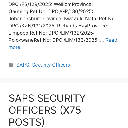
DPCI/FS/129/2025: WelkomProvince:
Gauteng:Ref No: DPCI/GP/130/2025:
JohannesburgProvince: KwaZulu Natal:Ref No:
DPCI/KZN/131/2025: Richards BayProvince:
Limpopo:Ref No: DPCI/LIM/132/2025:
PolokwaneRef No: DPCI/LIM/133/2025: …
Read
more
Categories
SAPS
,
Security Officers
SAPS SECURITY
OFFICERS (X75
POSTS)