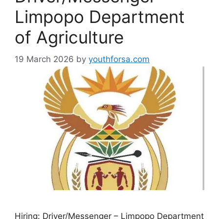
Limpopo Department
of Agriculture
19 March 2026
by
youthforsa.com
Hiring: Driver/Messenger – Limpopo Department