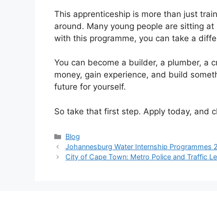
This apprenticeship is more than just traini
around. Many young people are sitting at
with this programme, you can take a diffe
You can become a builder, a plumber, a 
money, gain experience, and build somethi
future for yourself.
So take that first step. Apply today, and
Categories
Blog
Johannesburg Water Internship Programmes 
City of Cape Town: Metro Police and Traffic L