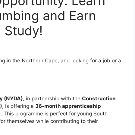
pportunity: Learn
lumbing and Earn
 Study!
ng in the Northern Cape, and looking for a job or a
cy (NYDA)
, in partnership with the
Construction
)
, is offering a
36-month apprenticeship
g
. This programme is perfect for young South
for themselves while contributing to their