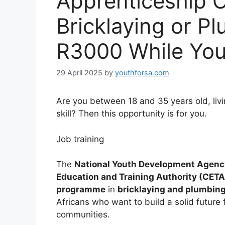
Apprenticeship O
Bricklaying or P
R3000 While You
29 April 2025
by
youthforsa.com
Are you between 18 and 35 years old, livi
skill? Then this opportunity is for you.
Job training
The
National Youth Development Agen
Education and Training Authority (CETA
programme
in
bricklaying and plumbin
Africans who want to build a solid future 
communities.