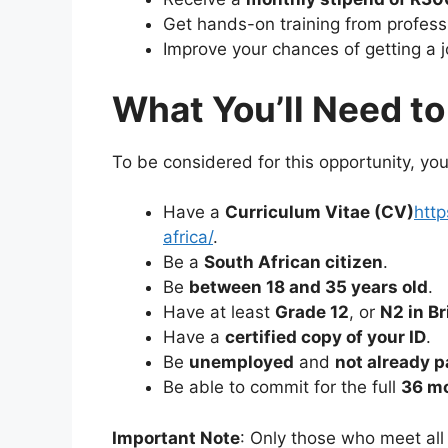
Get hands-on training from profess
Improve your chances of getting a j
What You’ll Need to
To be considered for this opportunity, y
Have a
Curriculum Vitae (CV)
http
africa/
.
Be a
South African citizen
.
Be
between 18 and 35 years old
.
Have at least
Grade 12
, or
N2 in B
Have a
certified copy of your ID
.
Be
unemployed
and
not already p
Be able to commit for the full
36 m
Important Note
: Only those who meet all