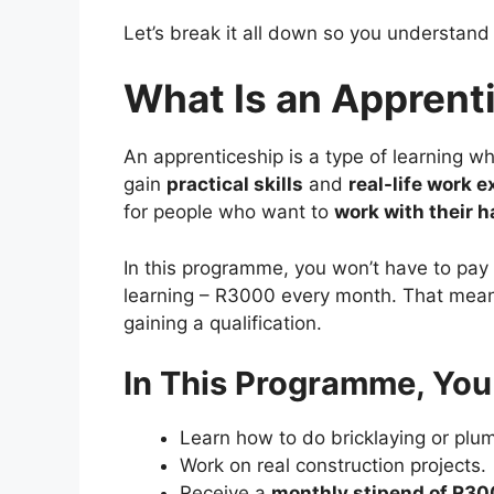
Let’s break it all down so you understand 
What Is an Appren
An apprenticeship is a type of learning w
gain
practical skills
and
real-life work 
for people who want to
work with their 
In this programme, you won’t have to pay 
learning – R3000 every month. That means
gaining a qualification.
In This Programme, You 
Learn how to do bricklaying or plu
Work on real construction projects.
Receive a
monthly stipend of R3