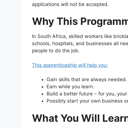
applications will not be accepted.
Why This Programme
In South Africa, skilled workers like bri
schools, hospitals, and businesses all ne
people to do the job.
This apprenticeship will help you:
Gain skills that are always needed.
Earn while you learn.
Build a better future – for you, you
Possibly start your own business o
What You Will Lear