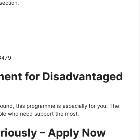
section.
 6479
ment for Disadvantaged
und, this programme is especially for you. The
ple who need support the most.
eriously – Apply Now