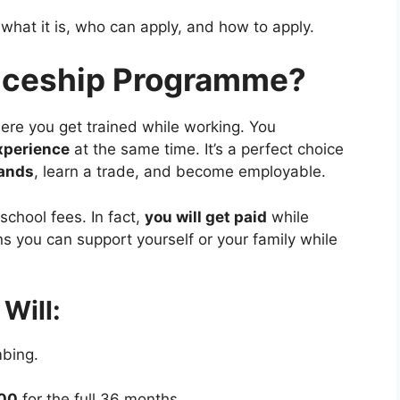
what it is, who can apply, and how to apply.
ticeship Programme?
here you get trained while working. You
experience
at the same time. It’s a perfect choice
hands
, learn a trade, and become employable.
school fees. In fact,
you will get paid
while
 you can support yourself or your family while
Will:
mbing.
000
for the full 36 months.