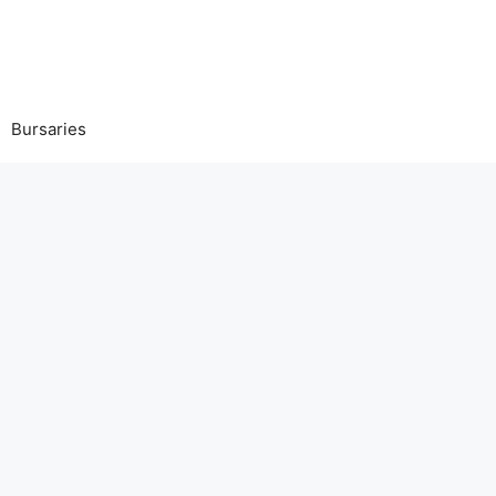
Bursaries