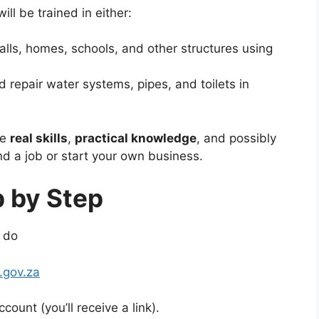
ll be trained in either:
lls, homes, schools, and other structures using
d repair water systems, pipes, and toilets in
ve
real skills
,
practical knowledge
, and possibly
nd a job or start your own business.
p by Step
o do
gov.za
count (you’ll receive a link).