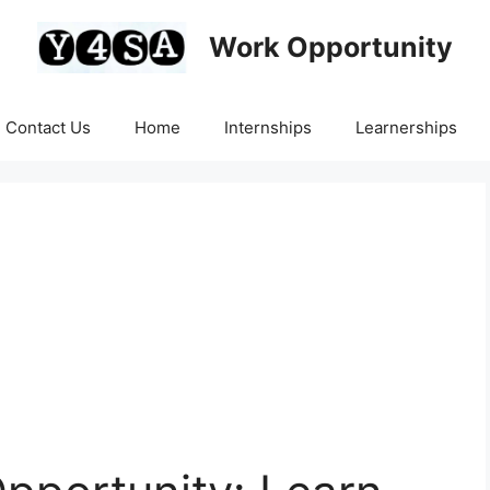
Work Opportunity
Contact Us
Home
Internships
Learnerships