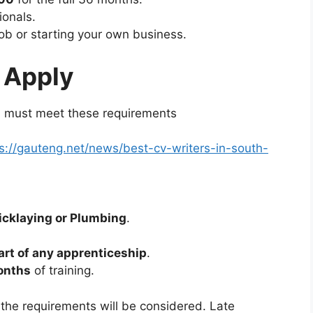
ionals.
ob or starting your own business.
 Apply
ou must meet these requirements
s://gauteng.net/news/best-cv-writers-in-south-
ricklaying or Plumbing
.
art of any apprenticeship
.
onths
of training.
 the requirements will be considered. Late