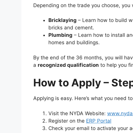
Depending on the trade you choose, you wi
Bricklaying
– Learn how to build wa
bricks and cement.
Plumbing
– Learn how to install an
homes and buildings.
By the end of the 36 months, you will ha
a
recognized qualification
to help you fi
How to Apply – Ste
Applying is easy. Here’s what you need t
Visit the NYDA Website:
www.nyda.
Register on the
ERP Portal
Check your email to activate your ac