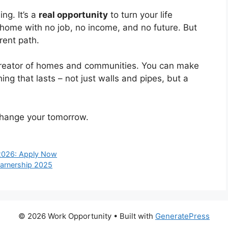
ng. It’s a
real opportunity
to turn your life
 home with no job, no income, and no future. But
rent path.
creator of homes and communities. You can make
ng that lasts – not just walls and pipes, but a
 change your tomorrow.
2026: Apply Now
earnership 2025
© 2026 Work Opportunity
• Built with
GeneratePress