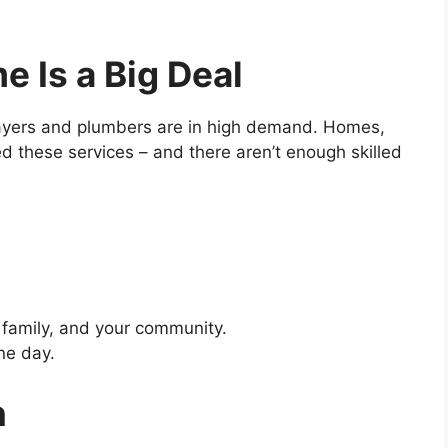
 Is a Big Deal
cklayers and plumbers are in high demand. Homes,
ed these services – and there aren’t enough skilled
r family, and your community.
ne day.
n