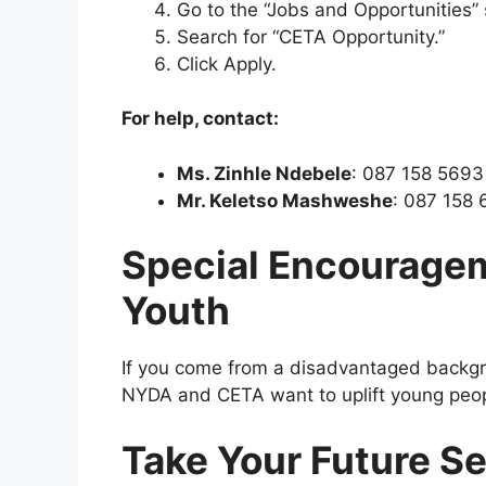
Go to the “Jobs and Opportunities” 
Search for “CETA Opportunity.”
Click Apply.
For help, contact:
Ms. Zinhle Ndebele
: 087 158 5693
Mr. Keletso Mashweshe
: 087 158
Special Encourage
Youth
If you come from a disadvantaged backgro
NYDA and CETA want to uplift young peo
Take Your Future S