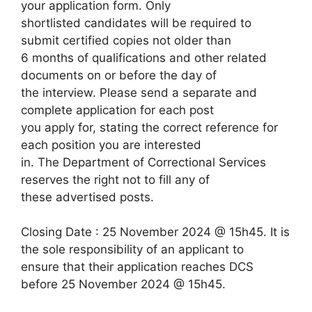
your application form. Only
shortlisted candidates will be required to
submit certified copies not older than
6 months of qualifications and other related
documents on or before the day of
the interview. Please send a separate and
complete application for each post
you apply for, stating the correct reference for
each position you are interested
in. The Department of Correctional Services
reserves the right not to fill any of
these advertised posts.
Closing Date : 25 November 2024 @ 15h45. It is
the sole responsibility of an applicant to
ensure that their application reaches DCS
before 25 November 2024 @ 15h45.