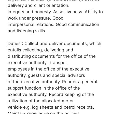
delivery and client orientation.
Integrity and honesty. Assertiveness. Ability to
work under pressure. Good
interpersonal relations. Good communication
and listening skills.
Duties : Collect and deliver documents, which
entails collecting, delivering and
distributing documents for the office of the
executive authority. Transport
employees in the office of the executive
authority, guests and special advisors
of the executive authority. Render a general
support function in the office of the
executive authority. Record keeping of the
utilization of the allocated motor
vehicle e.g. log sheets and petrol receipts.
Maintain knowledge on the policies