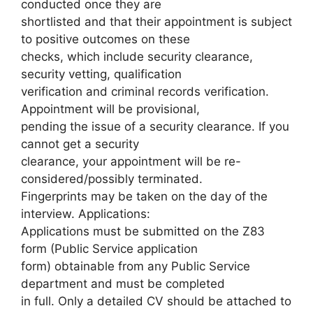
conducted once they are
shortlisted and that their appointment is subject
to positive outcomes on these
checks, which include security clearance,
security vetting, qualification
verification and criminal records verification.
Appointment will be provisional,
pending the issue of a security clearance. If you
cannot get a security
clearance, your appointment will be re-
considered/possibly terminated.
Fingerprints may be taken on the day of the
interview. Applications:
Applications must be submitted on the Z83
form (Public Service application
form) obtainable from any Public Service
department and must be completed
in full. Only a detailed CV should be attached to