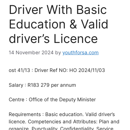
Driver With Basic
Education & Valid
driver’s Licence
14 November 2024
by
youthforsa.com
ost 41/13 : Driver Ref NO: HO 2024/11/03
Salary : R183 279 per annum
Centre : Office of the Deputy Minister
Requirements : Basic education. Valid driver’s
licence. Competencies and Attributes: Plan and
organize. Punctuality. Confidentiality. Service