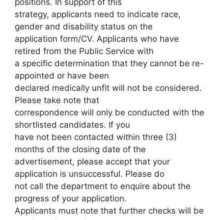
positions. In support of this
strategy, applicants need to indicate race,
gender and disability status on the
application form/CV. Applicants who have
retired from the Public Service with
a specific determination that they cannot be re-
appointed or have been
declared medically unfit will not be considered.
Please take note that
correspondence will only be conducted with the
shortlisted candidates. If you
have not been contacted within three (3)
months of the closing date of the
advertisement, please accept that your
application is unsuccessful. Please do
not call the department to enquire about the
progress of your application.
Applicants must note that further checks will be