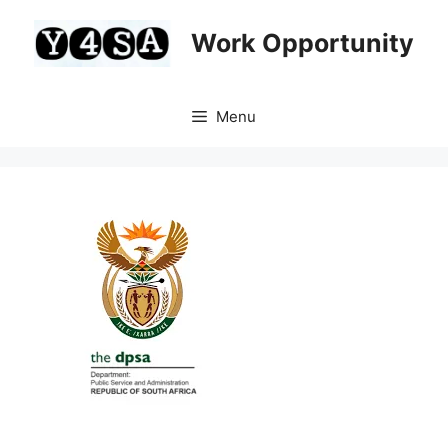
Skip
to
Work Opportunity
content
Menu