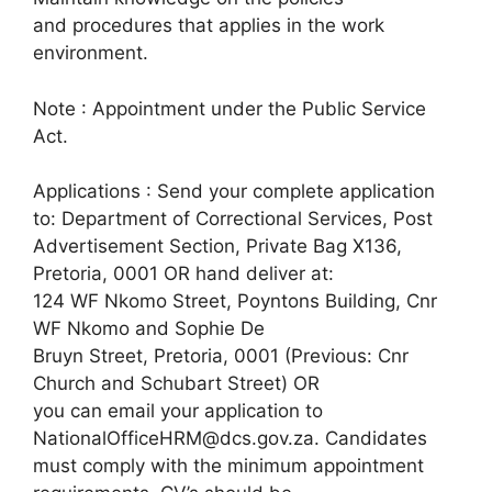
and procedures that applies in the work
environment.
Note : Appointment under the Public Service
Act.
Applications : Send your complete application
to: Department of Correctional Services, Post
Advertisement Section, Private Bag X136,
Pretoria, 0001 OR hand deliver at:
124 WF Nkomo Street, Poyntons Building, Cnr
WF Nkomo and Sophie De
Bruyn Street, Pretoria, 0001 (Previous: Cnr
Church and Schubart Street) OR
you can email your application to
NationalOfficeHRM@dcs.gov.za. Candidates
must comply with the minimum appointment