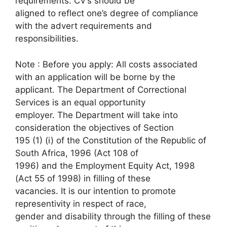
requirements. CV’s should be
aligned to reflect one’s degree of compliance
with the advert requirements and
responsibilities.
Note : Before you apply: All costs associated
with an application will be borne by the
applicant. The Department of Correctional
Services is an equal opportunity
employer. The Department will take into
consideration the objectives of Section
195 (1) (i) of the Constitution of the Republic of
South Africa, 1996 (Act 108 of
1996) and the Employment Equity Act, 1998
(Act 55 of 1998) in filling of these
vacancies. It is our intention to promote
representivity in respect of race,
gender and disability through the filling of these