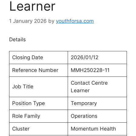
Learner
1 January 2026
by
youthforsa.com
Details
Closing Date
2026/01/12
Reference Number
MMH250228-11
Contact Centre
Job Title
Learner
Position Type
Temporary
Role Family
Operations
Cluster
Momentum Health