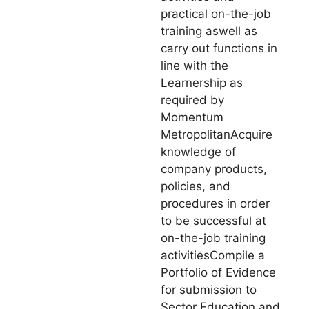
practical on-the-job
training aswell as
carry out functions in
line with the
Learnership as
required by
Momentum
MetropolitanAcquire
knowledge of
company products,
policies, and
procedures in order
to be successful at
on-the-job training
activitiesCompile a
Portfolio of Evidence
for submission to
Sector Education and