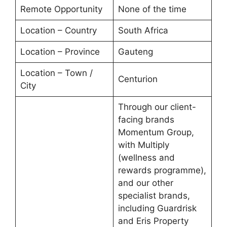
Remote Opportunity
None of the time
Location – Country
South Africa
Location – Province
Gauteng
Location – Town /
Centurion
City
Through our client-
facing brands
Momentum Group,
with Multiply
(wellness and
rewards programme),
and our other
specialist brands,
including Guardrisk
and Eris Property