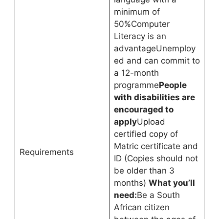
minimum of
50%Computer
Literacy is an
advantageUnemploy
ed and can commit to
a 12-month
programme
People
with disabilities are
encouraged to
apply
Upload
certified copy of
Matric certificate and
Requirements
ID (Copies should not
be older than 3
months)
What you’ll
need:
Be a South
African citizen