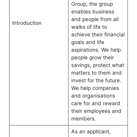
Group, the group
enables business
and people from all
Introduction
walks of life to
achieve their financial
goals and life
aspirations. We help
people grow their
savings, protect what
matters to them and
invest for the future.
We help companies
and organisations
care for and reward
their employees and
members.
As an applicant,