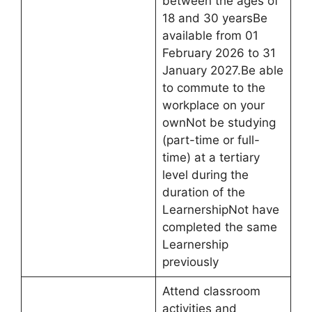
between the ages of
18 and 30 yearsBe
available from 01
February 2026 to 31
January 2027.Be able
to commute to the
workplace on your
ownNot be studying
(part-time or full-
time) at a tertiary
level during the
duration of the
LearnershipNot have
completed the same
Learnership
previously
Attend classroom
activities and