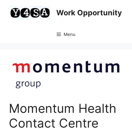
Skip
to
Work Opportunity
content
Menu
Momentum Health
Contact Centre