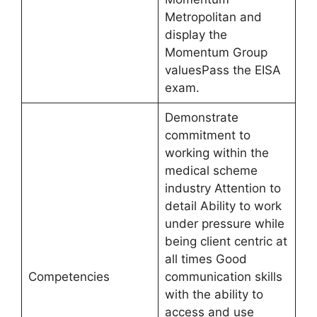
Metropolitan and
display the
Momentum Group
valuesPass the EISA
exam.
Demonstrate
commitment to
working within the
medical scheme
industry Attention to
detail Ability to work
under pressure while
being client centric at
all times Good
Competencies
communication skills
with the ability to
access and use