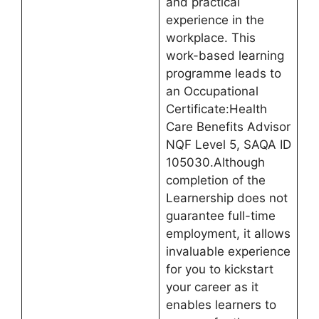
and practical
experience in the
workplace. This
work-based learning
programme leads to
an Occupational
Certificate:Health
Care Benefits Advisor
NQF Level 5, SAQA ID
105030.Although
completion of the
Learnership does not
guarantee full-time
employment, it allows
invaluable experience
for you to kickstart
your career as it
enables learners to