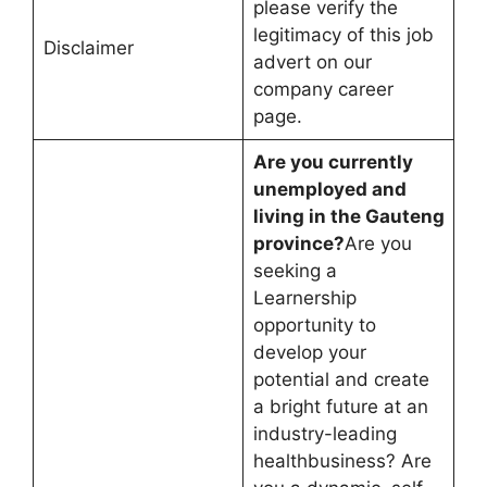
please verify the
legitimacy of this job
Disclaimer
advert on our
company career
page.
Are you currently
unemployed and
living in the Gauteng
province?
Are you
seeking a
Learnership
opportunity to
develop your
potential and create
a bright future at an
industry-leading
healthbusiness? Are