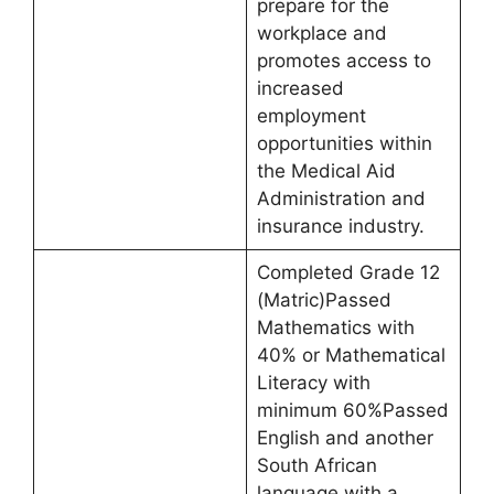
prepare for the
workplace and
promotes access to
increased
employment
opportunities within
the Medical Aid
Administration and
insurance industry.
Completed Grade 12
(Matric)Passed
Mathematics with
40% or Mathematical
Literacy with
minimum 60%Passed
English and another
South African
language with a