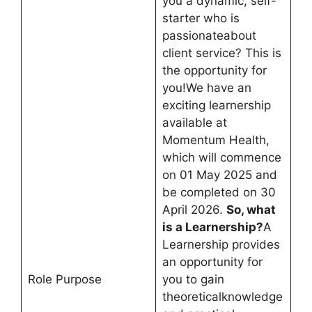
you a dynamic, self-
starter who is
passionateabout
client service? This is
the opportunity for
you!We have an
exciting learnership
available at
Momentum Health,
which will commence
on 01 May 2025 and
be completed on 30
April 2026.
So, what
is a Learnership?
A
Learnership provides
an opportunity for
Role Purpose
you to gain
theoreticalknowledge