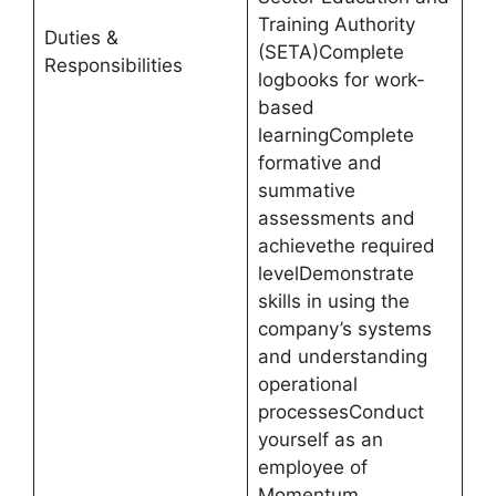
Training Authority
Duties &
(SETA)Complete
Responsibilities
logbooks for work-
based
learningComplete
formative and
summative
assessments and
achievethe required
levelDemonstrate
skills in using the
company’s systems
and understanding
operational
processesConduct
yourself as an
employee of
Momentum