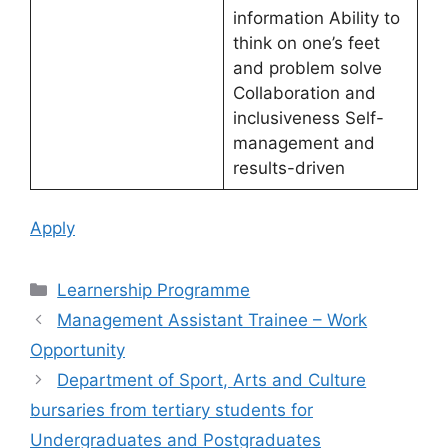
information Ability to
think on one’s feet
and problem solve
Collaboration and
inclusiveness Self-
management and
results-driven
Apply
Categories
Learnership Programme
Management Assistant Trainee – Work
Opportunity
Department of Sport, Arts and Culture
bursaries from tertiary students for
Undergraduates and Postgraduates