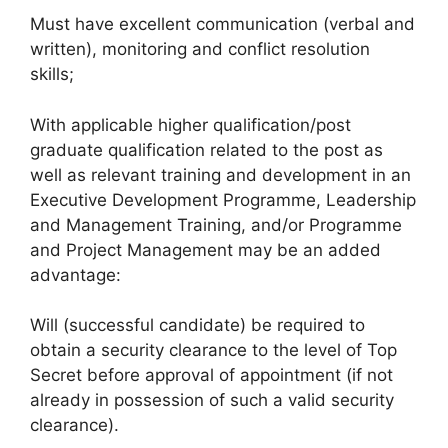
Must have excellent communication (verbal and
written), monitoring and conflict resolution
skills;
With applicable higher qualification/post
graduate qualification related to the post as
well as relevant training and development in an
Executive Development Programme, Leadership
and Management Training, and/or Programme
and Project Management may be an added
advantage:
Will (successful candidate) be required to
obtain a security clearance to the level of Top
Secret before approval of appointment (if not
already in possession of such a valid security
clearance).