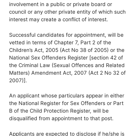
involvement in a public or private board or
council or any other private entity of which such
interest may create a conflict of interest.
Successful candidates for appointment, will be
vetted in terms of Chapter 7, Part 2 of the
Children’s Act, 2005 (Act No 38 of 2005) or the
National Sex Offenders Register [section 42 of
the Criminal Law (Sexual Offences and Related
Matters) Amendment Act, 2007 (Act 2 No 32 of
2007)].
An applicant whose particulars appear in either
the National Register for Sex Offenders or Part
B of the Child Protection Register, will be
disqualified from appointment to that post.
Applicants are expected to disclose if he/she is