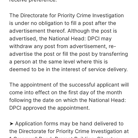
The Directorate for Priority Crime Investigation
is under no obligation to fill a post after the
advertisement thereof. Although the post is
advertised, the National Head: DPCI may
withdraw any post from advertisement, re-
advertise the post or fill the post by transferring
a person at the same level where this is
deemed to be in the interest of service delivery.
The appointment of the successful applicant will
come into effect on the first day of the month
following the date on which the National Head:
DPCI approved the appointment.
➤ Application forms may be hand delivered to
the Directorate for Priority Crime Investigation at