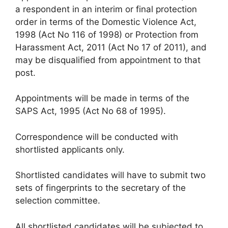
a respondent in an interim or final protection
order in terms of the Domestic Violence Act,
1998 (Act No 116 of 1998) or Protection from
Harassment Act, 2011 (Act No 17 of 2011), and
may be disqualified from appointment to that
post.
Appointments will be made in terms of the
SAPS Act, 1995 (Act No 68 of 1995).
Correspondence will be conducted with
shortlisted applicants only.
Shortlisted candidates will have to submit two
sets of fingerprints to the secretary of the
selection committee.
All shortlisted candidates will be subjected to