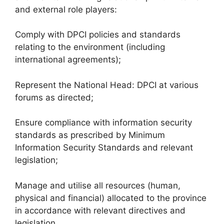
and external role players:
Comply with DPCI policies and standards
relating to the environment (including
international agreements);
Represent the National Head: DPCI at various
forums as directed;
Ensure compliance with information security
standards as prescribed by Minimum
Information Security Standards and relevant
legislation;
Manage and utilise all resources (human,
physical and financial) allocated to the province
in accordance with relevant directives and
legislation.