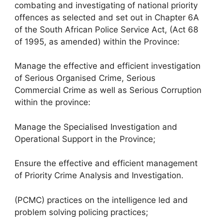
combating and investigating of national priority
offences as selected and set out in Chapter 6A
of the South African Police Service Act, (Act 68
of 1995, as amended) within the Province:
Manage the effective and efficient investigation
of Serious Organised Crime, Serious
Commercial Crime as well as Serious Corruption
within the province:
Manage the Specialised Investigation and
Operational Support in the Province;
Ensure the effective and efficient management
of Priority Crime Analysis and Investigation.
(PCMC) practices on the intelligence led and
problem solving policing practices;