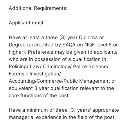
Additional Requirements:
Applicant must:
Have at least a three (3) year Diploma or
Degree (accredited by SAQA on NQF level 6 or
higher). Preference may be given to applicants
who are in possession of a qualification in
Policing/ Law/ Criminology/ Police Science/
Forensic Investigation/
Accounting/Commerce/Public Management or
equivalent 3 year qualification relevant to the
core functions of the post.
Have a minimum of three (3) years’ appropriate
managerial experience in the field of the post: