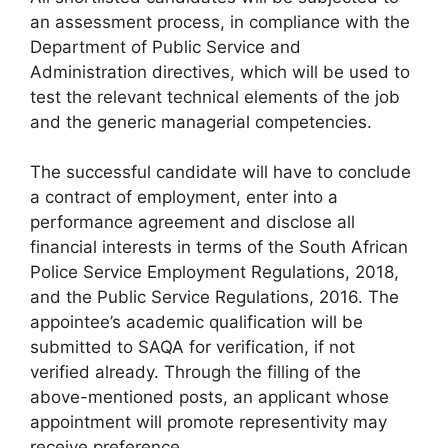
an assessment process, in compliance with the
Department of Public Service and
Administration directives, which will be used to
test the relevant technical elements of the job
and the generic managerial competencies.
The successful candidate will have to conclude
a contract of employment, enter into a
performance agreement and disclose all
financial interests in terms of the South African
Police Service Employment Regulations, 2018,
and the Public Service Regulations, 2016. The
appointee’s academic qualification will be
submitted to SAQA for verification, if not
verified already. Through the filling of the
above-mentioned posts, an applicant whose
appointment will promote representivity may
receive preference.