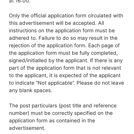
at 16:00.
Only the official application form circulated with
this advertisement will be accepted. All
instructions on the application form must be
adhered to. Failure to do so may result in the
rejection of the application form. Each page of
the application form must be fully completed,
signed/initialled by the applicant. If there is any
part of the application form that is not relevant
to the applicant, it is expected of the applicant
to indicate “Not applicable”. Please do not leave
any blank spaces.
The post particulars (post title and reference
number) must be correctly specified on the
application form as contained in the
advertisement.