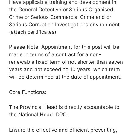
Have applicable training and development in
the General Detective or Serious Organised
Crime or Serious Commercial Crime and or
Serious Corruption Investigations environment
(attach certificates).
Please Note: Appointment for this post will be
made in terms of a contract for a non-
renewable fixed term of not shorter than seven
years and not exceeding 10 years, which term
will be determined at the date of appointment.
Core Functions:
The Provincial Head is directly accountable to
the National Head: DPCI,
Ensure the effective and efficient preventing,