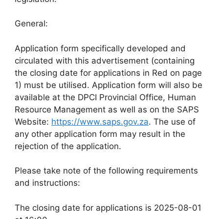
General:
Application form specifically developed and
circulated with this advertisement (containing
the closing date for applications in Red on page
1) must be utilised. Application form will also be
available at the DPCI Provincial Office, Human
Resource Management as well as on the SAPS
Website:
https://www.saps.gov.za
. The use of
any other application form may result in the
rejection of the application.
Please take note of the following requirements
and instructions:
The closing date for applications is 2025-08-01