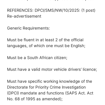
REFERENCES: DPCI/SMS/NW/10/2025: (1 post)
Re-advertisement
Generic Requirements:
Must be fluent in at least 2 of the official
languages, of which one must be English;
Must be a South African citizen;
Must have a valid motor vehicle drivers’ licence;
Must have specific working knowledge of the
Directorate for Priority Crime Investigation
(DPCI) mandate and functions (SAPS Act. Act
No. 68 of 1995 as amended);