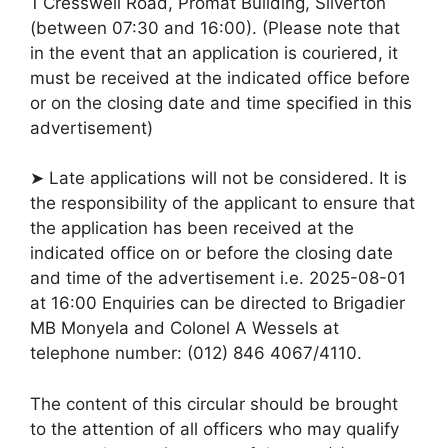
1 Cresswell Road, Promat Building, Silverton
(between 07:30 and 16:00). (Please note that
in the event that an application is couriered, it
must be received at the indicated office before
or on the closing date and time specified in this
advertisement)
➤ Late applications will not be considered. It is
the responsibility of the applicant to ensure that
the application has been received at the
indicated office on or before the closing date
and time of the advertisement i.e. 2025-08-01
at 16:00 Enquiries can be directed to Brigadier
MB Monyela and Colonel A Wessels at
telephone number: (012) 846 4067/4110.
The content of this circular should be brought
to the attention of all officers who may qualify