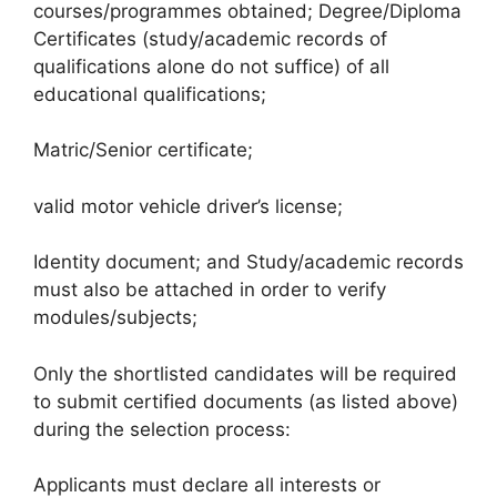
courses/programmes obtained; Degree/Diploma
Certificates (study/academic records of
qualifications alone do not suffice) of all
educational qualifications;
Matric/Senior certificate;
valid motor vehicle driver’s license;
Identity document; and Study/academic records
must also be attached in order to verify
modules/subjects;
Only the shortlisted candidates will be required
to submit certified documents (as listed above)
during the selection process:
Applicants must declare all interests or