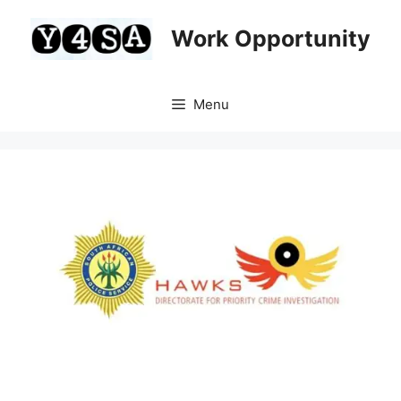
Skip
to
Work Opportunity
content
Menu