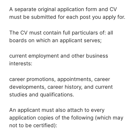
A separate original application form and CV
must be submitted for each post you apply for.
The CV must contain full particulars of: all
boards on which an applicant serves;
current employment and other business
interests:
career promotions, appointments, career
developments, career history, and current
studies and qualifications.
An applicant must also attach to every
application copies of the following (which may
not to be certified):