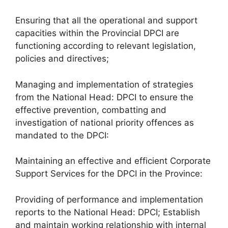
Ensuring that all the operational and support
capacities within the Provincial DPCI are
functioning according to relevant legislation,
policies and directives;
Managing and implementation of strategies
from the National Head: DPCI to ensure the
effective prevention, combatting and
investigation of national priority offences as
mandated to the DPCI:
Maintaining an effective and efficient Corporate
Support Services for the DPCI in the Province:
Providing of performance and implementation
reports to the National Head: DPCI; Establish
and maintain working relationship with internal