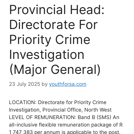
Provincial Head:
Directorate For
Priority Crime
Investigation
(Major General)
23 July 2025
by
youthforsa.com
LOCATION: Directorate for Priority Crime
Investigation, Provincial Office, North West
LEVEL OF REMUNERATION: Band B (SMS) An
all-inclusive flexible remuneration package of R
1 747 383 per annum is applicable to the post.