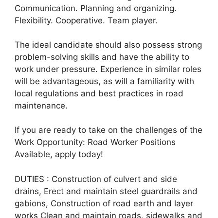
Communication. Planning and organizing.
Flexibility. Cooperative. Team player.
The ideal candidate should also possess strong
problem-solving skills and have the ability to
work under pressure. Experience in similar roles
will be advantageous, as will a familiarity with
local regulations and best practices in road
maintenance.
If you are ready to take on the challenges of the
Work Opportunity: Road Worker Positions
Available, apply today!
DUTIES : Construction of culvert and side
drains, Erect and maintain steel guardrails and
gabions, Construction of road earth and layer
works Clean and maintain roads, sidewalks and