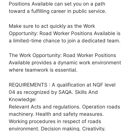
Positions Available can set you on a path
toward a fulfilling career in public service.
Make sure to act quickly as the Work
Opportunity: Road Worker Positions Available is
a limited-time chance to join a dedicated team.
The Work Opportunity: Road Worker Positions
Available provides a dynamic work environment
where teamwork is essential.
REQUIREMENTS : A qualification at NQF level
04 as recognized by SAQA. Skills And
Knowledge:
Relevant Acts and regulations. Operation roads
machinery. Health and safety measures.
Working procedures in respect of roads
environment. Decision making. Creativity.