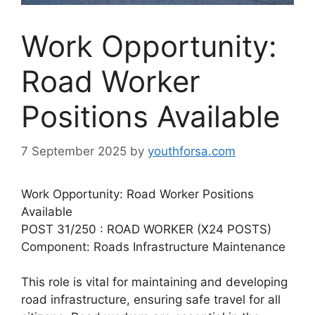
Work Opportunity:
Road Worker
Positions Available
7 September 2025
by
youthforsa.com
Work Opportunity: Road Worker Positions
Available
POST 31/250 : ROAD WORKER (X24 POSTS)
Component: Roads Infrastructure Maintenance
This role is vital for maintaining and developing
road infrastructure, ensuring safe travel for all