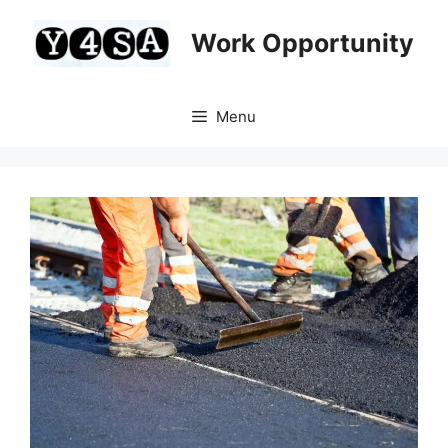
Skip
to
Work Opportunity
content
Menu