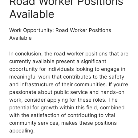
Road Worker Positions
Available
Work Opportunity: Road Worker Positions
Available
In conclusion, the road worker positions that are
currently available present a significant
opportunity for individuals looking to engage in
meaningful work that contributes to the safety
and infrastructure of their communities. If you’re
passionate about public service and hands-on
work, consider applying for these roles. The
potential for growth within this field, combined
with the satisfaction of contributing to vital
community services, makes these positions
appealing.