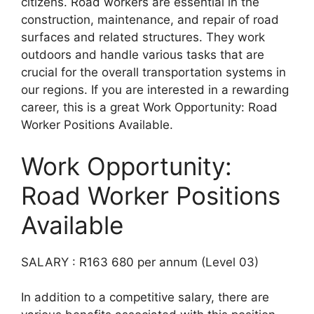
citizens. Road workers are essential in the
construction, maintenance, and repair of road
surfaces and related structures. They work
outdoors and handle various tasks that are
crucial for the overall transportation systems in
our regions. If you are interested in a rewarding
career, this is a great Work Opportunity: Road
Worker Positions Available.
Work Opportunity:
Road Worker Positions
Available
SALARY : R163 680 per annum (Level 03)
In addition to a competitive salary, there are