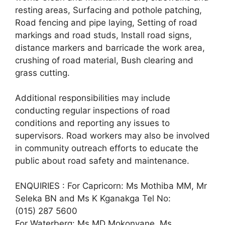
resting areas, Surfacing and pothole patching,
Road fencing and pipe laying, Setting of road
markings and road studs, Install road signs,
distance markers and barricade the work area,
crushing of road material, Bush clearing and
grass cutting.
Additional responsibilities may include
conducting regular inspections of road
conditions and reporting any issues to
supervisors. Road workers may also be involved
in community outreach efforts to educate the
public about road safety and maintenance.
ENQUIRIES : For Capricorn: Ms Mothiba MM, Mr
Seleka BN and Ms K Kganakga Tel No:
(015) 287 5600
For Waterberg: Ms MD Mokonyane, Ms