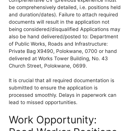
be comprehensively detailed, i.e. positions held
and duration/dates). Failure to attach required
documents will result in the application not
being considered/disqualified Applications may
also be hand delivered/posted to: Department
of Public Works, Roads and Infrastructure:
Private Bag X9490, Polokwane, 0700 or hand
delivered at Works Tower Building, No. 43
Church Street, Polokwane, 0699.
It is crucial that all required documentation is
submitted to ensure the application is
processed smoothly. Delays in paperwork can
lead to missed opportunities.
Work Opportunity: