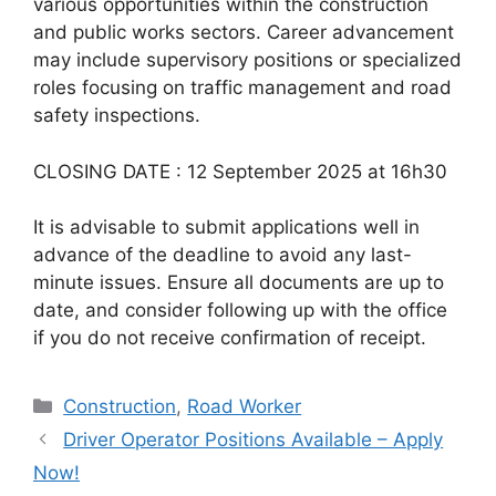
various opportunities within the construction
and public works sectors. Career advancement
may include supervisory positions or specialized
roles focusing on traffic management and road
safety inspections.
CLOSING DATE : 12 September 2025 at 16h30
It is advisable to submit applications well in
advance of the deadline to avoid any last-
minute issues. Ensure all documents are up to
date, and consider following up with the office
if you do not receive confirmation of receipt.
Categories
Construction
,
Road Worker
Driver Operator Positions Available – Apply
Now!