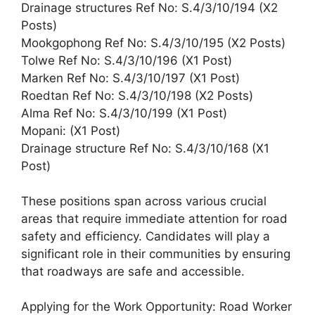
Drainage structures Ref No: S.4/3/10/194 (X2
Posts)
Mookgophong Ref No: S.4/3/10/195 (X2 Posts)
Tolwe Ref No: S.4/3/10/196 (X1 Post)
Marken Ref No: S.4/3/10/197 (X1 Post)
Roedtan Ref No: S.4/3/10/198 (X2 Posts)
Alma Ref No: S.4/3/10/199 (X1 Post)
Mopani: (X1 Post)
Drainage structure Ref No: S.4/3/10/168 (X1
Post)
These positions span across various crucial
areas that require immediate attention for road
safety and efficiency. Candidates will play a
significant role in their communities by ensuring
that roadways are safe and accessible.
Applying for the Work Opportunity: Road Worker