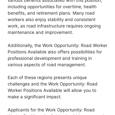
various benefits associated with this position,
including opportunities for overtime, health
benefits, and retirement plans. Many road
workers also enjoy stability and consistent
work, as road infrastructure requires ongoing
maintenance and improvement.
Additionally, the Work Opportunity: Road Worker
Positions Available also offers possibilities for
professional development and training in
various aspects of road management.
Each of these regions presents unique
challenges and the Work Opportunity: Road
Worker Positions Available will allow you to
make a significant impact.
Applicants for the Work Opportunity: Road