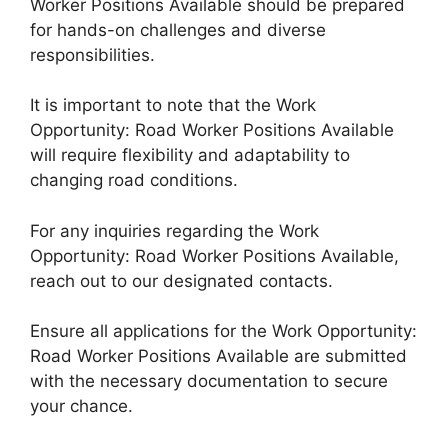
Worker Positions Available should be prepared
for hands-on challenges and diverse
responsibilities.
It is important to note that the Work
Opportunity: Road Worker Positions Available
will require flexibility and adaptability to
changing road conditions.
For any inquiries regarding the Work
Opportunity: Road Worker Positions Available,
reach out to our designated contacts.
Ensure all applications for the Work Opportunity:
Road Worker Positions Available are submitted
with the necessary documentation to secure
your chance.