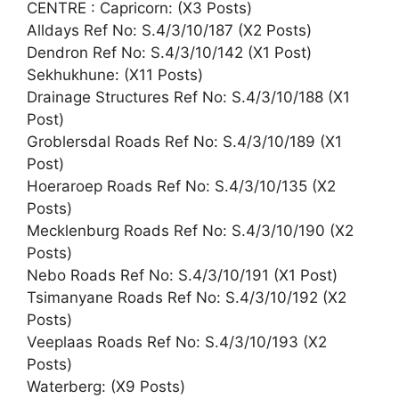
CENTRE : Capricorn: (X3 Posts)
Alldays Ref No: S.4/3/10/187 (X2 Posts)
Dendron Ref No: S.4/3/10/142 (X1 Post)
Sekhukhune: (X11 Posts)
Drainage Structures Ref No: S.4/3/10/188 (X1
Post)
Groblersdal Roads Ref No: S.4/3/10/189 (X1
Post)
Hoeraroep Roads Ref No: S.4/3/10/135 (X2
Posts)
Mecklenburg Roads Ref No: S.4/3/10/190 (X2
Posts)
Nebo Roads Ref No: S.4/3/10/191 (X1 Post)
Tsimanyane Roads Ref No: S.4/3/10/192 (X2
Posts)
Veeplaas Roads Ref No: S.4/3/10/193 (X2
Posts)
Waterberg: (X9 Posts)