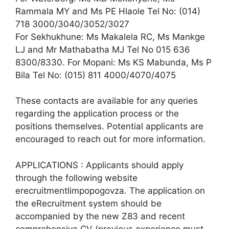
Rammala MY and Ms PE Hlaole Tel No: (014)
718 3000/3040/3052/3027
For Sekhukhune: Ms Makalela RC, Ms Mankge
LJ and Mr Mathabatha MJ Tel No 015 636
8300/8330. For Mopani: Ms KS Mabunda, Ms P
Bila Tel No: (015) 811 4000/4070/4075
These contacts are available for any queries
regarding the application process or the
positions themselves. Potential applicants are
encouraged to reach out for more information.
APPLICATIONS : Applicants should apply
through the following website
erecruitmentlimpopogovza. The application on
the eRecruitment system should be
accompanied by the new Z83 and recent
comprehensive CV (previous experience must