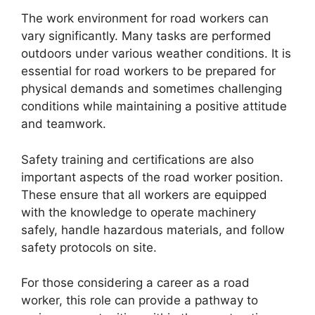
The work environment for road workers can
vary significantly. Many tasks are performed
outdoors under various weather conditions. It is
essential for road workers to be prepared for
physical demands and sometimes challenging
conditions while maintaining a positive attitude
and teamwork.
Safety training and certifications are also
important aspects of the road worker position.
These ensure that all workers are equipped
with the knowledge to operate machinery
safely, handle hazardous materials, and follow
safety protocols on site.
For those considering a career as a road
worker, this role can provide a pathway to