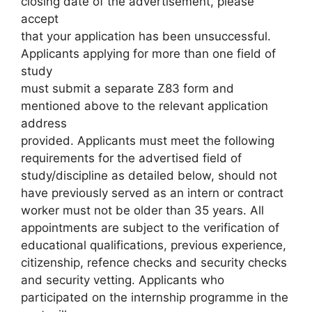
closing date of the advertisement, please
accept
that your application has been unsuccessful.
Applicants applying for more than one field of
study
must submit a separate Z83 form and
mentioned above to the relevant application
address
provided. Applicants must meet the following
requirements for the advertised field of
study/discipline as detailed below, should not
have previously served as an intern or contract
worker must not be older than 35 years. All
appointments are subject to the verification of
educational qualifications, previous experience,
citizenship, refence checks and security checks
and security vetting. Applicants who
participated on the internship programme in the