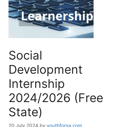
Social
Development
Internship
2024/2026 (Free
State)
20 July 2024
by
youthforsa.com