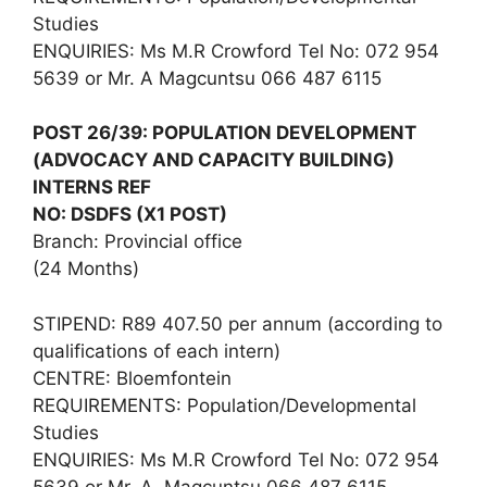
Studies
ENQUIRIES: Ms M.R Crowford Tel No: 072 954
5639 or Mr. A Magcuntsu 066 487 6115
POST 26/39: POPULATION DEVELOPMENT
(ADVOCACY AND CAPACITY BUILDING)
INTERNS REF
NO: DSDFS (X1 POST)
Branch: Provincial office
(24 Months)
STIPEND: R89 407.50 per annum (according to
qualifications of each intern)
CENTRE: Bloemfontein
REQUIREMENTS: Population/Developmental
Studies
ENQUIRIES: Ms M.R Crowford Tel No: 072 954
5639 or Mr. A. Magcuntsu 066 487 6115