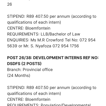
26
STIPEND: R89 407.50 per annum (according to
qualifications of each intern)
CENTRE: Bloemfontein
REQUIREMENTS: LLB/Bachelor of Law
ENQUIRIES: Ms M.R Crowford Tel No: 072 954
5639 or Mr. S. Nyafoza 072 954 1756
POST 26/38: DEVELOPMENT INTERNS REF NO:
DSDFS (2 POSTS)
Branch: Provincial office
(24 Months)
STIPEND: R89 407.50 per annum (according to
qualifications of each intern)
CENTRE: Bloemfontein
REQUIREMENTS: Population/Developmental