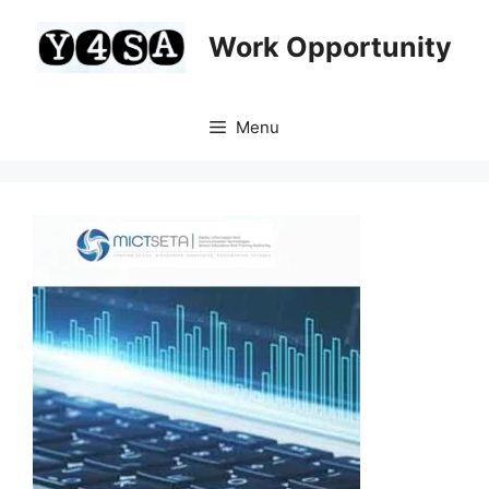
Skip
to
Work Opportunity
content
Menu