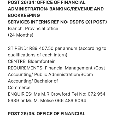
POST 26/34: OFFICE OF FINANCIAL
ADMINISTRATION: BANKING/REVENUE AND
BOOKKEEPING
SERVICES INTERNS REF NO: DSDFS (X1 POST)
Branch: Provincial office
(24 Months)
STIPEND: R89 407.50 per annum (according to
qualifications of each intern)
CENTRE: Bloemfontein
REQUIREMENTS: Financial Management /Cost
Accounting/ Public Administration/BCom
Accounting/ Bachelor of
Commerce
ENQUIRIES: Ms M.R Crowford Tel No: 072 954
5639 or Mr. M. Molise 066 486 6064
POST 26/35: OFFICE OF FINANCIAL