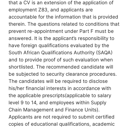
that a CV is an extension of the application of
employment Z83, and applicants are
accountable for the information that is provided
therein. The questions related to conditions that
prevent re-appointment under Part F must be
answered. It is the applicant’s responsibility to
have foreign qualifications evaluated by the
South African Qualifications Authority (SAQA)
and to provide proof of such evaluation when
shortlisted. The recommended candidate will
be subjected to security clearance procedures.
The candidates will be required to disclose
his/her financial interests in accordance with
the applicable prescripts(applicable to salary
level 9 to 14, and employees within Supply
Chain Management and Finance Units).
Applicants are not required to submit certified
copies of educational qualifications, academic