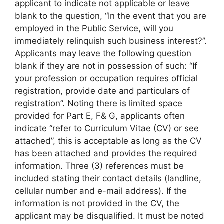
applicant to indicate not applicable or leave
blank to the question, “In the event that you are
employed in the Public Service, will you
immediately relinquish such business interest?”.
Applicants may leave the following question
blank if they are not in possession of such: “If
your profession or occupation requires official
registration, provide date and particulars of
registration”. Noting there is limited space
provided for Part E, F& G, applicants often
indicate “refer to Curriculum Vitae (CV) or see
attached”, this is acceptable as long as the CV
has been attached and provides the required
information. Three (3) references must be
included stating their contact details (landline,
cellular number and e-mail address). If the
information is not provided in the CV, the
applicant may be disqualified. It must be noted