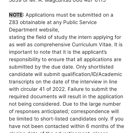
NOTE
:
Applications must be submitted on a
Z83 obtainable at any Public Service
Department website,
stating the field of study the intern applying for
as well as comprehensive Curriculum Vitae. It is
important to note that it is the applicant’s
responsibility to ensure that all applications are
submitted by the due date. Only shortlisted
candidate will submit qualification/ID/Academic
transcripts on the date of the interview in line
with circular 41 of 2022. Failure to submit the
required documents will result in the application
not being considered. Due to the large number
of responses anticipated; correspondence will
be limited to short-listed candidates only. If you
have not been contacted within 6 months of the