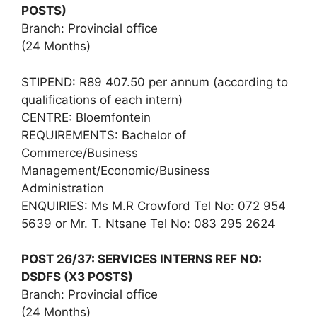
POSTS)
Branch: Provincial office
(24 Months)
STIPEND: R89 407.50 per annum (according to
qualifications of each intern)
CENTRE: Bloemfontein
REQUIREMENTS: Bachelor of
Commerce/Business
Management/Economic/Business
Administration
ENQUIRIES: Ms M.R Crowford Tel No: 072 954
5639 or Mr. T. Ntsane Tel No: 083 295 2624
POST 26/37: SERVICES INTERNS REF NO:
DSDFS (X3 POSTS)
Branch: Provincial office
(24 Months)