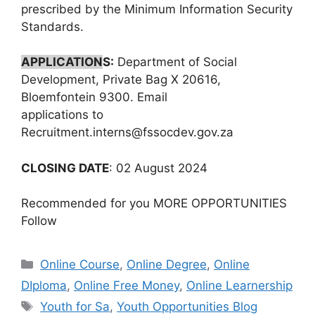
prescribed by the Minimum Information Security
Standards.
APPLICATION
S:
Department of Social
Development, Private Bag X 20616,
Bloemfontein 9300. Email
applications to
Recruitment.interns@fssocdev.gov.za
CLOSING DATE
: 02 August 2024
Recommended for you MORE OPPORTUNITIES
Follow
Categories
Online Course
,
Online Degree
,
Online
DIploma
,
Online Free Money
,
Online Learnership
Tags
Youth for Sa
,
Youth Opportunities Blog