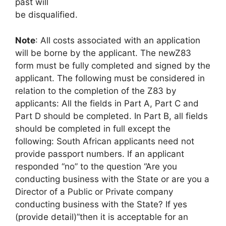
past will
be disqualified.
Note
: All costs associated with an application
will be borne by the applicant. The newZ83
form must be fully completed and signed by the
applicant. The following must be considered in
relation to the completion of the Z83 by
applicants: All the fields in Part A, Part C and
Part D should be completed. In Part B, all fields
should be completed in full except the
following: South African applicants need not
provide passport numbers. If an applicant
responded “no” to the question “Are you
conducting business with the State or are you a
Director of a Public or Private company
conducting business with the State? If yes
(provide detail)”then it is acceptable for an