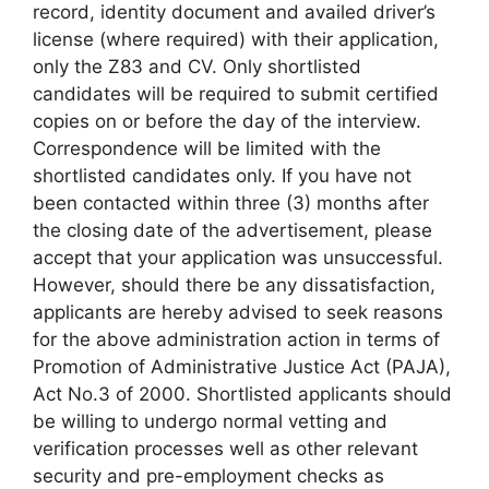
record, identity document and availed driver’s
license (where required) with their application,
only the Z83 and CV. Only shortlisted
candidates will be required to submit certified
copies on or before the day of the interview.
Correspondence will be limited with the
shortlisted candidates only. If you have not
been contacted within three (3) months after
the closing date of the advertisement, please
accept that your application was unsuccessful.
However, should there be any dissatisfaction,
applicants are hereby advised to seek reasons
for the above administration action in terms of
Promotion of Administrative Justice Act (PAJA),
Act No.3 of 2000. Shortlisted applicants should
be willing to undergo normal vetting and
verification processes well as other relevant
security and pre-employment checks as