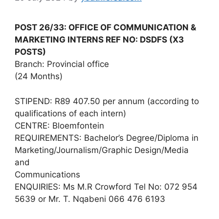
POST 26/33: OFFICE OF COMMUNICATION &
MARKETING INTERNS REF NO: DSDFS (X3
POSTS)
Branch: Provincial office
(24 Months)
STIPEND: R89 407.50 per annum (according to
qualifications of each intern)
CENTRE: Bloemfontein
REQUIREMENTS: Bachelor’s Degree/Diploma in
Marketing/Journalism/Graphic Design/Media
and
Communications
ENQUIRIES: Ms M.R Crowford Tel No: 072 954
5639 or Mr. T. Nqabeni 066 476 6193