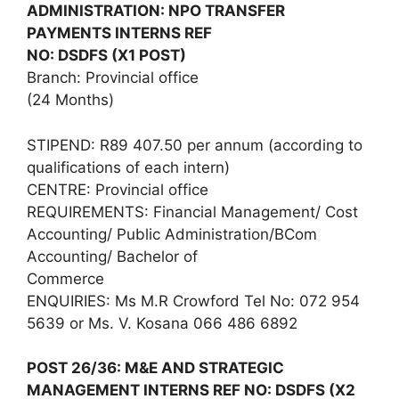
ADMINISTRATION: NPO TRANSFER
PAYMENTS INTERNS REF
NO: DSDFS (X1 POST)
Branch: Provincial office
(24 Months)
STIPEND: R89 407.50 per annum (according to
qualifications of each intern)
CENTRE: Provincial office
REQUIREMENTS: Financial Management/ Cost
Accounting/ Public Administration/BCom
Accounting/ Bachelor of
Commerce
ENQUIRIES: Ms M.R Crowford Tel No: 072 954
5639 or Ms. V. Kosana 066 486 6892
POST 26/36: M&E AND STRATEGIC
MANAGEMENT INTERNS REF NO: DSDFS (X2