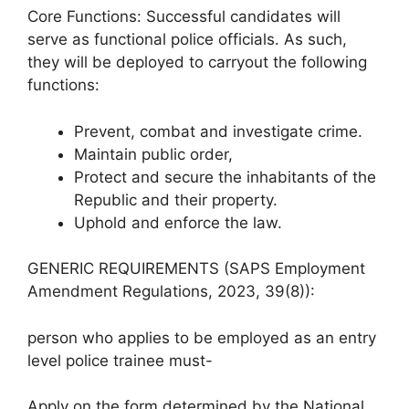
Core Functions: Successful candidates will
serve as functional police officials. As such,
they will be deployed to carryout the following
functions:
Prevent, combat and investigate crime.
Maintain public order,
Protect and secure the inhabitants of the
Republic and their property.
Uphold and enforce the law.
GENERIC REQUIREMENTS (SAPS Employment
Amendment Regulations, 2023, 39(8)):
person who applies to be employed as an entry
level police trainee must-
Apply on the form determined by the National