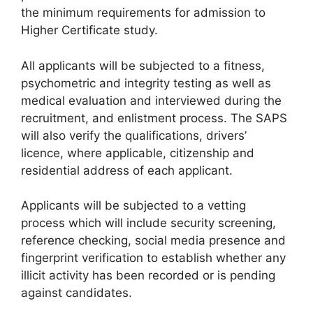
the minimum requirements for admission to
Higher Certificate study.
All applicants will be subjected to a fitness,
psychometric and integrity testing as well as
medical evaluation and interviewed during the
recruitment, and enlistment process. The SAPS
will also verify the qualifications, drivers’
licence, where applicable, citizenship and
residential address of each applicant.
Applicants will be subjected to a vetting
process which will include security screening,
reference checking, social media presence and
fingerprint verification to establish whether any
illicit activity has been recorded or is pending
against candidates.