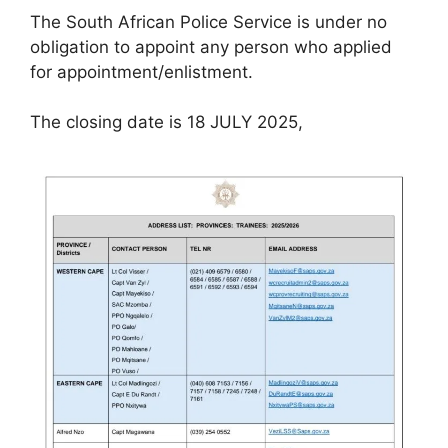
The South African Police Service is under no
obligation to appoint any person who applied
for appointment/enlistment.
The closing date is 18 JULY 2025,