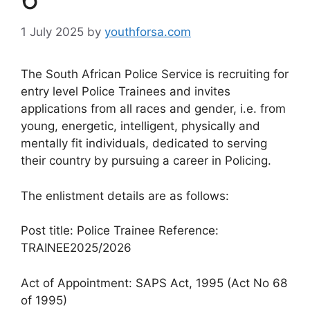
1 July 2025
by
youthforsa.com
The South African Police Service is recruiting for
entry level Police Trainees and invites
applications from all races and gender, i.e. from
young, energetic, intelligent, physically and
mentally fit individuals, dedicated to serving
their country by pursuing a career in Policing.
The enlistment details are as follows:
Post title: Police Trainee Reference:
TRAINEE2025/2026
Act of Appointment: SAPS Act, 1995 (Act No 68
of 1995)