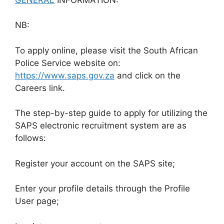
NB:
To apply online, please visit the South African
Police Service website on:
https://www.saps.gov.za
and click on the
Careers link.
The step-by-step guide to apply for utilizing the
SAPS electronic recruitment system are as
follows:
Register your account on the SAPS site;
Enter your profile details through the Profile
User page;