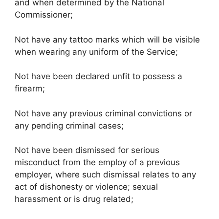
and when determined by the National
Commissioner;
Not have any tattoo marks which will be visible
when wearing any uniform of the Service;
Not have been declared unfit to possess a
firearm;
Not have any previous criminal convictions or
any pending criminal cases;
Not have been dismissed for serious
misconduct from the employ of a previous
employer, where such dismissal relates to any
act of dishonesty or violence; sexual
harassment or is drug related;