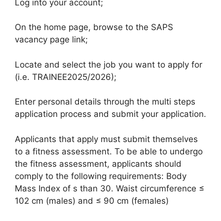
Log into your account;
On the home page, browse to the SAPS
vacancy page link;
Locate and select the job you want to apply for
(i.e. TRAINEE2025/2026);
Enter personal details through the multi steps
application process and submit your application.
Applicants that apply must submit themselves
to a fitness assessment. To be able to undergo
the fitness assessment, applicants should
comply to the following requirements: Body
Mass Index of s than 30. Waist circumference ≤
102 cm (males) and ≤ 90 cm (females)