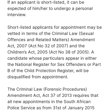
If an applicant is short-listed, it can be
expected of him/her to undergo a personal
interview.
Short-listed applicants for appointment may be
vetted in terms of the Criminal Law (Sexual
Offences and Related Matters) Amendment
Act, 2007 (Act No 32 of 2007) and the
Children’s Act, 2005 (Act No 38 of 2005). A
candidate whose particulars appear in either
the National Register for Sex Offenders or Part
B of the Child Protection Register, will be
disqualified from appointment.
The Criminal Law (Forensic Procedures)
Amendment Act, Act 37 of 2013 requires that
all new appointments in the South African
Police Service as from 31st of January 2015