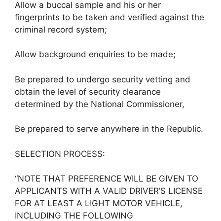
Allow a buccal sample and his or her
fingerprints to be taken and verified against the
criminal record system;
Allow background enquiries to be made;
Be prepared to undergo security vetting and
obtain the level of security clearance
determined by the National Commissioner,
Be prepared to serve anywhere in the Republic.
SELECTION PROCESS:
“NOTE THAT PREFERENCE WILL BE GIVEN TO
APPLICANTS WITH A VALID DRIVER’S LICENSE
FOR AT LEAST A LIGHT MOTOR VEHICLE,
INCLUDING THE FOLLOWING