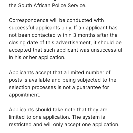
the South African Police Service.
Correspondence will be conducted with
successful applicants only. If an applicant has
not been contacted within 3 months after the
closing date of this advertisement, it should be
accepted that such applicant was unsuccessful
In his or her application.
Applicants accept that a limited number of
posts is available and being subjected to the
selection processes is not a guarantee for
appointment.
Applicants should take note that they are
limited to one application. The system is
restricted and will only accept one application.