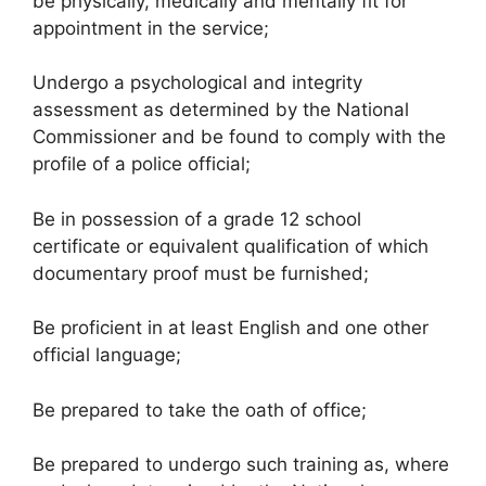
be physically, medically and mentally fit for
appointment in the service;
Undergo a psychological and integrity
assessment as determined by the National
Commissioner and be found to comply with the
profile of a police official;
Be in possession of a grade 12 school
certificate or equivalent qualification of which
documentary proof must be furnished;
Be proficient in at least English and one other
official language;
Be prepared to take the oath of office;
Be prepared to undergo such training as, where