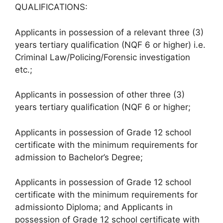
QUALIFICATIONS:
Applicants in possession of a relevant three (3)
years tertiary qualification (NQF 6 or higher) i.e.
Criminal Law/Policing/Forensic investigation
etc.;
Applicants in possession of other three (3)
years tertiary qualification (NQF 6 or higher;
Applicants in possession of Grade 12 school
certificate with the minimum requirements for
admission to Bachelor’s Degree;
Applicants in possession of Grade 12 school
certificate with the minimum requirements for
admissionto Diploma; and Applicants in
possession of Grade 12 school certificate with