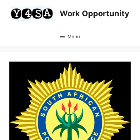
Skip
to
Work Opportunity
content
Menu