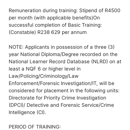
Remuneration during training: Stipend of R4500
per month (with applicable benefits)On
successful completion of Basic Training:
(Constable) R238 629 per annum
NOTE: Applicants in possession of a three (3)
year National Diploma/Degree recorded on the
National Learner Record Database (NLRD) on at
least a NQF 6 or higher level in
Law/Policing/Criminology/Law
Enforcement/Forensic Investigation/IT, will be
considered for placement in the following units:
Directorate for Priority Crime Investigation
(DPCI)/ Detective and Forensic Service/Crime
Intelligence (CI).
PERIOD OF TRAINING: