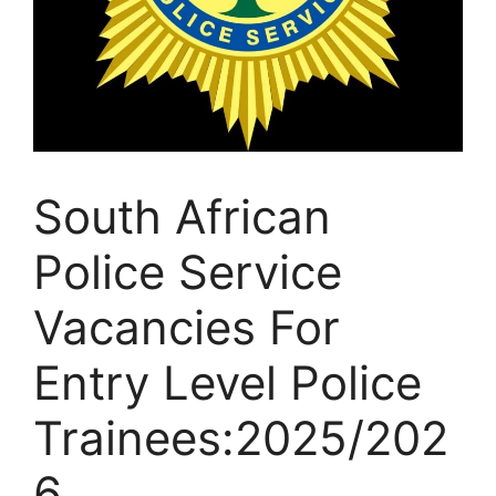
South African
Police Service
Vacancies For
Entry Level Police
Trainees:2025/202
6