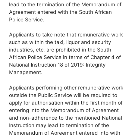
lead to the termination of the Memorandum of
Agreement entered with the South African
Police Service.
Applicants to take note that remunerative work
such as within the taxi, liquor and security
industries, etc. are prohibited in the South
African Police Service in terms of Chapter 4 of
National Instruction 18 of 2019: Integrity
Management.
Applicants performing other remunerative work
outside the Public Service will be required to
apply for authorisation within the first month of
entering into the Memorandum of Agreement
and non-adherence to the mentioned National
Instruction may lead to termination of the
Memorandum of Agreement entered into with