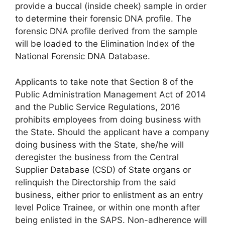
provide a buccal (inside cheek) sample in order
to determine their forensic DNA profile. The
forensic DNA profile derived from the sample
will be loaded to the Elimination Index of the
National Forensic DNA Database.
Applicants to take note that Section 8 of the
Public Administration Management Act of 2014
and the Public Service Regulations, 2016
prohibits employees from doing business with
the State. Should the applicant have a company
doing business with the State, she/he will
deregister the business from the Central
Supplier Database (CSD) of State organs or
relinquish the Directorship from the said
business, either prior to enlistment as an entry
level Police Trainee, or within one month after
being enlisted in the SAPS. Non-adherence will