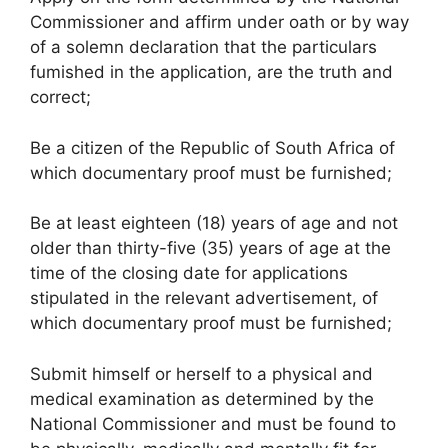
Commissioner and affirm under oath or by way
of a solemn declaration that the particulars
fumished in the application, are the truth and
correct;
Be a citizen of the Republic of South Africa of
which documentary proof must be furnished;
Be at least eighteen (18) years of age and not
older than thirty-five (35) years of age at the
time of the closing date for applications
stipulated in the relevant advertisement, of
which documentary proof must be furnished;
Submit himself or herself to a physical and
medical examination as determined by the
National Commissioner and must be found to