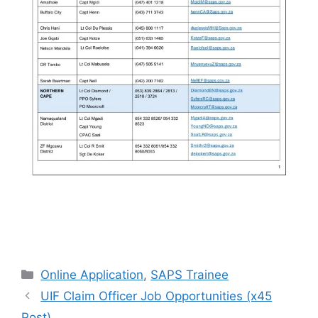
Categories
Online Application
,
SAPS Trainee
UIF Claim Officer Job Opportunities (x45
Post)