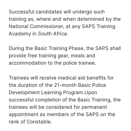
Successful candidates will undergo such
training as, where and when determined by the
National Commissioner, at any SAPS Training
Academy in South Africa.
During the Basic Training Phase, the SAPS shall
provide free training gear, meals and
accommodation to the police trainee.
Trainees will receive medical aid benefits for
the duration of the 21-month Basic Police
Development Learning Program.Upon
successful completion of the Basic Training, the
trainees will be considered for permanent
appointment as members of the SAPS on the
rank of Constable.