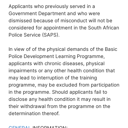
Applicants who previously served in a
Government Department and who were
dismissed because of misconduct will not be
considered for appointment in the South African
Police Service (SAPS).
In view of of the physical demands of the Basic
Police Development Learning Programme,
applicants with chronic diseases, physical
impairments or any other health condition that
may lead to interruption of the training
programme, may be excluded from participation
in the programme. Should applicants fail to
disclose any health condition it may result in
their withdrawal from the programme on the
determination thereof.
GENERAL
INFORMATION: