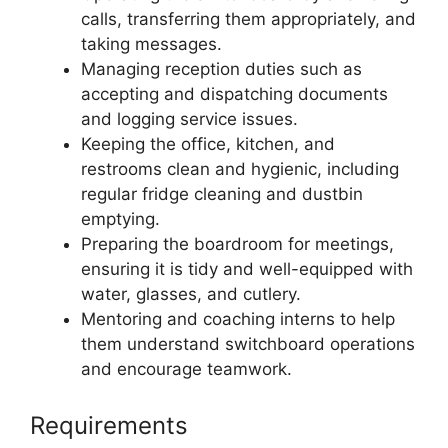
calls, transferring them appropriately, and
taking messages.
Managing reception duties such as
accepting and dispatching documents
and logging service issues.
Keeping the office, kitchen, and
restrooms clean and hygienic, including
regular fridge cleaning and dustbin
emptying.
Preparing the boardroom for meetings,
ensuring it is tidy and well-equipped with
water, glasses, and cutlery.
Mentoring and coaching interns to help
them understand switchboard operations
and encourage teamwork.
Requirements