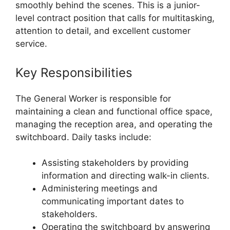
smoothly behind the scenes. This is a junior-
level contract position that calls for multitasking,
attention to detail, and excellent customer
service.
Key Responsibilities
The General Worker is responsible for
maintaining a clean and functional office space,
managing the reception area, and operating the
switchboard. Daily tasks include:
Assisting stakeholders by providing
information and directing walk-in clients.
Administering meetings and
communicating important dates to
stakeholders.
Operating the switchboard by answering