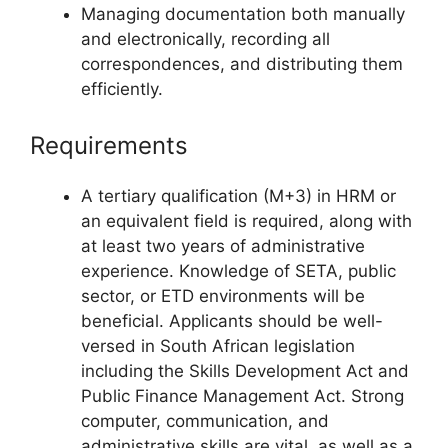
Managing documentation both manually
and electronically, recording all
correspondences, and distributing them
efficiently.
Requirements
A tertiary qualification (M+3) in HRM or
an equivalent field is required, along with
at least two years of administrative
experience. Knowledge of SETA, public
sector, or ETD environments will be
beneficial. Applicants should be well-
versed in South African legislation
including the Skills Development Act and
Public Finance Management Act. Strong
computer, communication, and
administrative skills are vital, as well as a