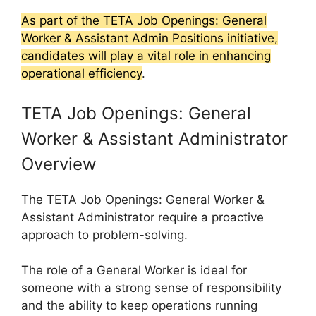
As part of the TETA Job Openings: General
Worker & Assistant Admin Positions initiative,
candidates will play a vital role in enhancing
operational efficiency
.
TETA Job Openings: General
Worker & Assistant Administrator
Overview
The TETA Job Openings: General Worker &
Assistant Administrator require a proactive
approach to problem-solving.
The role of a General Worker is ideal for
someone with a strong sense of responsibility
and the ability to keep operations running