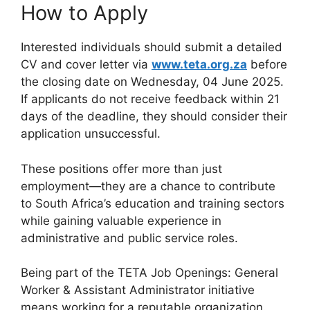
How to Apply
Interested individuals should submit a detailed
CV and cover letter via
www.teta.org.za
before
the closing date on Wednesday, 04 June 2025.
If applicants do not receive feedback within 21
days of the deadline, they should consider their
application unsuccessful.
These positions offer more than just
employment—they are a chance to contribute
to South Africa’s education and training sectors
while gaining valuable experience in
administrative and public service roles.
Being part of the TETA Job Openings: General
Worker & Assistant Administrator initiative
means working for a reputable organization.