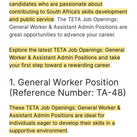
candidates who are passionate about
contributing to South Africa’s skills development
and public service
. The TETA Job Openings:
General Worker & Assistant Admin Positions are
great opportunities to advance your career.
Explore the latest TETA Job Openings: General
Worker & Assistant Admin Positions and take
your first step toward a rewarding career
.
1. General Worker Position
(Reference Number: TA-48)
These TETA Job Openings: General Worker &
Assistant Admin Positions are ideal for
individuals eager to develop their skills in a
supportive environment
.