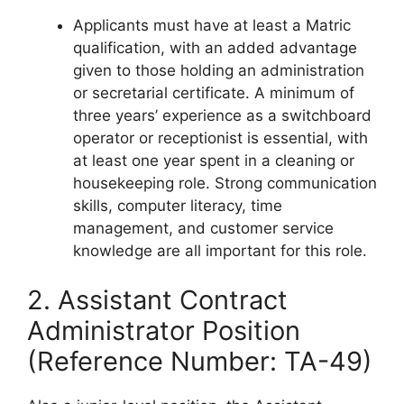
Applicants must have at least a Matric
qualification, with an added advantage
given to those holding an administration
or secretarial certificate. A minimum of
three years’ experience as a switchboard
operator or receptionist is essential, with
at least one year spent in a cleaning or
housekeeping role. Strong communication
skills, computer literacy, time
management, and customer service
knowledge are all important for this role.
2. Assistant Contract
Administrator Position
(Reference Number: TA-49)