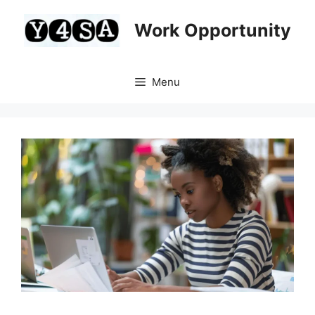
Skip
to
Work Opportunity
content
Menu