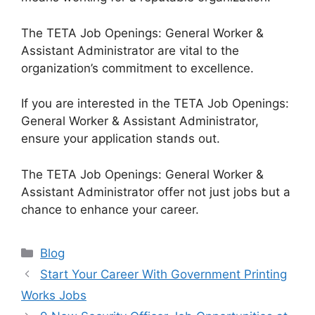
The TETA Job Openings: General Worker &
Assistant Administrator are vital to the
organization’s commitment to excellence.
If you are interested in the TETA Job Openings:
General Worker & Assistant Administrator,
ensure your application stands out.
The TETA Job Openings: General Worker &
Assistant Administrator offer not just jobs but a
chance to enhance your career.
Categories
Blog
Start Your Career With Government Printing
Works Jobs