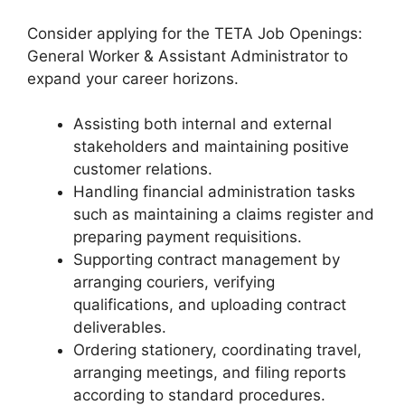
Consider applying for the TETA Job Openings:
General Worker & Assistant Administrator to
expand your career horizons.
Assisting both internal and external
stakeholders and maintaining positive
customer relations.
Handling financial administration tasks
such as maintaining a claims register and
preparing payment requisitions.
Supporting contract management by
arranging couriers, verifying
qualifications, and uploading contract
deliverables.
Ordering stationery, coordinating travel,
arranging meetings, and filing reports
according to standard procedures.