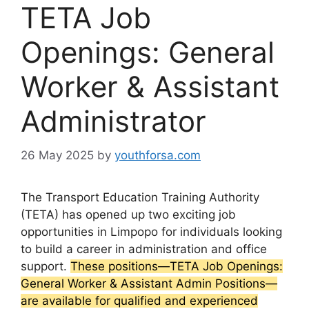
TETA Job
Openings: General
Worker & Assistant
Administrator
26 May 2025
by
youthforsa.com
The Transport Education Training Authority
(TETA) has opened up two exciting job
opportunities in Limpopo for individuals looking
to build a career in administration and office
support.
These positions—TETA Job Openings:
General Worker & Assistant Admin Positions—
are available for qualified and experienced