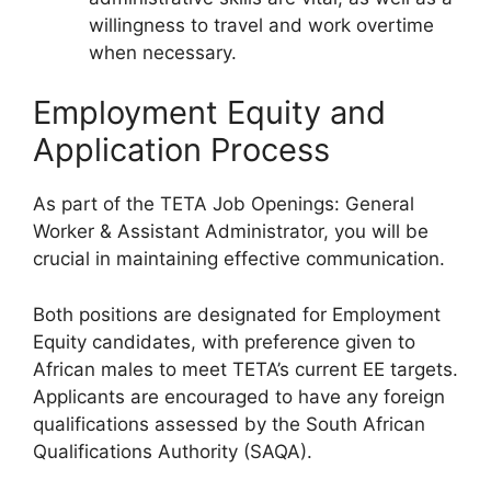
willingness to travel and work overtime
when necessary.
Employment Equity and
Application Process
As part of the TETA Job Openings: General
Worker & Assistant Administrator, you will be
crucial in maintaining effective communication.
Both positions are designated for Employment
Equity candidates, with preference given to
African males to meet TETA’s current EE targets.
Applicants are encouraged to have any foreign
qualifications assessed by the South African
Qualifications Authority (SAQA).