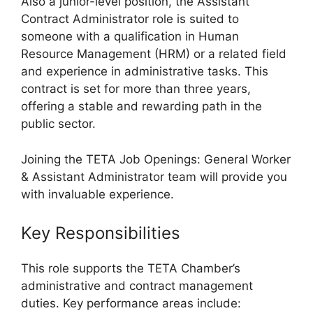
Also a junior-level position, the Assistant
Contract Administrator role is suited to
someone with a qualification in Human
Resource Management (HRM) or a related field
and experience in administrative tasks. This
contract is set for more than three years,
offering a stable and rewarding path in the
public sector.
Joining the TETA Job Openings: General Worker
& Assistant Administrator team will provide you
with invaluable experience.
Key Responsibilities
This role supports the TETA Chamber’s
administrative and contract management
duties. Key performance areas include: