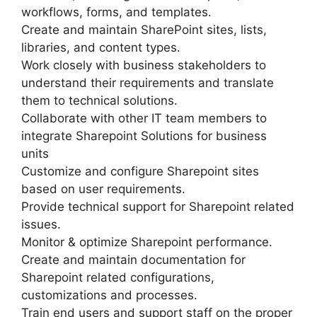
workflows, forms, and templates.
Create and maintain SharePoint sites, lists,
libraries, and content types.
Work closely with business stakeholders to
understand their requirements and translate
them to technical solutions.
Collaborate with other IT team members to
integrate Sharepoint Solutions for business
units
Customize and configure Sharepoint sites
based on user requirements.
Provide technical support for Sharepoint related
issues.
Monitor & optimize Sharepoint performance.
Create and maintain documentation for
Sharepoint related configurations,
customizations and processes.
Train end users and support staff on the proper