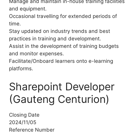
Manage and maintain in-house training facilities
and equipment.
Occasional travelling for extended periods of
time.
Stay updated on industry trends and best
practices in training and development.
Assist in the development of training budgets
and monitor expenses.
Facilitate/Onboard learners onto e-learning
platforms.
Sharepoint Developer
(Gauteng Centurion)
Closing Date
2024/11/05
Reference Number