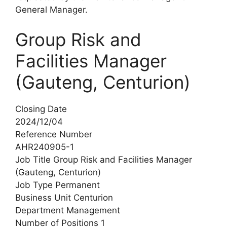
General Manager.
Group Risk and
Facilities Manager
(Gauteng, Centurion)
Closing Date
2024/12/04
Reference Number
AHR240905-1
Job Title Group Risk and Facilities Manager
(Gauteng, Centurion)
Job Type Permanent
Business Unit Centurion
Department Management
Number of Positions 1