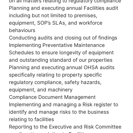
on all matters relating to regulatory compliance
Planning and executing annual Facilities audit
including but not limited to premises,
equipment, SOP’s SLAs, and workforce
behaviours
Conducting audits and closing out of findings
Implementing Preventative Maintenance
Schedules to ensure longevity of equipment
and outstanding standard of our properties
Planning and executing annual OHSA audits
specifically relating to property specific
regulatory compliance, safety hazards,
equipment, and machinery
Compliance Document Management
Implementing and managing a Risk register to
identify and manage risks to the business
relating to facilities
Reporting to the Executive and Risk Committee