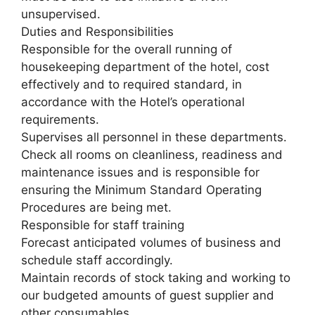
unsupervised.
Duties and Responsibilities
Responsible for the overall running of
housekeeping department of the hotel, cost
effectively and to required standard, in
accordance with the Hotel’s operational
requirements.
Supervises all personnel in these departments.
Check all rooms on cleanliness, readiness and
maintenance issues and is responsible for
ensuring the Minimum Standard Operating
Procedures are being met.
Responsible for staff training
Forecast anticipated volumes of business and
schedule staff accordingly.
Maintain records of stock taking and working to
our budgeted amounts of guest supplier and
other consumables.