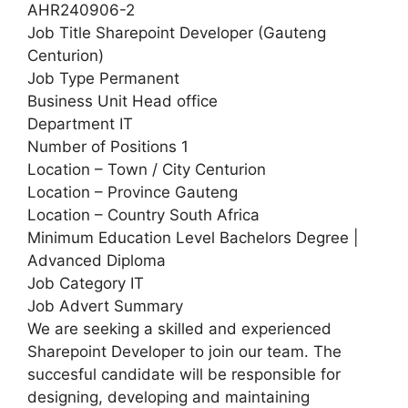
AHR240906-2
Job Title Sharepoint Developer (Gauteng
Centurion)
Job Type Permanent
Business Unit Head office
Department IT
Number of Positions 1
Location – Town / City Centurion
Location – Province Gauteng
Location – Country South Africa
Minimum Education Level Bachelors Degree |
Advanced Diploma
Job Category IT
Job Advert Summary
We are seeking a skilled and experienced
Sharepoint Developer to join our team. The
succesful candidate will be responsible for
designing, developing and maintaining