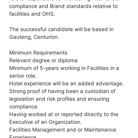
compliance and Brand standards relative to
facilities and OHS.
The successful candidate will be based in
Gauteng, Centurion.
Minimum Requirements
Relevant degree or diploma
Minimum of 5-years working in Facilities in a
senior role.
Hotel experience will be an added advantage.
Strong proof of having been a custodian of
legislation and risk profiles and ensuring
compliance.
Having worked at or reported directly to the
Executive of an Organization.
Facilities Management and or Maintenance
Experience.