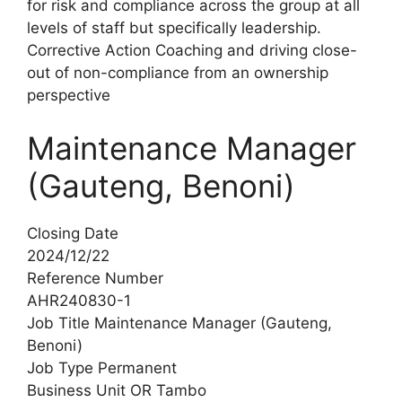
for risk and compliance across the group at all
levels of staff but specifically leadership.
Corrective Action Coaching and driving close-
out of non-compliance from an ownership
perspective
Maintenance Manager
(Gauteng, Benoni)
Closing Date
2024/12/22
Reference Number
AHR240830-1
Job Title Maintenance Manager (Gauteng,
Benoni)
Job Type Permanent
Business Unit OR Tambo