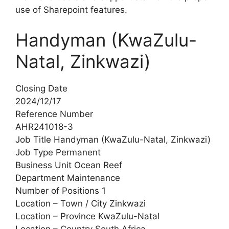
use of Sharepoint features.
Handyman (KwaZulu-
Natal, Zinkwazi)
Closing Date
2024/12/17
Reference Number
AHR241018-3
Job Title Handyman (KwaZulu-Natal, Zinkwazi)
Job Type Permanent
Business Unit Ocean Reef
Department Maintenance
Number of Positions 1
Location – Town / City Zinkwazi
Location – Province KwaZulu-Natal