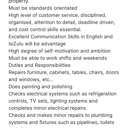
property.
Must be standards orientated
High level of customer service, disciplined,
organised, attention to detail, deadline driven,
and cost control skills essential.
Excellent Communication Skills in English and
IsiZulu will be advantage
High degree of self-motivation and ambition
Must be able to work shifts and weekends
Duties and Responsibilities
Repairs furniture, cabinets, tables, chairs, doors
and windows, etc…
Does painting and polishing.
Checks electrical systems such as refrigeration
controls, TV sets, lighting systems and
completes minor electrical repairs.
Checks and makes minor repairs to plumbing
systems and fixtures such as pipelines, toilets