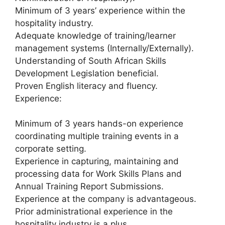
Minimum of 3 years’ experience within the
hospitality industry.
Adequate knowledge of training/learner
management systems (Internally/Externally).
Understanding of South African Skills
Development Legislation beneficial.
Proven English literacy and fluency.
Experience:
Minimum of 3 years hands-on experience
coordinating multiple training events in a
corporate setting.
Experience in capturing, maintaining and
processing data for Work Skills Plans and
Annual Training Report Submissions.
Experience at the company is advantageous.
Prior administrational experience in the
hospitality industry is a plus.