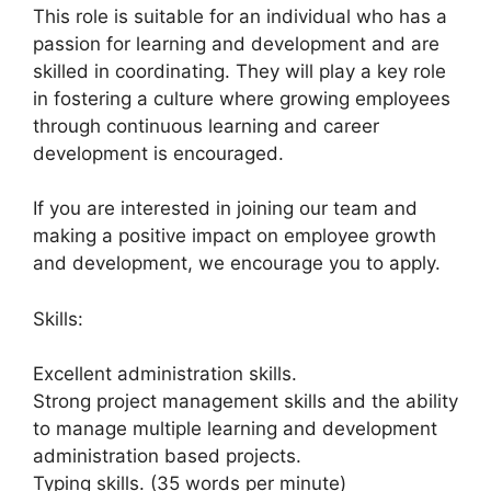
This role is suitable for an individual who has a
passion for learning and development and are
skilled in coordinating. They will play a key role
in fostering a culture where growing employees
through continuous learning and career
development is encouraged.
If you are interested in joining our team and
making a positive impact on employee growth
and development, we encourage you to apply.
Skills:
Excellent administration skills.
Strong project management skills and the ability
to manage multiple learning and development
administration based projects.
Typing skills. (35 words per minute)