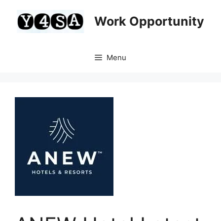
Skip
to
Work Opportunity
content
Menu