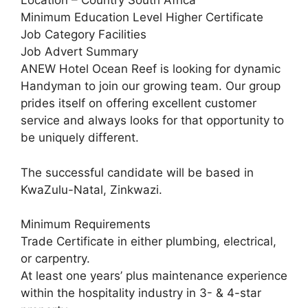
Location – Country South Africa
Minimum Education Level Higher Certificate
Job Category Facilities
Job Advert Summary
ANEW Hotel Ocean Reef is looking for dynamic
Handyman to join our growing team. Our group
prides itself on offering excellent customer
service and always looks for that opportunity to
be uniquely different.
The successful candidate will be based in
KwaZulu-Natal, Zinkwazi.
Minimum Requirements
Trade Certificate in either plumbing, electrical,
or carpentry.
At least one years’ plus maintenance experience
within the hospitality industry in 3- & 4-star