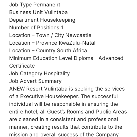
Job Type Permanent
Business Unit Vulintaba
Department Housekeeping
Number of Positions 1
Location – Town / City Newcastle
Location – Province KwaZulu-Natal
Location – Country South Africa
Minimum Education Level Diploma | Advanced
Certificate
Job Category Hospitality
Job Advert Summary
ANEW Resort Vulintaba is seeking the services
of a Executive Housekeeper. The successful
individual will be responsible in ensuring the
entire hotel, all Guest’s Rooms and Public Areas
are cleaned in a consistent and professional
manner, creating results that contribute to the
mission and overall success of the Company.