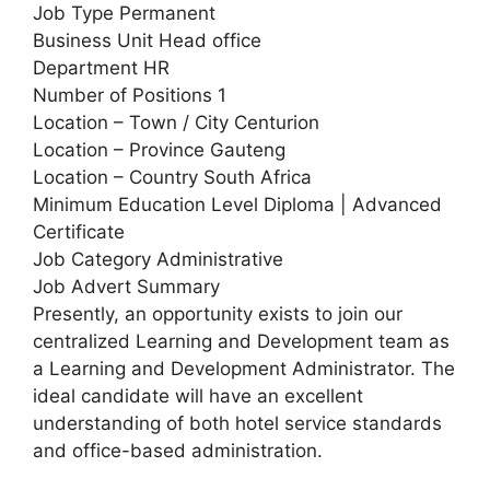
Job Type Permanent
Business Unit Head office
Department HR
Number of Positions 1
Location – Town / City Centurion
Location – Province Gauteng
Location – Country South Africa
Minimum Education Level Diploma | Advanced
Certificate
Job Category Administrative
Job Advert Summary
Presently, an opportunity exists to join our
centralized Learning and Development team as
a Learning and Development Administrator. The
ideal candidate will have an excellent
understanding of both hotel service standards
and office-based administration.