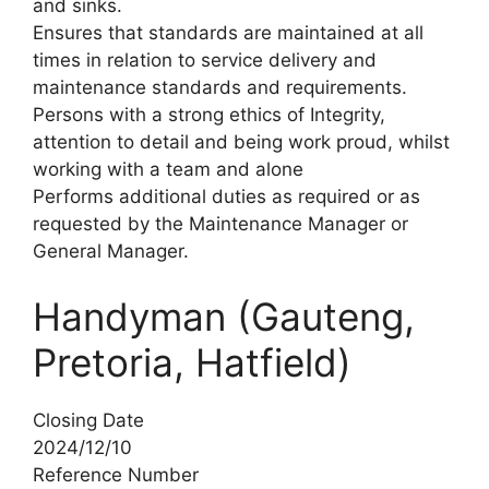
and sinks.
Ensures that standards are maintained at all
times in relation to service delivery and
maintenance standards and requirements.
Persons with a strong ethics of Integrity,
attention to detail and being work proud, whilst
working with a team and alone
Performs additional duties as required or as
requested by the Maintenance Manager or
General Manager.
Handyman (Gauteng,
Pretoria, Hatfield)
Closing Date
2024/12/10
Reference Number