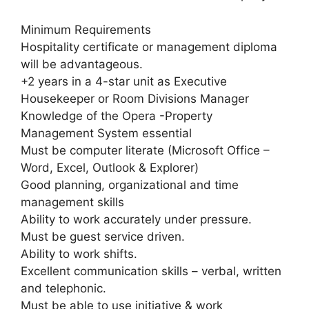
Minimum Requirements
Hospitality certificate or management diploma
will be advantageous.
+2 years in a 4-star unit as Executive
Housekeeper or Room Divisions Manager
Knowledge of the Opera -Property
Management System essential
Must be computer literate (Microsoft Office –
Word, Excel, Outlook & Explorer)
Good planning, organizational and time
management skills
Ability to work accurately under pressure.
Must be guest service driven.
Ability to work shifts.
Excellent communication skills – verbal, written
and telephonic.
Must be able to use initiative & work