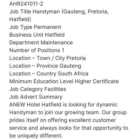
AHR241011-2
Job Title Handyman (Gauteng, Pretoria,
Hatfield)
Job Type Permanent
Business Unit Hatfield
Department Maintenance
Number of Positions 1
Location – Town / City Pretoria
Location – Province Gauteng
Location – Country South Africa
Minimum Education Level Higher Certificate
Job Category Facilities
Job Advert Summary
ANEW Hotel Hatfield is looking for dynamic
Handyman to join our growing team. Our group
prides itself on offering excellent customer
service and always looks for that opportunity to
be uniquely different.