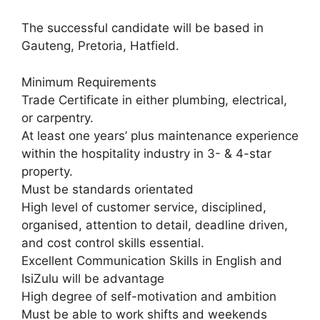
The successful candidate will be based in
Gauteng, Pretoria, Hatfield.
Minimum Requirements
Trade Certificate in either plumbing, electrical,
or carpentry.
At least one years’ plus maintenance experience
within the hospitality industry in 3- & 4-star
property.
Must be standards orientated
High level of customer service, disciplined,
organised, attention to detail, deadline driven,
and cost control skills essential.
Excellent Communication Skills in English and
IsiZulu will be advantage
High degree of self-motivation and ambition
Must be able to work shifts and weekends