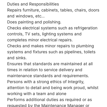
Duties and Responsibilities
Repairs furniture, cabinets, tables, chairs, doors
and windows, etc…
Does painting and polishing.
Checks electrical systems such as refrigeration
controls, TV sets, lighting systems and
completes minor electrical repairs.
Checks and makes minor repairs to plumbing
systems and fixtures such as pipelines, toilets
and sinks.
Ensures that standards are maintained at all
times in relation to service delivery and
maintenance standards and requirements.
Persons with a strong ethics of Integrity,
attention to detail and being work proud, whilst
working with a team and alone
Performs additional duties as required or as
requested by the Maintenance Manager or