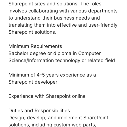
Sharepoint sites and solutions. The roles
involves collaborating with various departments
to understand their business needs and
translating them into effective and user-friendly
Sharepoint solutions.
Minimum Requirements
Bachelor degree or diploma in Computer
Science/Information technology or related field
Minimum of 4-5 years experience as a
Sharepoint developer
Experience with Sharepoint online
Duties and Responsibilities
Design, develop, and implement SharePoint
solutions, including custom web parts,