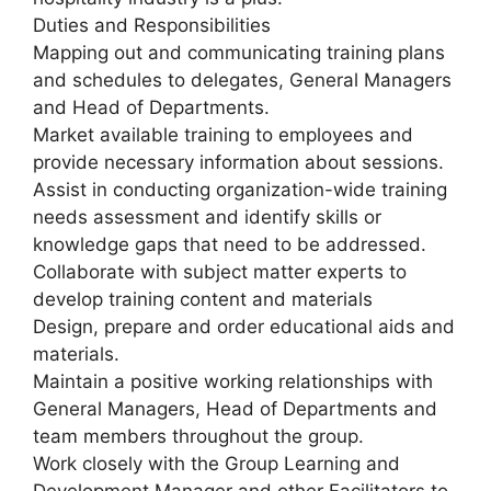
Duties and Responsibilities
Mapping out and communicating training plans
and schedules to delegates, General Managers
and Head of Departments.
Market available training to employees and
provide necessary information about sessions.
Assist in conducting organization-wide training
needs assessment and identify skills or
knowledge gaps that need to be addressed.
Collaborate with subject matter experts to
develop training content and materials
Design, prepare and order educational aids and
materials.
Maintain a positive working relationships with
General Managers, Head of Departments and
team members throughout the group.
Work closely with the Group Learning and