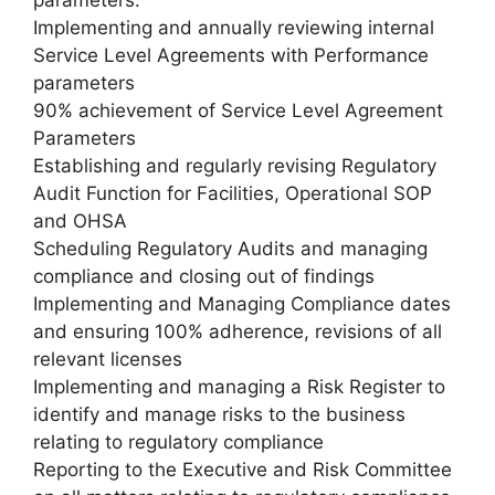
Implementing and annually reviewing internal
Service Level Agreements with Performance
parameters
90% achievement of Service Level Agreement
Parameters
Establishing and regularly revising Regulatory
Audit Function for Facilities, Operational SOP
and OHSA
Scheduling Regulatory Audits and managing
compliance and closing out of findings
Implementing and Managing Compliance dates
and ensuring 100% adherence, revisions of all
relevant licenses
Implementing and managing a Risk Register to
identify and manage risks to the business
relating to regulatory compliance
Reporting to the Executive and Risk Committee