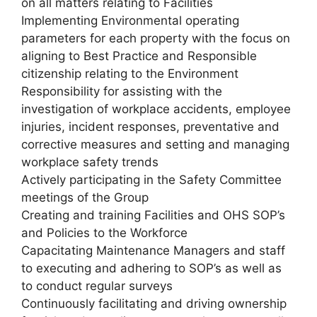
on all matters relating to Facilities
Implementing Environmental operating
parameters for each property with the focus on
aligning to Best Practice and Responsible
citizenship relating to the Environment
Responsibility for assisting with the
investigation of workplace accidents, employee
injuries, incident responses, preventative and
corrective measures and setting and managing
workplace safety trends
Actively participating in the Safety Committee
meetings of the Group
Creating and training Facilities and OHS SOP’s
and Policies to the Workforce
Capacitating Maintenance Managers and staff
to executing and adhering to SOP’s as well as
to conduct regular surveys
Continuously facilitating and driving ownership