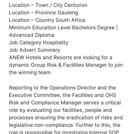
Location – Town / City Centurion
Location – Province Gauteng
Location – Country South Africa
Minimum Education Level Bachelors Degree |
Advanced Diploma
Job Category Hospitality
Job Advert Summary
ANEW Hotels and Resorts are looking for a
dynamic Group Risk & Facilities Manager to join
the winning team.
Reporting to the Operations Director and the
Executive Committee, the Facilities and OHS
Risk and Compliance Manager serves a critical
role by evaluating our facilities, people and
processes ensuring the eradication of risks and
legislative non-compliance. Further to this, the
role is responsible for monitoring Internal SOP