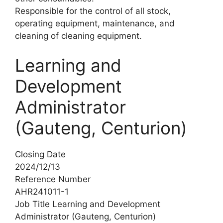
Responsible for the control of all stock,
operating equipment, maintenance, and
cleaning of cleaning equipment.
Learning and
Development
Administrator
(Gauteng, Centurion)
Closing Date
2024/12/13
Reference Number
AHR241011-1
Job Title Learning and Development
Administrator (Gauteng, Centurion)