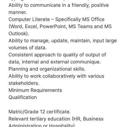
Ability to communicate in a friendly, positive
manner.
Computer Literate – Specifically MS Office
(Word, Excel, PowerPoint, MS Teams and MS
Outlook).
Ability to manage, update, maintain, input large
volumes of data.
Consistent approach to quality of output of
data, internal and external communique.
Planning and organizational skills.
Ability to work collaboratively with various
stakeholders.
Minimum Requirements
Qualification
Matric/Grade 12 certificate.
Relevant tertiary education (HR, Business
Administration or Hospitality).