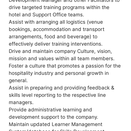
Development Manager and other Facilitators to
drive targeted training programs within the
hotel and Support Office teams.
Assist with arranging all logistics (venue
bookings, accommodation and transport
arrangements, food and beverage) to
effectively deliver training interventions.
Drive and maintain company Culture, vision,
mission and values within all team members.
Foster a culture that promotes a passion for the
hospitality industry and personal growth in
general.
Assist in preparing and providing feedback &
skills level reporting to the respective line
managers.
Provide administrative learning and
development support to the company.
Maintain updated Learner Management