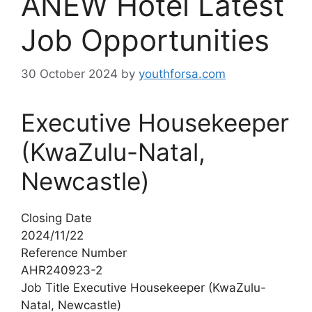
ANEW Hotel Latest
Job Opportunities
30 October 2024
by
youthforsa.com
Executive Housekeeper
(KwaZulu-Natal,
Newcastle)
Closing Date
2024/11/22
Reference Number
AHR240923-2
Job Title Executive Housekeeper (KwaZulu-
Natal, Newcastle)