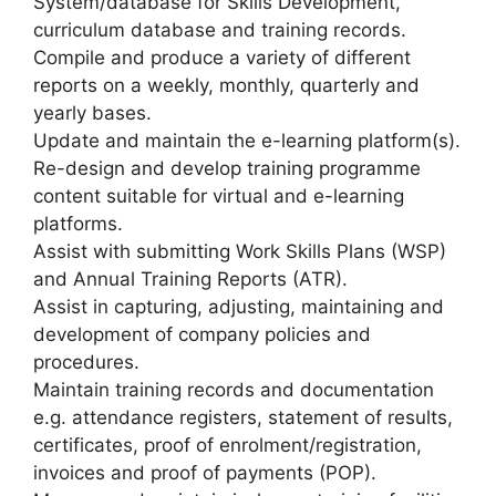
System/database for Skills Development,
curriculum database and training records.
Compile and produce a variety of different
reports on a weekly, monthly, quarterly and
yearly bases.
Update and maintain the e-learning platform(s).
Re-design and develop training programme
content suitable for virtual and e-learning
platforms.
Assist with submitting Work Skills Plans (WSP)
and Annual Training Reports (ATR).
Assist in capturing, adjusting, maintaining and
development of company policies and
procedures.
Maintain training records and documentation
e.g. attendance registers, statement of results,
certificates, proof of enrolment/registration,
invoices and proof of payments (POP).