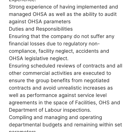
Strong experience of having implemented and
managed OHSA as well as the ability to audit
against OHSA parameters
Duties and Responsibilities
Ensuring that the company do not suffer any
financial losses due to regulatory non-
compliance, facility neglect, accidents and
OHSA legislative neglect.
Ensuring scheduled reviews of contracts and all
other commercial activities are executed to
ensure the group benefits from negotiated
contracts and avoid unrealistic increases as
well as performance against service level
agreements in the space of Facilities, OHS and
Department of Labour inspections.
Compiling and managing and operating
departmental budgets and remaining within set
parameters.