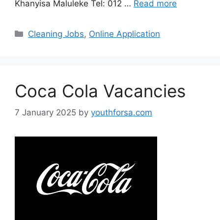
Khanyisa Maluleke Tel: 012 …
Read more
Categories
Cleaning Jobs
,
Online Application
Coca Cola Vacancies
7 January 2025
by
youthforsa.com