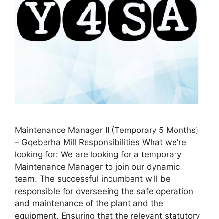
Maintenance Manager II (Temporary 5 Months)
– Gqeberha Mill Responsibilities What we’re
looking for: We are looking for a temporary
Maintenance Manager to join our dynamic
team. The successful incumbent will be
responsible for overseeing the safe operation
and maintenance of the plant and the
equipment. Ensuring that the relevant statutory