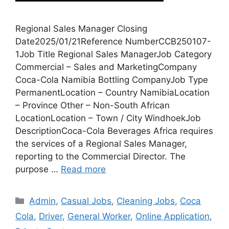
Regional Sales Manager Closing
Date2025/01/21Reference NumberCCB250107-
1Job Title Regional Sales ManagerJob Category
Commercial – Sales and MarketingCompany
Coca-Cola Namibia Bottling CompanyJob Type
PermanentLocation – Country NamibiaLocation
– Province Other – Non-South African
LocationLocation – Town / City WindhoekJob
DescriptionCoca-Cola Beverages Africa requires
the services of a Regional Sales Manager,
reporting to the Commercial Director. The
purpose …
Read more
Categories
Admin
,
Casual Jobs
,
Cleaning Jobs
,
Coca
Cola
,
Driver
,
General Worker
,
Online Application
,