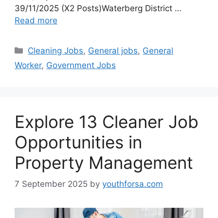
39/11/2025 (X2 Posts)Waterberg District …
Read more
Categories
Cleaning Jobs
,
General jobs
,
General
Worker
,
Government Jobs
Explore 13 Cleaner Job
Opportunities in
Property Management
7 September 2025
by
youthforsa.com