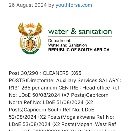
26 August 2024
by
youthforsa.com
Post 30/290 : CLEANERS (X65
POSTS)Directorate: Auxiliary Services SALARY :
R131 265 per annum CENTRE : Head office Ref
No: LDoE 50/08/2024 (X7 Posts)Capricorn
North Ref No: LDoE 51/08/2024 (X2
Posts)Capricorn South Ref No: LDoE
52/08/2024 (X2 Posts)Mogalakwena Ref No:
LDoE 53/08/2024 (X2 Posts)Mopani West Ref