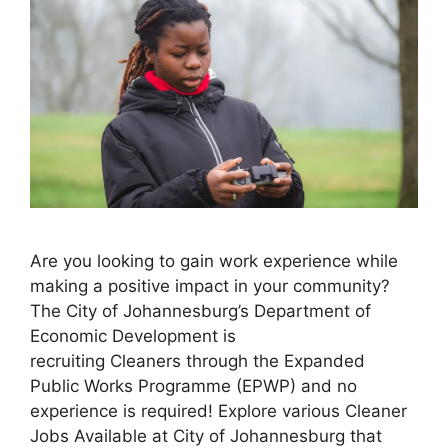
Are you looking to gain work experience while
making a positive impact in your community?
The City of Johannesburg’s Department of
Economic Development is
recruiting Cleaners through the Expanded
Public Works Programme (EPWP) and no
experience is required! Explore various Cleaner
Jobs Available at City of Johannesburg that