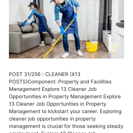
POST 31/256 : CLEANER (X13
POSTS)Component: Property and Facilities
Management Explore 13 Cleaner Job
Opportunities in Property Management Explore
13 Cleaner Job Opportunities in Property
Management to kickstart your career. Exploring
cleaner job opportunities in property
management is crucial for those seeking steady