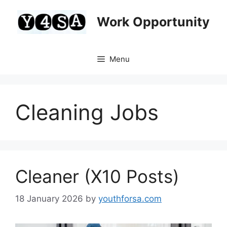
Skip
to
Work Opportunity
content
Menu
Cleaning Jobs
Cleaner (X10 Posts)
18 January 2026
by
youthforsa.com