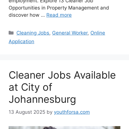
employment. Explore 13 Cleaner Job
Opportunities in Property Management and
discover how …
Read more
Categories
Cleaning Jobs
,
General Worker
,
Online
Application
Cleaner Jobs Available
at City of
Johannesburg
13 August 2025
by
youthforsa.com