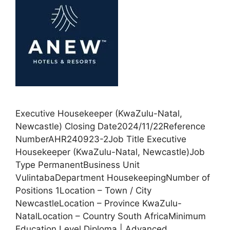
Executive Housekeeper (KwaZulu-Natal,
Newcastle) Closing Date2024/11/22Reference
NumberAHR240923-2Job Title Executive
Housekeeper (KwaZulu-Natal, Newcastle)Job
Type PermanentBusiness Unit
VulintabaDepartment HousekeepingNumber of
Positions 1Location – Town / City
NewcastleLocation – Province KwaZulu-
NatalLocation – Country South AfricaMinimum
Education Level Diploma | Advanced