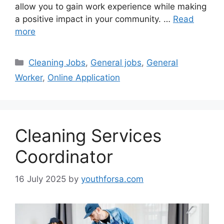
allow you to gain work experience while making
a positive impact in your community. …
Read
more
Categories
Cleaning Jobs
,
General jobs
,
General
Worker
,
Online Application
Cleaning Services
Coordinator
16 July 2025
by
youthforsa.com