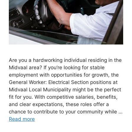
Are you a hardworking individual residing in the
Midvaal area? If you’re looking for stable
employment with opportunities for growth, the
General Worker: Electrical Section positions at
Midvaal Local Municipality might be the perfect
fit for you. With competitive salaries, benefits,
and clear expectations, these roles offer a
chance to contribute to your community while …
Read more