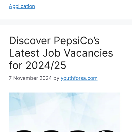
Application
Discover PepsiCo’s
Latest Job Vacancies
for 2024/25
7 November 2024
by
youthforsa.com