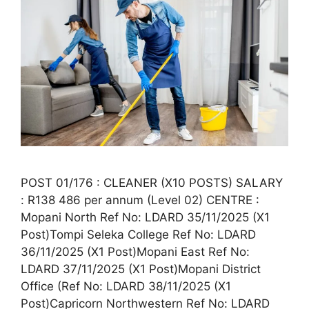
POST 01/176 : CLEANER (X10 POSTS) SALARY
: R138 486 per annum (Level 02) CENTRE :
Mopani North Ref No: LDARD 35/11/2025 (X1
Post)Tompi Seleka College Ref No: LDARD
36/11/2025 (X1 Post)Mopani East Ref No:
LDARD 37/11/2025 (X1 Post)Mopani District
Office (Ref No: LDARD 38/11/2025 (X1
Post)Capricorn Northwestern Ref No: LDARD