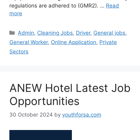
regulations are adhered to (GMR2). …
Read
more
Categories
Admin
,
Cleaning Jobs
,
Driver
,
General jobs
,
General Worker
,
Online Application
,
Private
Sectors
ANEW Hotel Latest Job
Opportunities
30 October 2024
by
youthforsa.com