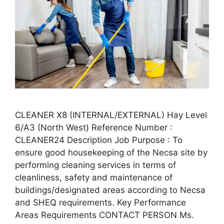
CLEANER X8 (INTERNAL/EXTERNAL) Hay Level
6/A3 (North West) Reference Number :
CLEANER24 Description Job Purpose : To
ensure good housekeeping of the Necsa site by
performing cleaning services in terms of
cleanliness, safety and maintenance of
buildings/designated areas according to Necsa
and SHEQ requirements. Key Performance
Areas Requirements CONTACT PERSON Ms.