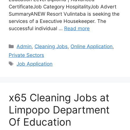
CertificateJob Category HospitalityJob Advert
SummaryANEW Resort Vulintaba is seeking the
services of a Executive Housekeeper. The
successful individual …
Read more
Categories
Admin
,
Cleaning Jobs
,
Online Application
,
Private Sectors
Tags
Job Application
x65 Cleaning Jobs at
Limpopo Department
Of Education