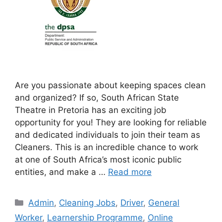
Are you passionate about keeping spaces clean
and organized? If so, South African State
Theatre in Pretoria has an exciting job
opportunity for you! They are looking for reliable
and dedicated individuals to join their team as
Cleaners. This is an incredible chance to work
at one of South Africa’s most iconic public
entities, and make a …
Read more
Categories
Admin
,
Cleaning Jobs
,
Driver
,
General
Worker
,
Learnership Programme
,
Online