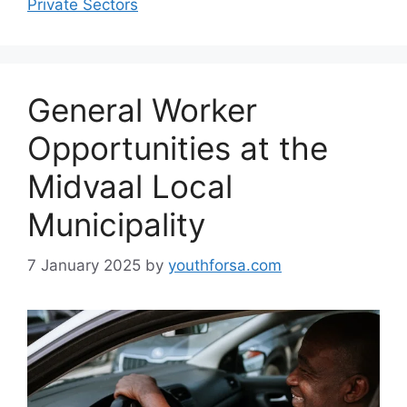
Private Sectors
General Worker
Opportunities at the
Midvaal Local
Municipality
7 January 2025
by
youthforsa.com