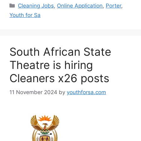
Categories
Cleaning Jobs
,
Online Application
,
Porter
,
Youth for Sa
South African State
Theatre is hiring
Cleaners x26 posts
11 November 2024
by
youthforsa.com