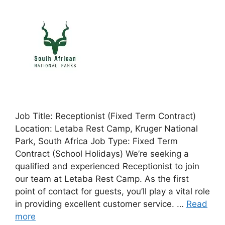
Job Title: Receptionist (Fixed Term Contract)
Location: Letaba Rest Camp, Kruger National
Park, South Africa Job Type: Fixed Term
Contract (School Holidays) We’re seeking a
qualified and experienced Receptionist to join
our team at Letaba Rest Camp. As the first
point of contact for guests, you’ll play a vital role
in providing excellent customer service. …
Read
more