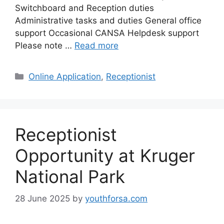
Switchboard and Reception duties
Administrative tasks and duties General office
support Occasional CANSA Helpdesk support
Please note …
Read more
Categories
Online Application
,
Receptionist
Receptionist
Opportunity at Kruger
National Park
28 June 2025
by
youthforsa.com