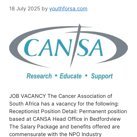
18 July 2025
by
youthforsa.com
JOB VACANCY The Cancer Association of
South Africa has a vacancy for the following:
Receptionist Position Detail: Permanent position
based at CANSA Head Office in Bedfordview
The Salary Package and benefits offered are
commensurate with the NPO Industry