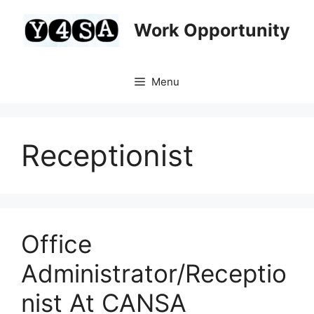
Skip
to
Work Opportunity
content
Menu
Receptionist
Office
Administrator/Receptio
nist At CANSA