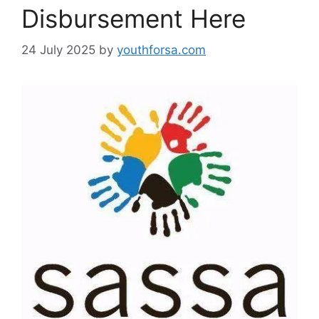
Disbursement Here
24 July 2025
by
youthforsa.com