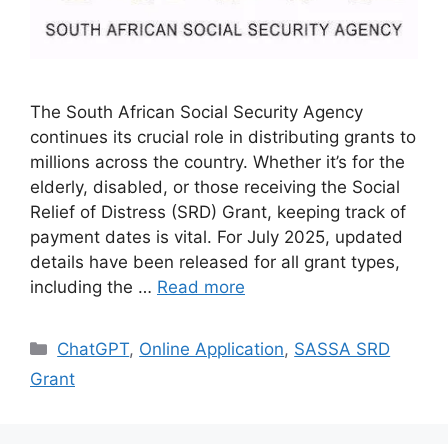
The South African Social Security Agency
continues its crucial role in distributing grants to
millions across the country. Whether it’s for the
elderly, disabled, or those receiving the Social
Relief of Distress (SRD) Grant, keeping track of
payment dates is vital. For July 2025, updated
details have been released for all grant types,
including the …
Read more
Categories
ChatGPT
,
Online Application
,
SASSA SRD
Grant