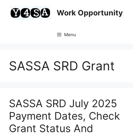
Skip
to
Work Opportunity
content
Menu
SASSA SRD Grant
SASSA SRD July 2025
Payment Dates, Check
Grant Status And