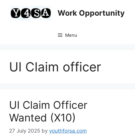
Skip
to
Work Opportunity
content
Menu
UI Claim officer
UI Claim Officer
Wanted (X10)
27 July 2025
by
youthforsa.com