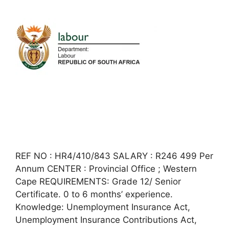
REF NO : HR4/410/843 SALARY : R246 499 Per
Annum CENTER : Provincial Office ; Western
Cape REQUIREMENTS: Grade 12/ Senior
Certificate. 0 to 6 months’ experience.
Knowledge: Unemployment Insurance Act,
Unemployment Insurance Contributions Act,