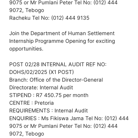
9075 or Mr Pumlani Peter Tel No: (012) 444
9072, Tebogo
Racheku Tel No: (012) 444 9135
Join the Department of Human Settlement
Internship Programme Opening for exciting
opportunities.
POST 02/28 INTERNAL AUDIT REF NO:
DOHS/02/2025 (X1 POST)
Branch: Office of the Director-General
Directorate: Internal Audit
STIPEND : R7 450.75 per month
CENTRE : Pretoria
REQUIREMENTS : Internal Audit
ENQUIRIES : Ms Fikiswa Jama Tel No: (012) 444
9075 or Mr Pumlani Peter Tel No: (012) 444
9072, Tebogo