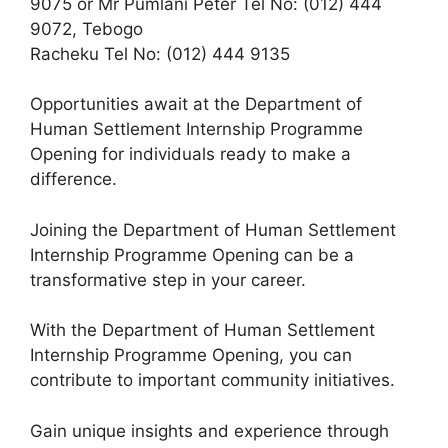
9075 or Mr Pumlani Peter Tel No: (012) 444
9072, Tebogo
Racheku Tel No: (012) 444 9135
Opportunities await at the Department of
Human Settlement Internship Programme
Opening for individuals ready to make a
difference.
Joining the Department of Human Settlement
Internship Programme Opening can be a
transformative step in your career.
With the Department of Human Settlement
Internship Programme Opening, you can
contribute to important community initiatives.
Gain unique insights and experience through