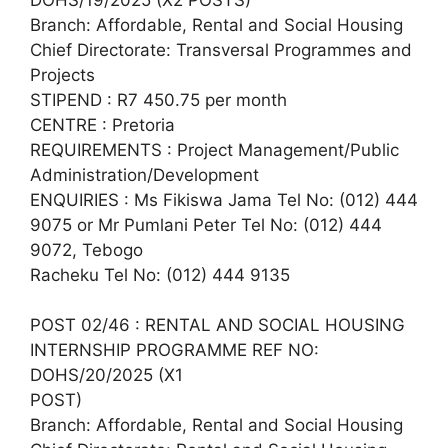
Branch: Affordable, Rental and Social Housing
Chief Directorate: Transversal Programmes and
Projects
STIPEND : R7 450.75 per month
CENTRE : Pretoria
REQUIREMENTS : Project Management/Public
Administration/Development
ENQUIRIES : Ms Fikiswa Jama Tel No: (012) 444
9075 or Mr Pumlani Peter Tel No: (012) 444
9072, Tebogo
Racheku Tel No: (012) 444 9135
POST 02/46 : RENTAL AND SOCIAL HOUSING
INTERNSHIP PROGRAMME REF NO:
DOHS/20/2025 (X1
POST)
Branch: Affordable, Rental and Social Housing