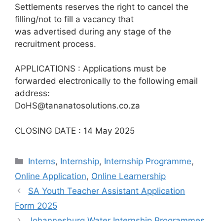
Settlements reserves the right to cancel the
filling/not to fill a vacancy that
was advertised during any stage of the
recruitment process.
APPLICATIONS : Applications must be
forwarded electronically to the following email
address:
DoHS@tananatosolutions.co.za
CLOSING DATE : 14 May 2025
Categories
Interns
,
Internship
,
Internship Programme
,
Online Application
,
Online Learnership
SA Youth Teacher Assistant Application
Form 2025
Johannesburg Water Internship Programmes