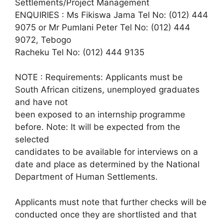
Settlements/Project Management
ENQUIRIES : Ms Fikiswa Jama Tel No: (012) 444
9075 or Mr Pumlani Peter Tel No: (012) 444
9072, Tebogo
Racheku Tel No: (012) 444 9135
NOTE : Requirements: Applicants must be
South African citizens, unemployed graduates
and have not
been exposed to an internship programme
before. Note: It will be expected from the
selected
candidates to be available for interviews on a
date and place as determined by the National
Department of Human Settlements.
Applicants must note that further checks will be
conducted once they are shortlisted and that