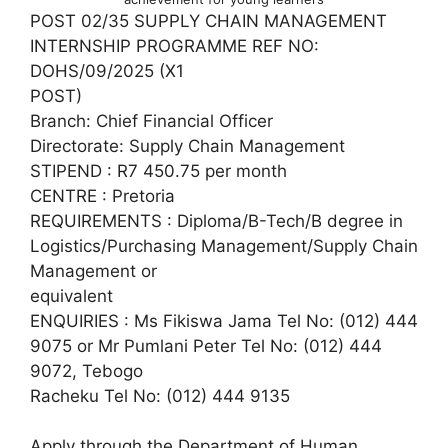
POST 02/35 SUPPLY CHAIN MANAGEMENT
INTERNSHIP PROGRAMME REF NO:
DOHS/09/2025 (X1
POST)
Branch: Chief Financial Officer
Directorate: Supply Chain Management
STIPEND : R7 450.75 per month
CENTRE : Pretoria
REQUIREMENTS : Diploma/B-Tech/B degree in
Logistics/Purchasing Management/Supply Chain
Management or
equivalent
ENQUIRIES : Ms Fikiswa Jama Tel No: (012) 444
9075 or Mr Pumlani Peter Tel No: (012) 444
9072, Tebogo
Racheku Tel No: (012) 444 9135
Apply through the Department of Human