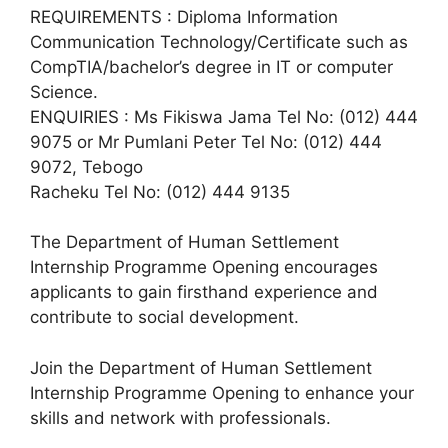
REQUIREMENTS : Diploma Information
Communication Technology/Certificate such as
CompTIA/bachelor’s degree in IT or computer
Science.
ENQUIRIES : Ms Fikiswa Jama Tel No: (012) 444
9075 or Mr Pumlani Peter Tel No: (012) 444
9072, Tebogo
Racheku Tel No: (012) 444 9135
The Department of Human Settlement
Internship Programme Opening encourages
applicants to gain firsthand experience and
contribute to social development.
Join the Department of Human Settlement
Internship Programme Opening to enhance your
skills and network with professionals.