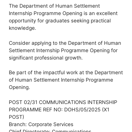
The Department of Human Settlement
Internship Programme Opening is an excellent
opportunity for graduates seeking practical
knowledge.
Consider applying to the Department of Human
Settlement Internship Programme Opening for
significant professional growth.
Be part of the impactful work at the Department
of Human Settlement Internship Programme
Opening.
POST 02/31 COMMUNICATIONS INTERNSHIP
PROGRAMME REF NO: DOHS/05/2025 (X1
POST)
Branch: Corporate Services
Chief Directorate: Communications