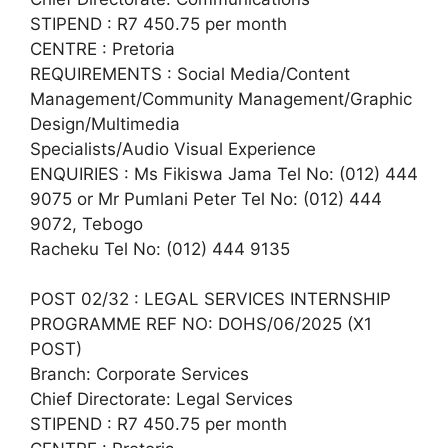
STIPEND : R7 450.75 per month
CENTRE : Pretoria
REQUIREMENTS : Social Media/Content
Management/Community Management/Graphic
Design/Multimedia
Specialists/Audio Visual Experience
ENQUIRIES : Ms Fikiswa Jama Tel No: (012) 444
9075 or Mr Pumlani Peter Tel No: (012) 444
9072, Tebogo
Racheku Tel No: (012) 444 9135
POST 02/32 : LEGAL SERVICES INTERNSHIP
PROGRAMME REF NO: DOHS/06/2025 (X1
POST)
Branch: Corporate Services
Chief Directorate: Legal Services
STIPEND : R7 450.75 per month