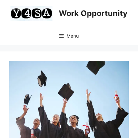
Skip
to
Work Opportunity
content
Menu