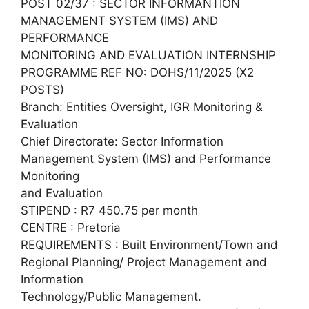
POST 02/37 : SECTOR INFORMANTION
MANAGEMENT SYSTEM (IMS) AND
PERFORMANCE
MONITORING AND EVALUATION INTERNSHIP
PROGRAMME REF NO: DOHS/11/2025 (X2
POSTS)
Branch: Entities Oversight, IGR Monitoring &
Evaluation
Chief Directorate: Sector Information
Management System (IMS) and Performance
Monitoring
and Evaluation
STIPEND : R7 450.75 per month
CENTRE : Pretoria
REQUIREMENTS : Built Environment/Town and
Regional Planning/ Project Management and
Information
Technology/Public Management.