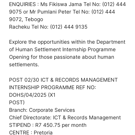
ENQUIRIES : Ms Fikiswa Jama Tel No: (012) 444
9075 or Mr Pumlani Peter Tel No: (012) 444
9072, Tebogo
Racheku Tel No: (012) 444 9135
Explore the opportunities within the Department
of Human Settlement Internship Programme
Opening for those passionate about human
settlements.
POST 02/30 ICT & RECORDS MANAGEMENT
INTERNSHIP PROGRAMME REF NO:
DOHS/04/2025 (X1
POST)
Branch: Corporate Services
Chief Directorate: ICT & Records Management
STIPEND : R7 450.75 per month
CENTRE : Pretoria