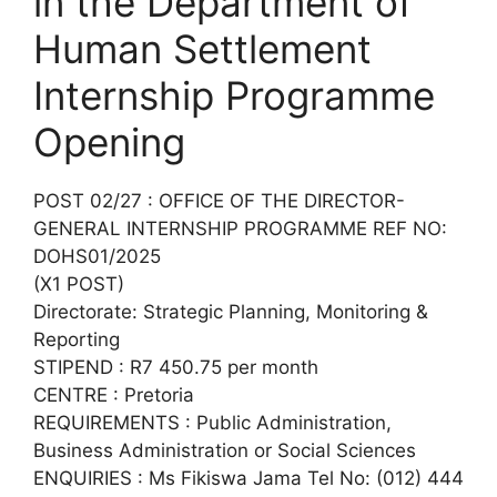
in the Department of
Human Settlement
Internship Programme
Opening
POST 02/27 : OFFICE OF THE DIRECTOR-
GENERAL INTERNSHIP PROGRAMME REF NO:
DOHS01/2025
(X1 POST)
Directorate: Strategic Planning, Monitoring &
Reporting
STIPEND : R7 450.75 per month
CENTRE : Pretoria
REQUIREMENTS : Public Administration,
Business Administration or Social Sciences
ENQUIRIES : Ms Fikiswa Jama Tel No: (012) 444