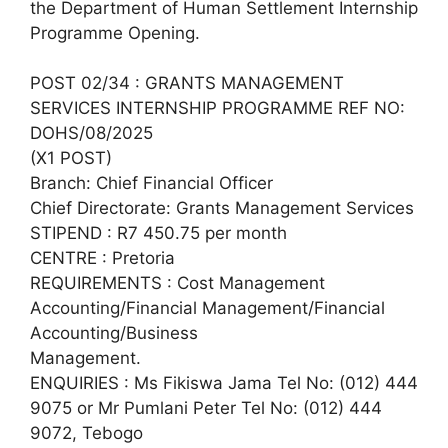
the Department of Human Settlement Internship
Programme Opening.
POST 02/34 : GRANTS MANAGEMENT
SERVICES INTERNSHIP PROGRAMME REF NO:
DOHS/08/2025
(X1 POST)
Branch: Chief Financial Officer
Chief Directorate: Grants Management Services
STIPEND : R7 450.75 per month
CENTRE : Pretoria
REQUIREMENTS : Cost Management
Accounting/Financial Management/Financial
Accounting/Business
Management.
ENQUIRIES : Ms Fikiswa Jama Tel No: (012) 444
9075 or Mr Pumlani Peter Tel No: (012) 444
9072, Tebogo