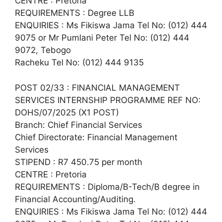
CENTRE : Pretoria
REQUIREMENTS : Degree LLB
ENQUIRIES : Ms Fikiswa Jama Tel No: (012) 444
9075 or Mr Pumlani Peter Tel No: (012) 444
9072, Tebogo
Racheku Tel No: (012) 444 9135
POST 02/33 : FINANCIAL MANAGEMENT
SERVICES INTERNSHIP PROGRAMME REF NO:
DOHS/07/2025 (X1 POST)
Branch: Chief Financial Services
Chief Directorate: Financial Management
Services
STIPEND : R7 450.75 per month
CENTRE : Pretoria
REQUIREMENTS : Diploma/B-Tech/B degree in
Financial Accounting/Auditing.
ENQUIRIES : Ms Fikiswa Jama Tel No: (012) 444