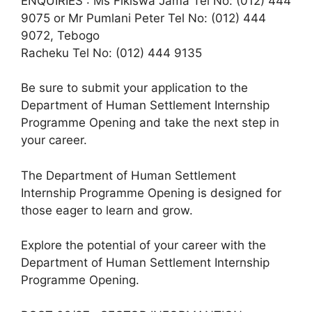
ENQUIRIES : Ms Fikiswa Jama Tel No: (012) 444
9075 or Mr Pumlani Peter Tel No: (012) 444
9072, Tebogo
Racheku Tel No: (012) 444 9135
Be sure to submit your application to the
Department of Human Settlement Internship
Programme Opening and take the next step in
your career.
The Department of Human Settlement
Internship Programme Opening is designed for
those eager to learn and grow.
Explore the potential of your career with the
Department of Human Settlement Internship
Programme Opening.