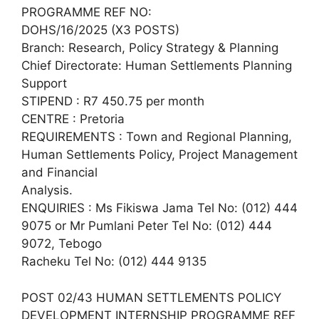
PROGRAMME REF NO:
DOHS/16/2025 (X3 POSTS)
Branch: Research, Policy Strategy & Planning
Chief Directorate: Human Settlements Planning
Support
STIPEND : R7 450.75 per month
CENTRE : Pretoria
REQUIREMENTS : Town and Regional Planning,
Human Settlements Policy, Project Management
and Financial
Analysis.
ENQUIRIES : Ms Fikiswa Jama Tel No: (012) 444
9075 or Mr Pumlani Peter Tel No: (012) 444
9072, Tebogo
Racheku Tel No: (012) 444 9135
POST 02/43 HUMAN SETTLEMENTS POLICY
DEVELOPMENT INTERNSHIP PROGRAMME REF