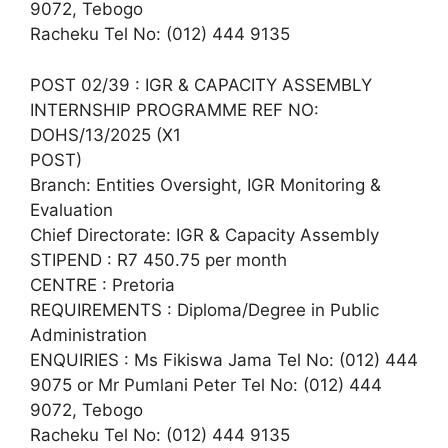
9072, Tebogo
Racheku Tel No: (012) 444 9135
POST 02/39 : IGR & CAPACITY ASSEMBLY
INTERNSHIP PROGRAMME REF NO:
DOHS/13/2025 (X1
POST)
Branch: Entities Oversight, IGR Monitoring &
Evaluation
Chief Directorate: IGR & Capacity Assembly
STIPEND : R7 450.75 per month
CENTRE : Pretoria
REQUIREMENTS : Diploma/Degree in Public
Administration
ENQUIRIES : Ms Fikiswa Jama Tel No: (012) 444
9075 or Mr Pumlani Peter Tel No: (012) 444
9072, Tebogo
Racheku Tel No: (012) 444 9135