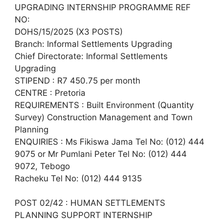
UPGRADING INTERNSHIP PROGRAMME REF
NO:
DOHS/15/2025 (X3 POSTS)
Branch: Informal Settlements Upgrading
Chief Directorate: Informal Settlements
Upgrading
STIPEND : R7 450.75 per month
CENTRE : Pretoria
REQUIREMENTS : Built Environment (Quantity
Survey) Construction Management and Town
Planning
ENQUIRIES : Ms Fikiswa Jama Tel No: (012) 444
9075 or Mr Pumlani Peter Tel No: (012) 444
9072, Tebogo
Racheku Tel No: (012) 444 9135
POST 02/42 : HUMAN SETTLEMENTS
PLANNING SUPPORT INTERNSHIP