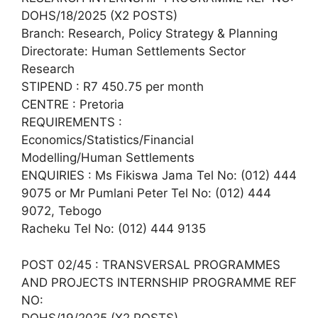
DOHS/18/2025 (X2 POSTS)
Branch: Research, Policy Strategy & Planning
Directorate: Human Settlements Sector
Research
STIPEND : R7 450.75 per month
CENTRE : Pretoria
REQUIREMENTS :
Economics/Statistics/Financial
Modelling/Human Settlements
ENQUIRIES : Ms Fikiswa Jama Tel No: (012) 444
9075 or Mr Pumlani Peter Tel No: (012) 444
9072, Tebogo
Racheku Tel No: (012) 444 9135
POST 02/45 : TRANSVERSAL PROGRAMMES
AND PROJECTS INTERNSHIP PROGRAMME REF
NO:
DOHS/19/2025 (X2 POSTS)