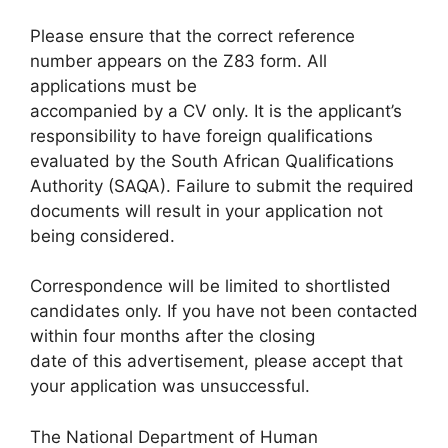
Please ensure that the correct reference
number appears on the Z83 form. All
applications must be
accompanied by a CV only. It is the applicant’s
responsibility to have foreign qualifications
evaluated by the South African Qualifications
Authority (SAQA). Failure to submit the required
documents will result in your application not
being considered.
Correspondence will be limited to shortlisted
candidates only. If you have not been contacted
within four months after the closing
date of this advertisement, please accept that
your application was unsuccessful.
The National Department of Human