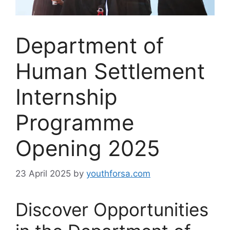
Department of
Human Settlement
Internship
Programme
Opening 2025
23 April 2025
by
youthforsa.com
Discover Opportunities