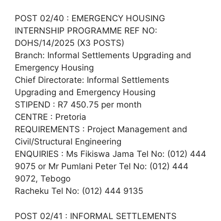
POST 02/40 : EMERGENCY HOUSING
INTERNSHIP PROGRAMME REF NO:
DOHS/14/2025 (X3 POSTS)
Branch: Informal Settlements Upgrading and
Emergency Housing
Chief Directorate: Informal Settlements
Upgrading and Emergency Housing
STIPEND : R7 450.75 per month
CENTRE : Pretoria
REQUIREMENTS : Project Management and
Civil/Structural Engineering
ENQUIRIES : Ms Fikiswa Jama Tel No: (012) 444
9075 or Mr Pumlani Peter Tel No: (012) 444
9072, Tebogo
Racheku Tel No: (012) 444 9135
POST 02/41 : INFORMAL SETTLEMENTS