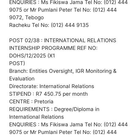
ENQUIRIES : Ms Fikiswa Jama Tel No: (012) 444
9075 or Mr Pumlani Peter Tel No: (012) 444
9072, Tebogo
Racheku Tel No: (012) 444 9135
POST 02/38 : INTERNATIONAL RELATIONS
INTERNSHIP PROGRAMME REF NO:
DOHS/12/2025 (X1
POST)
Branch: Entities Oversight, IGR Monitoring &
Evaluation
Directorate: International Relations
STIPEND : R7 450.75 per month
CENTRE : Pretoria
REQUIREMENTS : Degree/Diploma in
International Relations
ENQUIRIES : Ms Fikiswa Jama Tel No: (012) 444
9075 or Mr Pumlani Peter Tel No: (012) 444