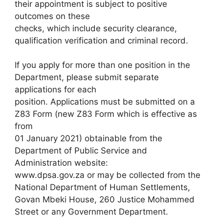
their appointment is subject to positive
outcomes on these
checks, which include security clearance,
qualification verification and criminal record.
If you apply for more than one position in the
Department, please submit separate
applications for each
position. Applications must be submitted on a
Z83 Form (new Z83 Form which is effective as
from
01 January 2021) obtainable from the
Department of Public Service and
Administration website:
www.dpsa.gov.za or may be collected from the
National Department of Human Settlements,
Govan Mbeki House, 260 Justice Mohammed
Street or any Government Department.