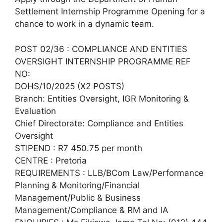
Settlement Internship Programme Opening for a
chance to work in a dynamic team.
POST 02/36 : COMPLIANCE AND ENTITIES
OVERSIGHT INTERNSHIP PROGRAMME REF
NO:
DOHS/10/2025 (X2 POSTS)
Branch: Entities Oversight, IGR Monitoring &
Evaluation
Chief Directorate: Compliance and Entities
Oversight
STIPEND : R7 450.75 per month
CENTRE : Pretoria
REQUIREMENTS : LLB/BCom Law/Performance
Planning & Monitoring/Financial
Management/Public & Business
Management/Compliance & RM and IA