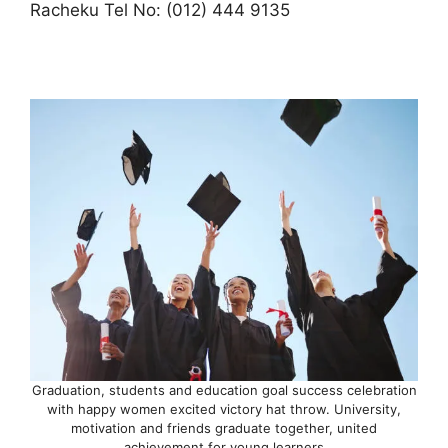
Racheku Tel No: (012) 444 9135
Graduation, students and education goal success celebration
with happy women excited victory hat throw. University,
motivation and friends graduate together, united
achievement for young learners