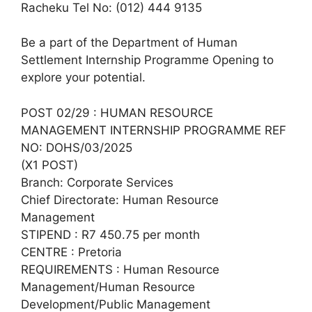
Racheku Tel No: (012) 444 9135
Be a part of the Department of Human
Settlement Internship Programme Opening to
explore your potential.
POST 02/29 : HUMAN RESOURCE
MANAGEMENT INTERNSHIP PROGRAMME REF
NO: DOHS/03/2025
(X1 POST)
Branch: Corporate Services
Chief Directorate: Human Resource
Management
STIPEND : R7 450.75 per month
CENTRE : Pretoria
REQUIREMENTS : Human Resource
Management/Human Resource
Development/Public Management