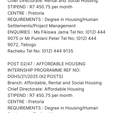
Chief Directorate: Rental and Social Housing
STIPEND : R7 450.75 per month
CENTRE : Pretoria
REQUIREMENTS : Degree in Housing/Human
Settlements/Project Management
ENQUIRIES : Ms Fikiswa Jama Tel No: (012) 444
9075 or Mr Pumlani Peter Tel No: (012) 444
9072, Tebogo
Racheku Tel No: (012) 444 9135
POST 02/47 : AFFORDABLE HOUSING
INTERNSHIP PROGRAMME REF NO:
DOHS/21/2025 (X2 POSTS)
Branch: Affordable, Rental and Social Housing
Chief Directorate: Affordable Housing
STIPEND : R7 450.75 per month
CENTRE : Pretoria
REQUIREMENTS : Degree in Housing/Human