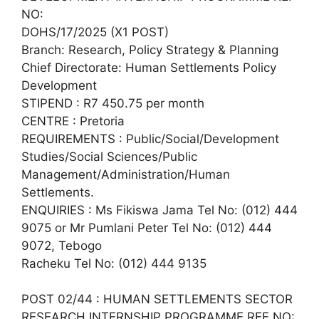
NO:
DOHS/17/2025 (X1 POST)
Branch: Research, Policy Strategy & Planning
Chief Directorate: Human Settlements Policy
Development
STIPEND : R7 450.75 per month
CENTRE : Pretoria
REQUIREMENTS : Public/Social/Development
Studies/Social Sciences/Public
Management/Administration/Human
Settlements.
ENQUIRIES : Ms Fikiswa Jama Tel No: (012) 444
9075 or Mr Pumlani Peter Tel No: (012) 444
9072, Tebogo
Racheku Tel No: (012) 444 9135
POST 02/44 : HUMAN SETTLEMENTS SECTOR
RESEARCH INTERNSHIP PROGRAMME REF NO: