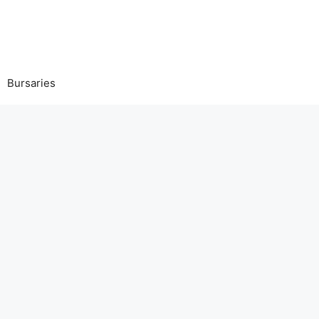
Bursaries