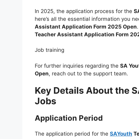
In 2025, the application process for the
S
here’s all the essential information you n
Assistant Application Form 2025 Open
Teacher Assistant Application Form 2
Job training
For further inquiries regarding the
SA You
Open
, reach out to the support team.
Key Details About the 
Jobs
Application Period
The application period for the
SAYouth
Te