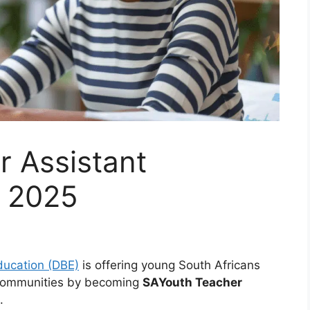
r Assistant
m 2025
ducation (DBE)
is offering young South Africans
r communities by becoming
SAYouth Teacher
.