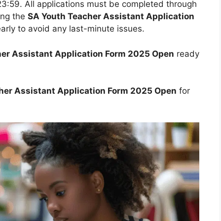
23:59. All applications must be completed through
ing the
SA Youth Teacher Assistant Application
 early to avoid any last-minute issues.
er Assistant Application Form 2025 Open
ready
her Assistant Application Form 2025 Open
for