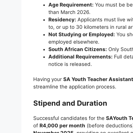
Age Requirement:
You must be bet
than March 2026.
Residency:
Applicants must live wit
to, or up to 30 kilometers in rural a
Not Studying or Employed:
You sho
employed elsewhere.
South African Citizens:
Only South
Additional Requirements:
Full deta
notice is released.
Having your
SA Youth Teacher Assistan
streamline the application process.
Stipend and Duration
Successful candidates for the
SAYouth T
of
R4,000 per month
(before deductions