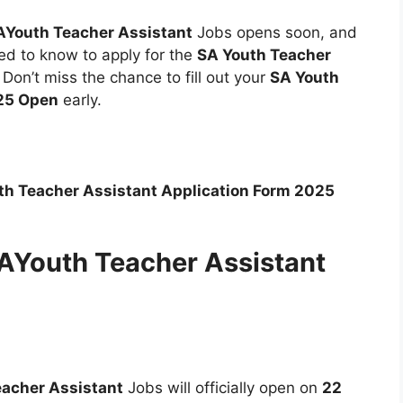
AYouth Teacher Assistant
Jobs opens soon, and
eed to know to apply for the
SA Youth Teacher
. Don’t miss the chance to fill out your
SA Youth
025 Open
early.
th Teacher Assistant Application Form 2025
SAYouth Teacher Assistant
acher Assistant
Jobs will officially open on
22