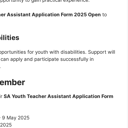
opportunity to gain practical experience.
er Assistant Application Form 2025 Open
to
lities
pportunities for youth with disabilities. Support will
can apply and participate successfully in
.
member
ir
SA Youth Teacher Assistant Application Form
– 9 May 2025
 2025