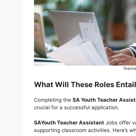
Teache
What Will These Roles Entai
Completing the
SA Youth Teacher Assis
crucial for a successful application.
SAYouth Teacher Assistant
Jobs offer v
supporting classroom activities. Here’s wha