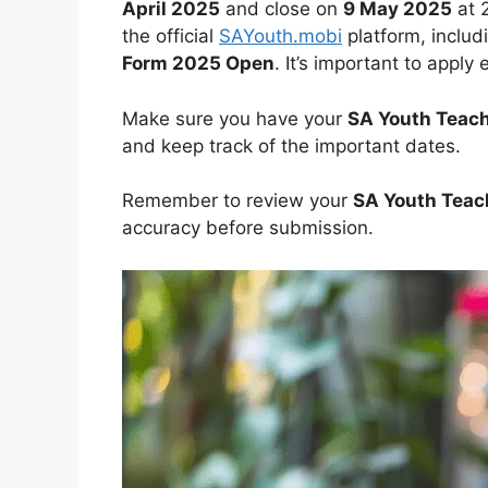
April 2025
and close on
9 May 2025
at 
the official
SAYouth.mobi
platform, includ
Form 2025 Open
. It’s important to apply
Make sure you have your
SA Youth Teach
and keep track of the important dates.
Remember to review your
SA Youth Teac
accuracy before submission.