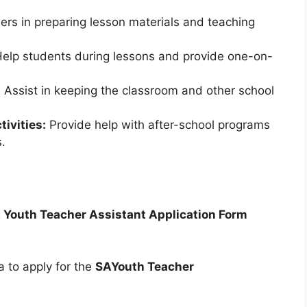
ers in preparing lesson materials and teaching
elp students during lessons and provide one-on-
:
Assist in keeping the classroom and other school
tivities:
Provide help with after-school programs
s.
 Youth Teacher Assistant Application Form
a to apply for the
SAYouth Teacher