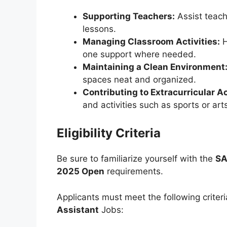
Supporting Teachers:
Assist teach
lessons.
Managing Classroom Activities:
H
one support where needed.
Maintaining a Clean Environment
spaces neat and organized.
Contributing to Extracurricular Ac
and activities such as sports or art
Eligibility Criteria
Be sure to familiarize yourself with the
SA
2025 Open
requirements.
Applicants must meet the following criteri
Assistant
Jobs: