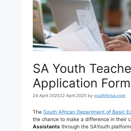
SA Youth Teache
Application For
24 April 2025
22 April 2025
by
youthforsa.com
The
South African Department of Basic E
the chance to make a difference in thei
Assistants
through the SAYouth platform