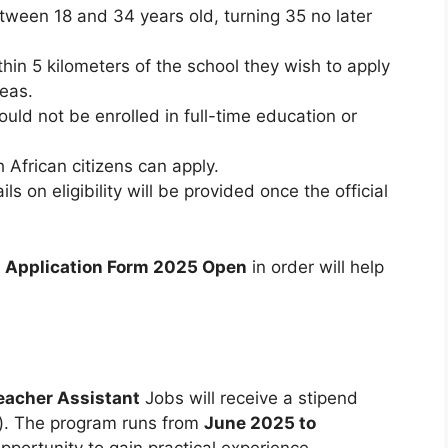
ween 18 and 34 years old, turning 35 no later
hin 5 kilometers of the school they wish to apply
reas.
uld not be enrolled in full-time education or
 African citizens can apply.
ils on eligibility will be provided once the official
t Application Form 2025 Open
in order will help
eacher Assistant
Jobs will receive a stipend
). The program runs from
June 2025 to