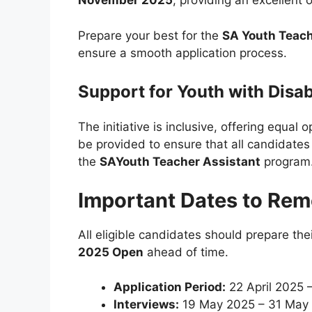
November 2025
, providing an excellent 
Prepare your best for the
SA Youth Teach
ensure a smooth application process.
Support for Youth with Disabi
The initiative is inclusive, offering equal o
be provided to ensure that all candidates 
the
SAYouth Teacher Assistant
program
Important Dates to Re
All eligible candidates should prepare the
2025 Open
ahead of time.
Application Period:
22 April 2025 
Interviews:
19 May 2025 – 31 May