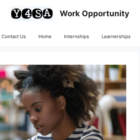
Work Opportunity
Contact Us
Home
Internships
Learnerships