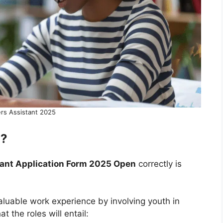
rs Assistant 2025
l?
tant Application Form 2025 Open
correctly is
aluable work experience by involving youth in
t the roles will entail: