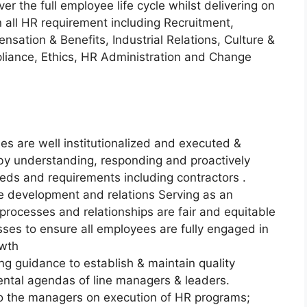
ver the full employee life cycle whilst delivering on
n all HR requirement including Recruitment,
tion & Benefits, Industrial Relations, Culture &
iance, Ethics, HR Administration and Change
es are well institutionalized and executed &
 by understanding, responding and proactively
eeds and requirements including contractors .
 development and relations Serving as an
rocesses and relationships are fair and equitable
esses to ensure all employees are fully engaged in
owth
ng guidance to establish & maintain quality
ntal agendas of line managers & leaders.
o the managers on execution of HR programs;