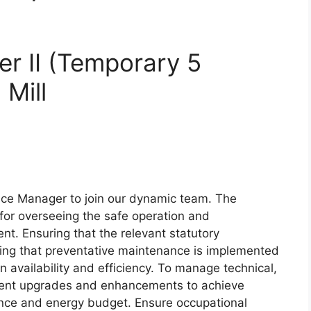
r II (Temporary 5
Mill
nce Manager to join our dynamic team. The
for overseeing the safe operation and
t. Ensuring that the relevant statutory
ing that preventative maintenance is implemented
availability and efficiency. To manage technical,
ment upgrades and enhancements to achieve
nance and energy budget. Ensure occupational