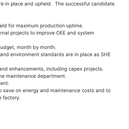
re in place and upheld. The successful candidate
eld for maximum production uptime.
ernal projects to improve OEE and system
budget, month by month.
 and environment standards are in place as SHE
nd enhancements, including capex projects.
the maintenance department.
ent.
o save on energy and maintenance costs and to
 factory.