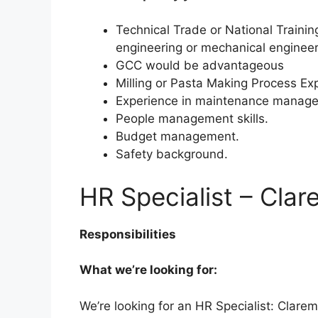
Technical Trade or National Training
engineering or mechanical engineer
GCC would be advantageous
Milling or Pasta Making Process E
Experience in maintenance manage
People management skills.
Budget management.
Safety background.
HR Specialist – Cla
Responsibilities
What we’re looking for:
We’re looking for an HR Specialist: Clarem