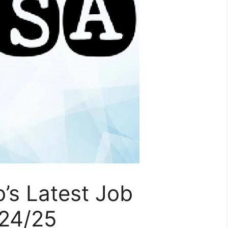
’s Latest Job
024/25