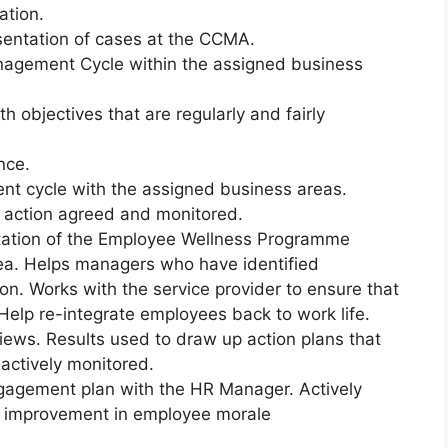
ation.
esentation of cases at the CCMA.
nagement Cycle within the assigned business
 objectives that are regularly and fairly
nce.
nt cycle with the assigned business areas.
 action agreed and monitored.
itation of the Employee Wellness Programme
ea. Helps managers who have identified
on. Works with the service provider to ensure that
Help re-integrate employees back to work life.
iews. Results used to draw up action plans that
actively monitored.
ngagement plan with the HR Manager. Actively
us improvement in employee morale