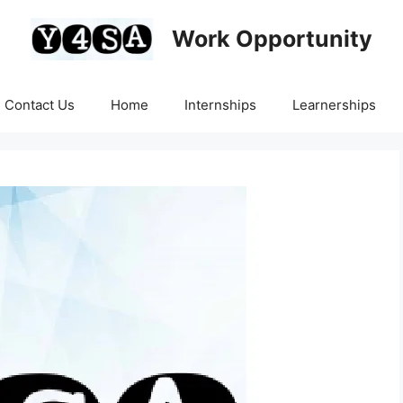
Work Opportunity
Contact Us
Home
Internships
Learnerships