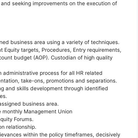
g and seeking improvements on the execution of
fined business area using a variety of techniques.
 Equity targets, Procedures, Entry requirements,
ount budget (AOP). Custodian of high quality
administrative process for all HR related
ntation, take-ons, promotions and separations.
ng and skills development through identified
es.
assigned business area.
e monthly Management Union
quity Forums.
n relationship.
evances within the policy timeframes, decisively