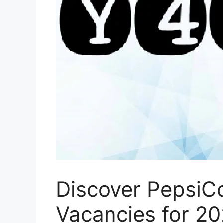
Discover PepsiCo
Vacancies for 2