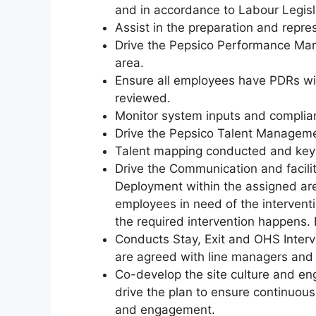
and in accordance to Labour Legisl
Assist in the preparation and repr
Drive the Pepsico Performance Ma
area.
Ensure all employees have PDRs with
reviewed.
Monitor system inputs and complia
Drive the Pepsico Talent Manageme
Talent mapping conducted and key
Drive the Communication and facil
Deployment within the assigned ar
employees in need of the interventi
the required intervention happens. 
Conducts Stay, Exit and OHS Interv
are agreed with line managers and 
Co-develop the site culture and e
drive the plan to ensure continuo
and engagement.