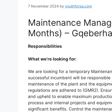
7 November 2024
by
youthforsa.com
Maintenance Manage
Months) – Gqeberha 
Responsibilities
What we’re looking for:
We are looking for a temporary Maintena
successful incumbent will be responsible 
maintenance of the plant and the equipmen
regulations are adhered to (GMR2). Ensur
and upheld to enable maximum production 
process and internal projects and equip
significant benefits. Control the mainte