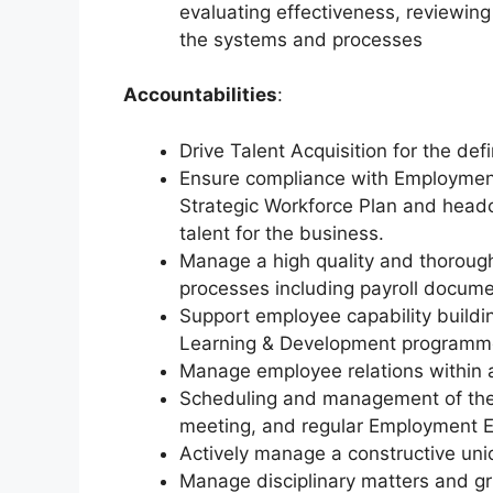
evaluating effectiveness, reviewin
the systems and processes
Accountabilities
:
Drive Talent Acquisition for the de
Ensure compliance with Employment
Strategic Workforce Plan and headc
talent for the business.
Manage a high quality and thorough 
processes including payroll docume
Support employee capability buildi
Learning & Development programm
Manage employee relations within 
Scheduling and management of th
meeting, and regular Employment E
Actively manage a constructive unio
Manage disciplinary matters and gri