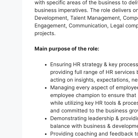
with specific areas of the business to deli
business imperatives. The role delivers o
Development, Talent Management, Compensa
Engagement, Communication, Legal compl
projects.
Main purpose of the role:
Ensuring HR strategy & key process
providing full range of HR services
acting on insights, expectations, n
Managing every aspect of employee
employee champion to ensure that p
while utilizing key HR tools & proc
and committed to the business gr
Demonstrating leadership & providi
balance with business & developme
Providing coaching and feedback t