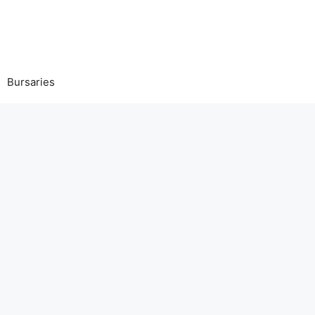
Bursaries