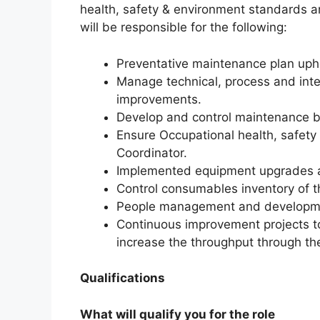
health, safety & environment standards a
will be responsible for the following:
Preventative maintenance plan uph
Manage technical, process and int
improvements.
Develop and control maintenance 
Ensure Occupational health, safety
Coordinator.
Implemented equipment upgrades a
Control consumables inventory of 
People management and developm
Continuous improvement projects t
increase the throughput through the
Qualifications
What will qualify you for the role