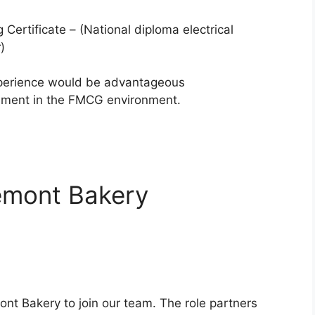
 Certificate – (National diploma electrical
)
xperience would be advantageous
ment in the FMCG environment.
remont Bakery
ont Bakery to join our team. The role partners