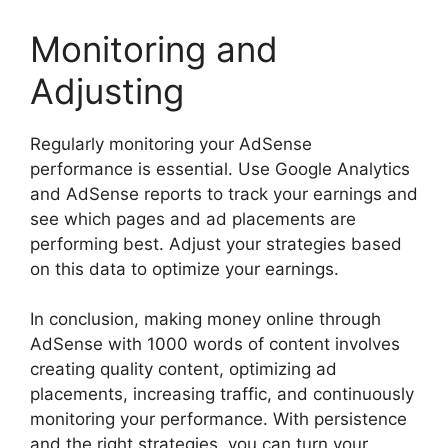
Monitoring and
Adjusting
Regularly monitoring your AdSense
performance is essential. Use Google Analytics
and AdSense reports to track your earnings and
see which pages and ad placements are
performing best. Adjust your strategies based
on this data to optimize your earnings.
In conclusion, making money online through
AdSense with 1000 words of content involves
creating quality content, optimizing ad
placements, increasing traffic, and continuously
monitoring your performance. With persistence
and the right strategies, you can turn your