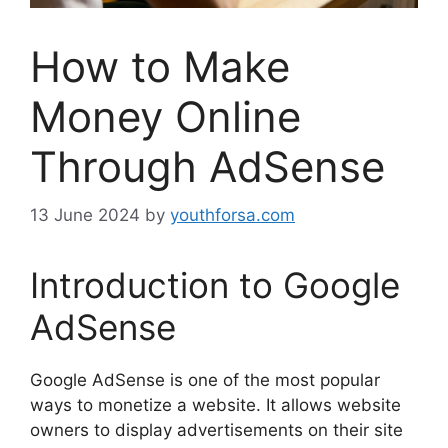
How to Make
Money Online
Through AdSense
13 June 2024
by
youthforsa.com
Introduction to Google
AdSense
Google AdSense is one of the most popular
ways to monetize a website. It allows website
owners to display advertisements on their site