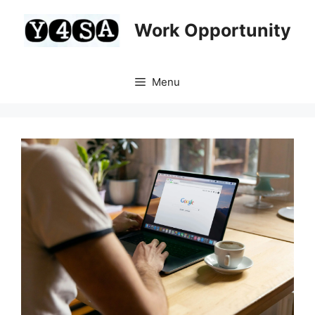
Skip
to
Work Opportunity
content
Menu