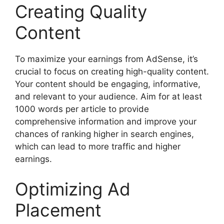
Creating Quality
Content
To maximize your earnings from AdSense, it’s
crucial to focus on creating high-quality content.
Your content should be engaging, informative,
and relevant to your audience. Aim for at least
1000 words per article to provide
comprehensive information and improve your
chances of ranking higher in search engines,
which can lead to more traffic and higher
earnings.
Optimizing Ad
Placement