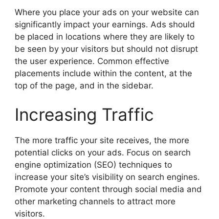
Where you place your ads on your website can
significantly impact your earnings. Ads should
be placed in locations where they are likely to
be seen by your visitors but should not disrupt
the user experience. Common effective
placements include within the content, at the
top of the page, and in the sidebar.
Increasing Traffic
The more traffic your site receives, the more
potential clicks on your ads. Focus on search
engine optimization (SEO) techniques to
increase your site’s visibility on search engines.
Promote your content through social media and
other marketing channels to attract more
visitors.