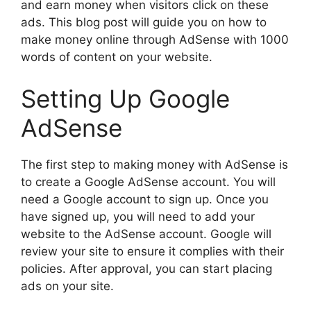
and earn money when visitors click on these
ads. This blog post will guide you on how to
make money online through AdSense with 1000
words of content on your website.
Setting Up Google
AdSense
The first step to making money with AdSense is
to create a Google AdSense account. You will
need a Google account to sign up. Once you
have signed up, you will need to add your
website to the AdSense account. Google will
review your site to ensure it complies with their
policies. After approval, you can start placing
ads on your site.