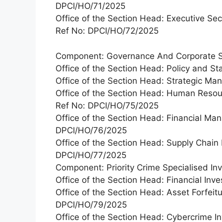
DPCI/HO/71/2025
Office of the Section Head: Executive Se
Ref No: DPCI/HO/72/2025
Component: Governance And Corporate S
Office of the Section Head: Policy and 
Office of the Section Head: Strategic M
Office of the Section Head: Human Res
Ref No: DPCI/HO/75/2025
Office of the Section Head: Financial Ma
DPCI/HO/76/2025
Office of the Section Head: Supply Chai
DPCI/HO/77/2025
Component: Priority Crime Specialised Inv
Office of the Section Head: Financial In
Office of the Section Head: Asset Forfeitu
DPCI/HO/79/2025
Office of the Section Head: Cybercrime In