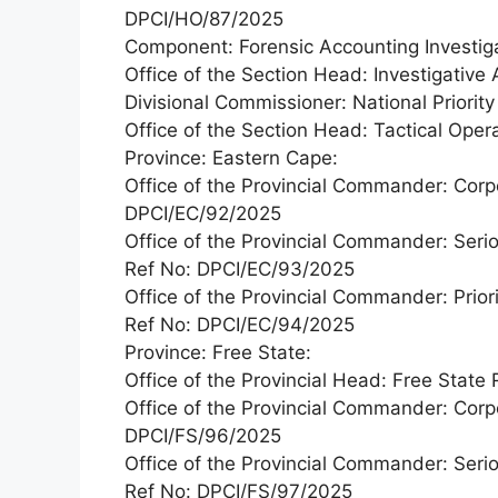
DPCI/HO/87/2025
Component: Forensic Accounting Investiga
Office of the Section Head: Investigativ
Divisional Commissioner: National Priorit
Office of the Section Head: Tactical Ope
Province: Eastern Cape:
Office of the Provincial Commander: Corp
DPCI/EC/92/2025
Office of the Provincial Commander: Seri
Ref No: DPCI/EC/93/2025
Office of the Provincial Commander: Priori
Ref No: DPCI/EC/94/2025
Province: Free State:
Office of the Provincial Head: Free Stat
Office of the Provincial Commander: Corp
DPCI/FS/96/2025
Office of the Provincial Commander: Seri
Ref No: DPCI/FS/97/2025