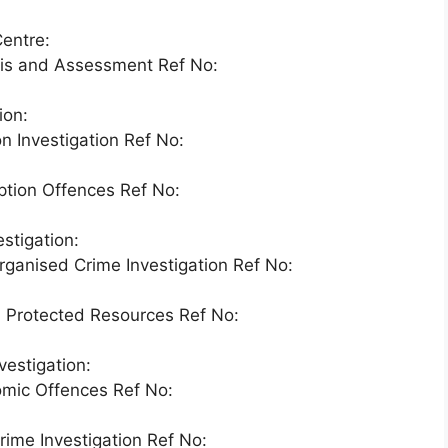
entre:
sis and Assessment Ref No:
ion:
n Investigation Ref No:
ption Offences Ref No:
stigation:
ganised Crime Investigation Ref No:
d Protected Resources Ref No:
estigation:
omic Offences Ref No:
rime Investigation Ref No: