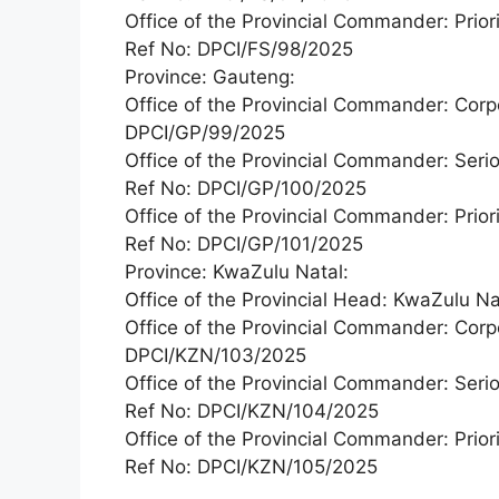
Office of the Provincial Commander: Priori
Ref No: DPCI/FS/98/2025
Province: Gauteng:
Office of the Provincial Commander: Corp
DPCI/GP/99/2025
Office of the Provincial Commander: Seri
Ref No: DPCI/GP/100/2025
Office of the Provincial Commander: Priori
Ref No: DPCI/GP/101/2025
Province: KwaZulu Natal:
Office of the Provincial Head: KwaZulu 
Office of the Provincial Commander: Corp
DPCI/KZN/103/2025
Office of the Provincial Commander: Seri
Ref No: DPCI/KZN/104/2025
Office of the Provincial Commander: Priori
Ref No: DPCI/KZN/105/2025