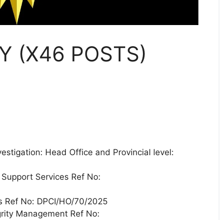
Y (X46 POSTS)
vestigation: Head Office and Provincial level:
 Support Services Ref No:
ces Ref No: DPCI/HO/70/2025
egrity Management Ref No: