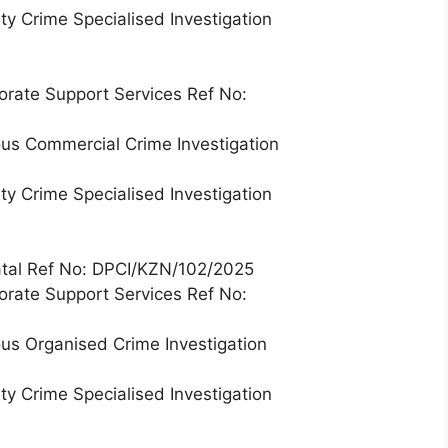
ty Crime Specialised Investigation
orate Support Services Ref No:
ous Commercial Crime Investigation
ty Crime Specialised Investigation
Natal Ref No: DPCI/KZN/102/2025
orate Support Services Ref No:
ous Organised Crime Investigation
ty Crime Specialised Investigation