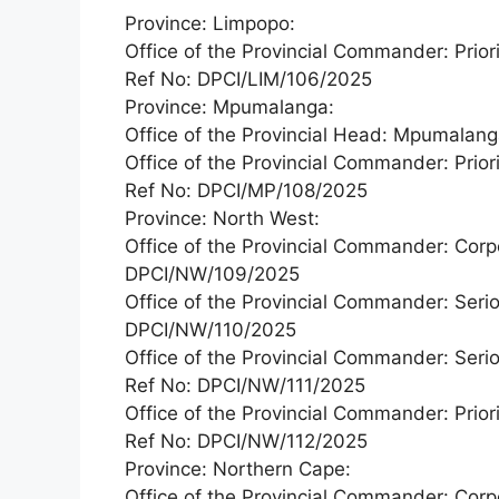
Province: Limpopo:
Office of the Provincial Commander: Priori
Ref No: DPCI/LIM/106/2025
Province: Mpumalanga:
Office of the Provincial Head: Mpumala
Office of the Provincial Commander: Priori
Ref No: DPCI/MP/108/2025
Province: North West:
Office of the Provincial Commander: Corp
DPCI/NW/109/2025
Office of the Provincial Commander: Serio
DPCI/NW/110/2025
Office of the Provincial Commander: Seri
Ref No: DPCI/NW/111/2025
Office of the Provincial Commander: Priori
Ref No: DPCI/NW/112/2025
Province: Northern Cape:
Office of the Provincial Commander: Corp