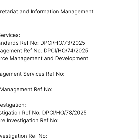
cretariat and Information Management
ervices:
Standards Ref No: DPCI/HO/73/2025
anagement Ref No: DPCI/HO/74/2025
ource Management and Development
nagement Services Ref No:
n Management Ref No:
estigation:
vestigation Ref No: DPCI/HO/78/2025
re Investigation Ref No:
vestigation Ref No: