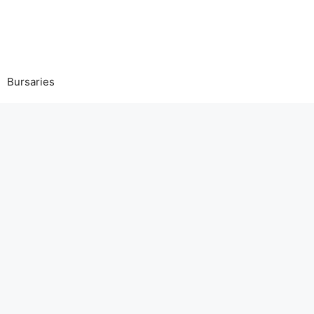
Bursaries