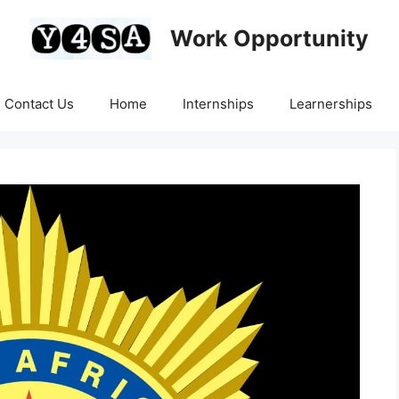
Work Opportunity
Contact Us
Home
Internships
Learnerships