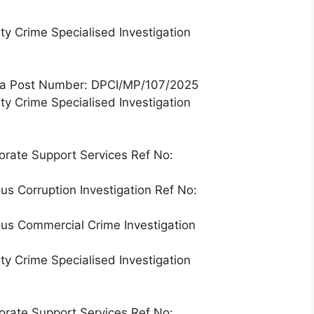
ty Crime Specialised Investigation
nga Post Number: DPCI/MP/107/2025
ty Crime Specialised Investigation
orate Support Services Ref No:
us Corruption Investigation Ref No:
ous Commercial Crime Investigation
ty Crime Specialised Investigation
orate Support Services Ref No: