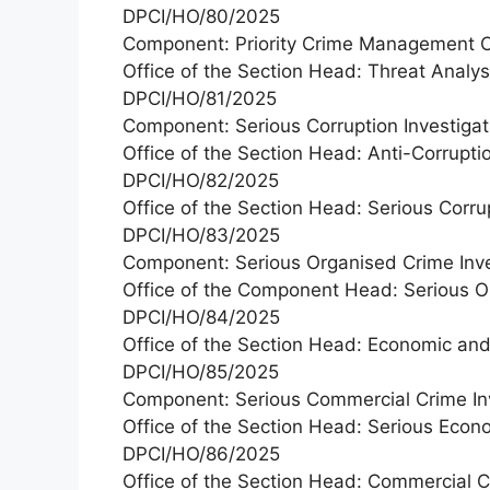
DPCI/HO/80/2025
Component: Priority Crime Management C
Office of the Section Head: Threat Analy
DPCI/HO/81/2025
Component: Serious Corruption Investigat
Office of the Section Head: Anti-Corruptio
DPCI/HO/82/2025
Office of the Section Head: Serious Corru
DPCI/HO/83/2025
Component: Serious Organised Crime Inve
Office of the Component Head: Serious Or
DPCI/HO/84/2025
Office of the Section Head: Economic an
DPCI/HO/85/2025
Component: Serious Commercial Crime Inv
Office of the Section Head: Serious Econ
DPCI/HO/86/2025
Office of the Section Head: Commercial C