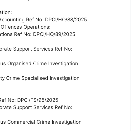
tion:
e Accounting Ref No: DPCI/HO/88/2025
y Offences Operations:
rations Ref No: DPCI/HO/89/2025
orate Support Services Ref No:
ous Organised Crime Investigation
ty Crime Specialised Investigation
e Ref No: DPCI/FS/95/2025
orate Support Services Ref No:
ous Commercial Crime Investigation