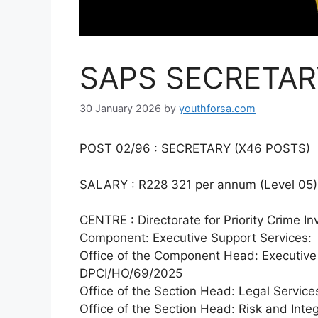
SAPS SECRETAR
30 January 2026
by
youthforsa.com
POST 02/96 : SECRETARY (X46 POSTS)
SALARY : R228 321 per annum (Level 05)
CENTRE : Directorate for Priority Crime In
Component: Executive Support Services:
Office of the Component Head: Executive
DPCI/HO/69/2025
Office of the Section Head: Legal Servi
Office of the Section Head: Risk and Int