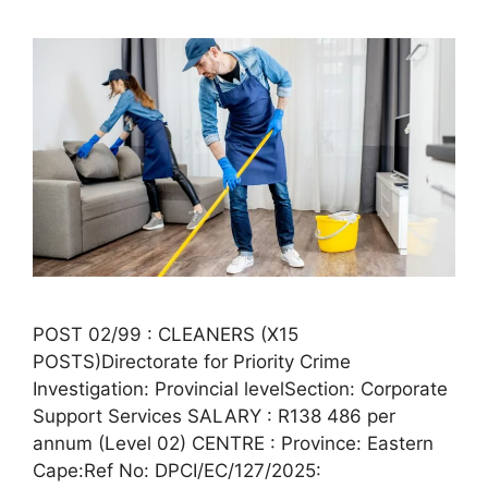
POST 02/99 : CLEANERS (X15
POSTS)Directorate for Priority Crime
Investigation: Provincial levelSection: Corporate
Support Services SALARY : R138 486 per
annum (Level 02) CENTRE : Province: Eastern
Cape:Ref No: DPCI/EC/127/2025: