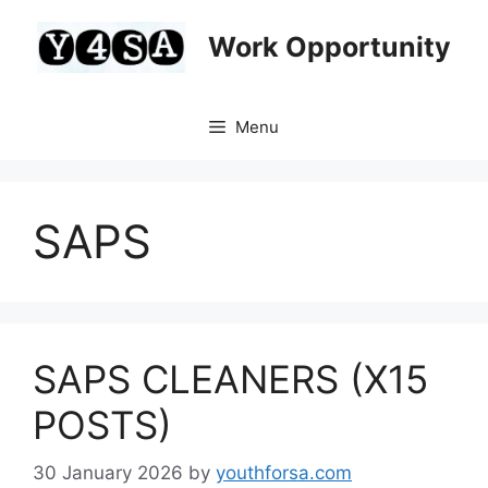
Skip
to
Work Opportunity
content
Menu
SAPS
SAPS CLEANERS (X15
POSTS)
30 January 2026
by
youthforsa.com