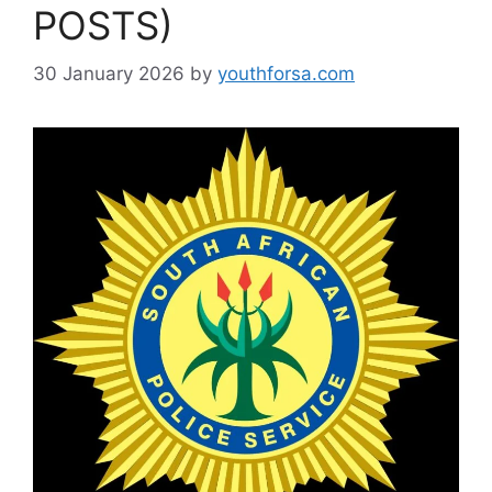
POSTS)
30 January 2026
by
youthforsa.com