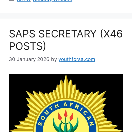
SAPS SECRETARY (X46
POSTS)
30 January 2026
by
youthforsa.com