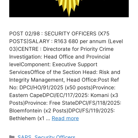
POST 02/98 : SECURITY OFFICERS (X75
POSTS)SALARY : R163 680 per annum (Level
03)CENTRE : Directorate for Priority Crime
Investigation: Head Office and Provincial
levelComponent: Executive Support
ServicesOffice of the Section Head: Risk and
Integrity Management, Head Office:Post Ref
No: DPCI/HO/91/2025 (x50 posts)Province:
Eastern CapeDPCI/EC/117/2025: Komani (x3
Posts)Province: Free StateDPCI/FS/118/2025:
Bloemfontein (x2 Posts)DPCI/FS/119/2025:
Bethlehem (x1 …
Read more
Categories
SAPS
,
Security Officers