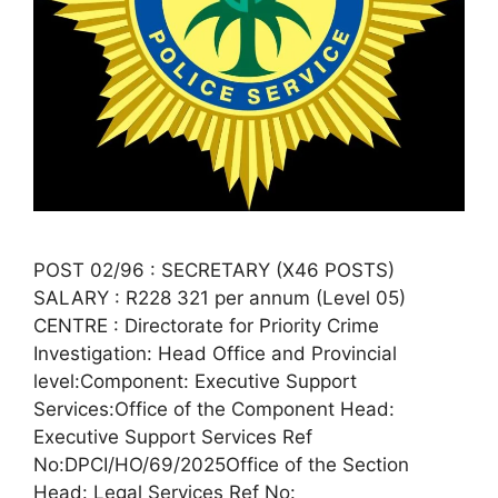
POST 02/96 : SECRETARY (X46 POSTS)
SALARY : R228 321 per annum (Level 05)
CENTRE : Directorate for Priority Crime
Investigation: Head Office and Provincial
level:Component: Executive Support
Services:Office of the Component Head:
Executive Support Services Ref
No:DPCI/HO/69/2025Office of the Section
Head: Legal Services Ref No: