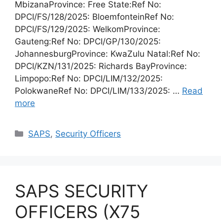
MbizanaProvince: Free State:Ref No:
DPCI/FS/128/2025: BloemfonteinRef No:
DPCI/FS/129/2025: WelkomProvince:
Gauteng:Ref No: DPCI/GP/130/2025:
JohannesburgProvince: KwaZulu Natal:Ref No:
DPCI/KZN/131/2025: Richards BayProvince:
Limpopo:Ref No: DPCI/LIM/132/2025:
PolokwaneRef No: DPCI/LIM/133/2025: …
Read
more
Categories
SAPS
,
Security Officers
SAPS SECURITY
OFFICERS (X75