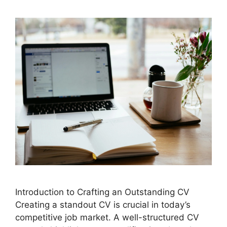
Introduction to Crafting an Outstanding CV
Creating a standout CV is crucial in today’s
competitive job market. A well-structured CV