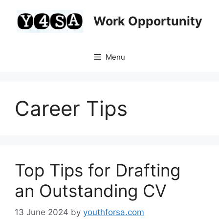
Skip
to
Work Opportunity
content
Menu
Career Tips
Top Tips for Drafting
an Outstanding CV
13 June 2024
by
youthforsa.com