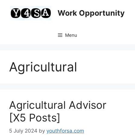
Skip
to
Work Opportunity
content
Menu
Agricultural
Agricultural Advisor
[X5 Posts]
5 July 2024
by
youthforsa.com