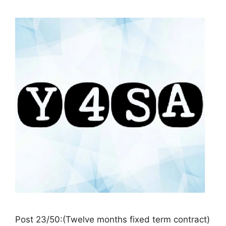
Post 23/50:(Twelve months fixed term contract)