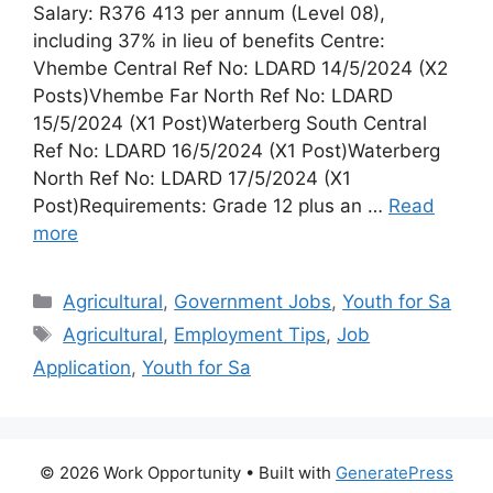
Salary: R376 413 per annum (Level 08),
including 37% in lieu of benefits Centre:
Vhembe Central Ref No: LDARD 14/5/2024 (X2
Posts)Vhembe Far North Ref No: LDARD
15/5/2024 (X1 Post)Waterberg South Central
Ref No: LDARD 16/5/2024 (X1 Post)Waterberg
North Ref No: LDARD 17/5/2024 (X1
Post)Requirements: Grade 12 plus an …
Read
more
Categories
Agricultural
,
Government Jobs
,
Youth for Sa
Tags
Agricultural
,
Employment Tips
,
Job
Application
,
Youth for Sa
© 2026 Work Opportunity
• Built with
GeneratePress