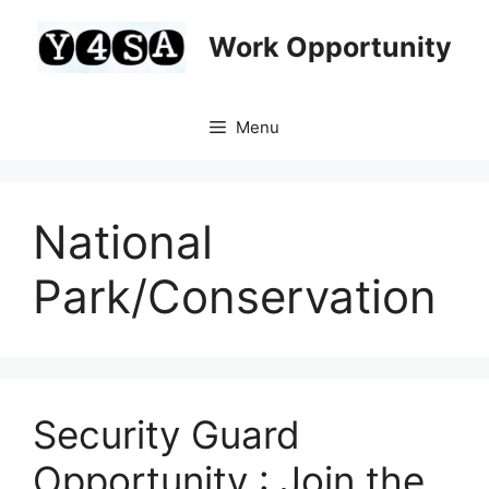
Skip
to
Work Opportunity
content
Menu
National
Park/Conservation
Security Guard
Opportunity : Join the