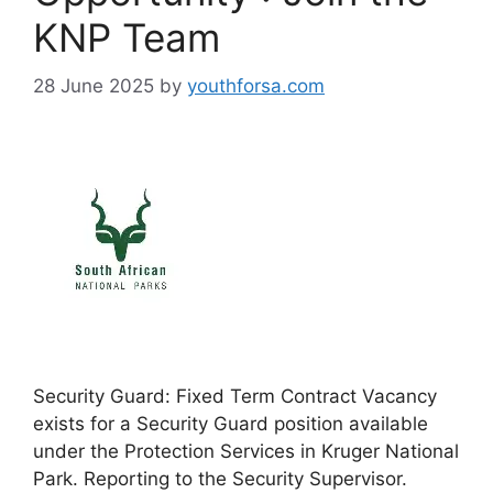
KNP Team
28 June 2025
by
youthforsa.com
Security Guard: Fixed Term Contract Vacancy
exists for a Security Guard position available
under the Protection Services in Kruger National
Park. Reporting to the Security Supervisor.