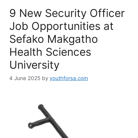
9 New Security Officer
Job Opportunities at
Sefako Makgatho
Health Sciences
University
4 June 2025
by
youthforsa.com