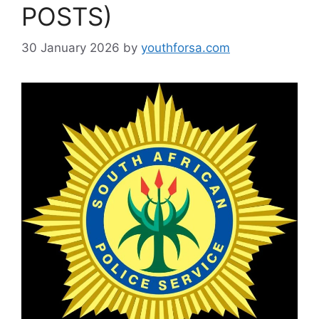
POSTS)
30 January 2026
by
youthforsa.com