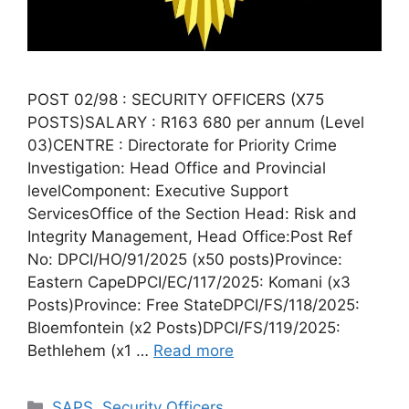
POST 02/98 : SECURITY OFFICERS (X75
POSTS)SALARY : R163 680 per annum (Level
03)CENTRE : Directorate for Priority Crime
Investigation: Head Office and Provincial
levelComponent: Executive Support
ServicesOffice of the Section Head: Risk and
Integrity Management, Head Office:Post Ref
No: DPCI/HO/91/2025 (x50 posts)Province:
Eastern CapeDPCI/EC/117/2025: Komani (x3
Posts)Province: Free StateDPCI/FS/118/2025:
Bloemfontein (x2 Posts)DPCI/FS/119/2025:
Bethlehem (x1 …
Read more
Categories
SAPS
,
Security Officers