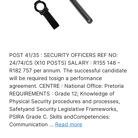
POST 41/35 : SECURITY OFFICERS REF NO:
24/74/CS (X10 POSTS) SALARY : R155 148 –
R182 757 per annum. The successful candidate
will be required tosign a performance
agreement. CENTRE : National Office: Pretoria
REQUIREMENTS : Grade 12; Knowledge of
Physical Security procedures and processes,
Safetyand Security Legislative Frameworks,
PSIRA Grade C. Skills andCompetencies:
Communication …
Read more