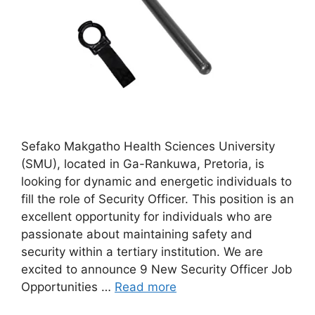
Sefako Makgatho Health Sciences University
(SMU), located in Ga-Rankuwa, Pretoria, is
looking for dynamic and energetic individuals to
fill the role of Security Officer. This position is an
excellent opportunity for individuals who are
passionate about maintaining safety and
security within a tertiary institution. We are
excited to announce 9 New Security Officer Job
Opportunities …
Read more