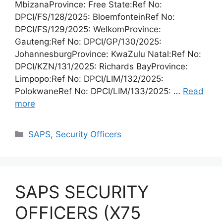
MbizanaProvince: Free State:Ref No:
DPCI/FS/128/2025: BloemfonteinRef No:
DPCI/FS/129/2025: WelkomProvince:
Gauteng:Ref No: DPCI/GP/130/2025:
JohannesburgProvince: KwaZulu Natal:Ref No:
DPCI/KZN/131/2025: Richards BayProvince:
Limpopo:Ref No: DPCI/LIM/132/2025:
PolokwaneRef No: DPCI/LIM/133/2025: …
Read
more
Categories
SAPS
,
Security Officers
SAPS SECURITY
OFFICERS (X75