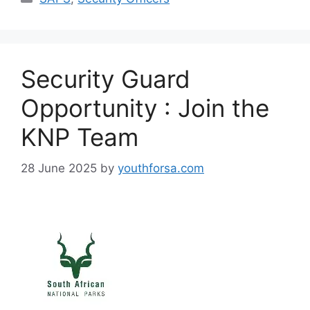
Security Guard
Opportunity : Join the
KNP Team
28 June 2025
by
youthforsa.com