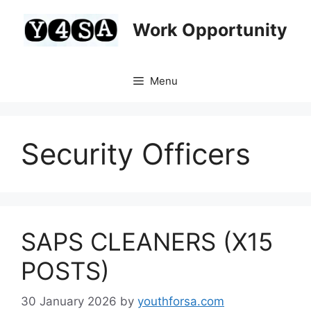
Skip
to
Work Opportunity
content
Menu
Security Officers
SAPS CLEANERS (X15
POSTS)
30 January 2026
by
youthforsa.com