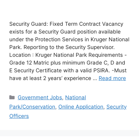
Security Guard: Fixed Term Contract Vacancy
exists for a Security Guard position available
under the Protection Services in Kruger National
Park. Reporting to the Security Supervisor.
Location : Kruger National Park Requirements -
Grade 12 Matric plus minimum Grade C, D and
E Security Certificate with a valid PSIRA. -Must
have at least 2 years’ experience …
Read more
Categories
Government Jobs
,
National
Park/Conservation
,
Online Application
,
Security
Officers