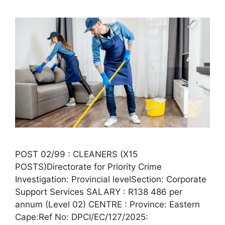
POST 02/99 : CLEANERS (X15
POSTS)Directorate for Priority Crime
Investigation: Provincial levelSection: Corporate
Support Services SALARY : R138 486 per
annum (Level 02) CENTRE : Province: Eastern
Cape:Ref No: DPCI/EC/127/2025: