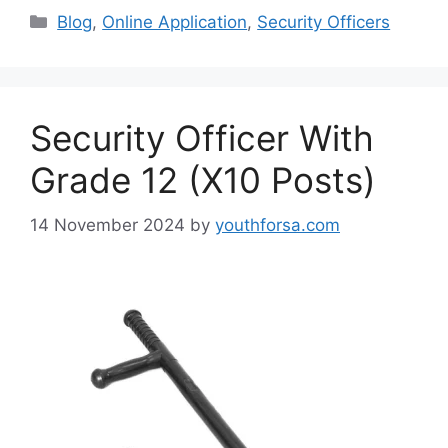
Categories
Blog
,
Online Application
,
Security Officers
Security Officer With
Grade 12 (X10 Posts)
14 November 2024
by
youthforsa.com