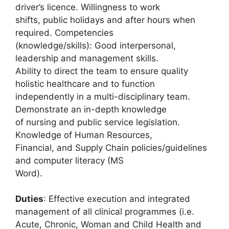
driver’s licence. Willingness to work
shifts, public holidays and after hours when
required. Competencies
(knowledge/skills): Good interpersonal,
leadership and management skills.
Ability to direct the team to ensure quality
holistic healthcare and to function
independently in a multi-disciplinary team.
Demonstrate an in-depth knowledge
of nursing and public service legislation.
Knowledge of Human Resources,
Financial, and Supply Chain policies/guidelines
and computer literacy (MS
Word).
Duties
: Effective execution and integrated
management of all clinical programmes (i.e.
Acute, Chronic, Woman and Child Health and