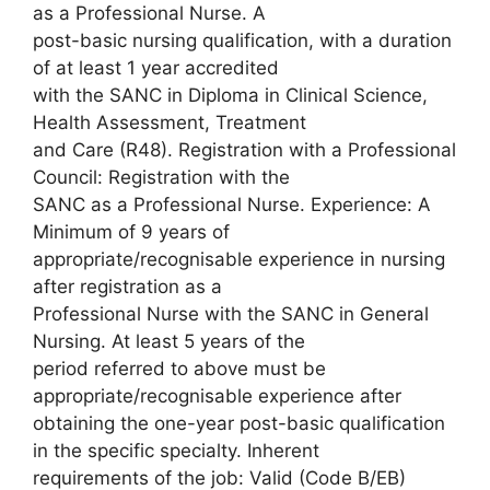
as a Professional Nurse. A
post-basic nursing qualification, with a duration
of at least 1 year accredited
with the SANC in Diploma in Clinical Science,
Health Assessment, Treatment
and Care (R48). Registration with a Professional
Council: Registration with the
SANC as a Professional Nurse. Experience: A
Minimum of 9 years of
appropriate/recognisable experience in nursing
after registration as a
Professional Nurse with the SANC in General
Nursing. At least 5 years of the
period referred to above must be
appropriate/recognisable experience after
obtaining the one-year post-basic qualification
in the specific specialty. Inherent
requirements of the job: Valid (Code B/EB)