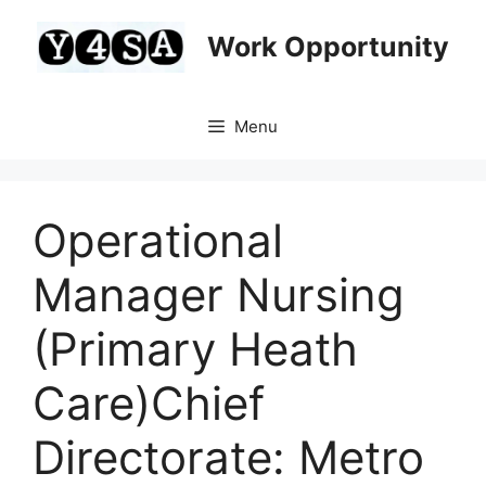
Skip
to
Work Opportunity
content
Menu
Operational
Manager Nursing
(Primary Heath
Care)Chief
Directorate: Metro