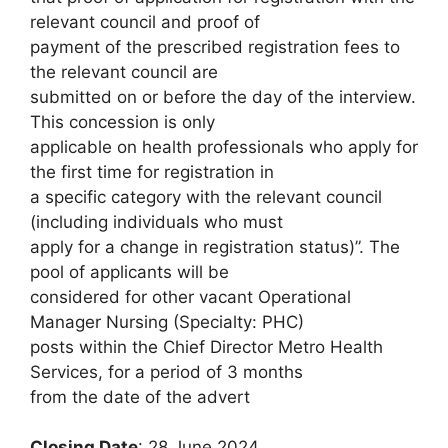
relevant council and proof of
payment of the prescribed registration fees to
the relevant council are
submitted on or before the day of the interview.
This concession is only
applicable on health professionals who apply for
the first time for registration in
a specific category with the relevant council
(including individuals who must
apply for a change in registration status)”. The
pool of applicants will be
considered for other vacant Operational
Manager Nursing (Specialty: PHC)
posts within the Chief Director Metro Health
Services, for a period of 3 months
from the date of the advert
Closing Date
: 28 June 2024