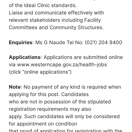
of the Ideal Clinic standards.
Liaise and communicate effectively with
relevant stakeholders including Facility
Committees and Community Structures.
Enquiries
: Ms G Naude Tel No: (021) 204 9400
Applications
: Applications are submitted online
via www.westerncape.gov.za/health-jobs
(click “online applications”)
Note
: No payment of any kind is required when
applying for this post. Candidates
who are not in possession of the stipulated
registration requirements may also
apply. Such candidates will only be considered
for appointment on condition
that proof of application for registration with the