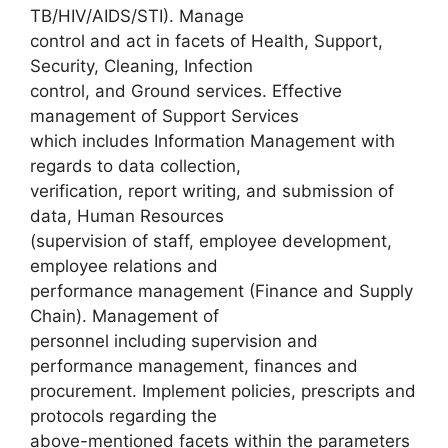
TB/HIV/AIDS/STI). Manage
control and act in facets of Health, Support,
Security, Cleaning, Infection
control, and Ground services. Effective
management of Support Services
which includes Information Management with
regards to data collection,
verification, report writing, and submission of
data, Human Resources
(supervision of staff, employee development,
employee relations and
performance management (Finance and Supply
Chain). Management of
personnel including supervision and
performance management, finances and
procurement. Implement policies, prescripts and
protocols regarding the
above-mentioned facets within the parameters