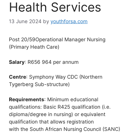
Health Services
13 June 2024
by
youthforsa.com
Post 20/59Operational Manager Nursing
(Primary Heath Care)
Salary
: R656 964 per annum
Centre
: Symphony Way CDC (Northern
Tygerberg Sub-structure)
Requirements
: Minimum educational
qualifications: Basic R425 qualification (i.e.
diploma/degree in nursing) or equivalent
qualification that allows registration
with the South African Nursing Council (SANC)