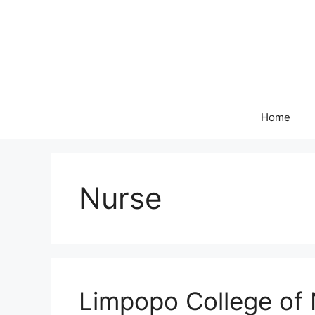
Skip
to
content
Home
Nurse
Limpopo College of 