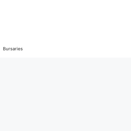
Bursaries