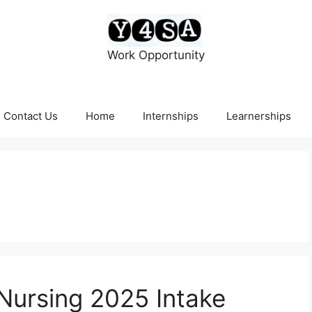
Work Opportunity
Contact Us
Home
Internships
Learnerships
Nursing 2025 Intake