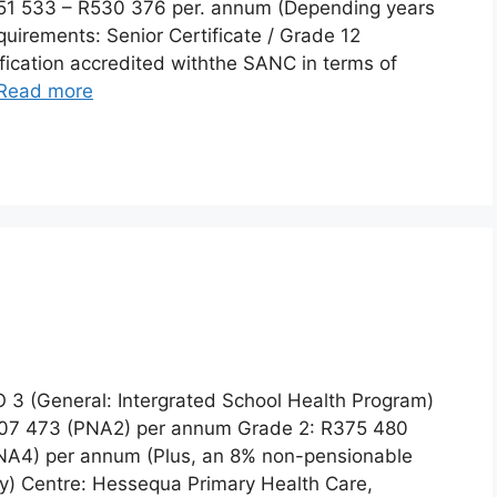
51 533 – R530 376 per. annum (Depending years
uirements: Senior Certificate / Grade 12
lification accredited withthe SANC in terms of
Read more
 3 (General: Intergrated School Health Program)
R307 473 (PNA2) per annum Grade 2: R375 480
NA4) per annum (Plus, an 8% non-pensionable
ry) Centre: Hessequa Primary Health Care,