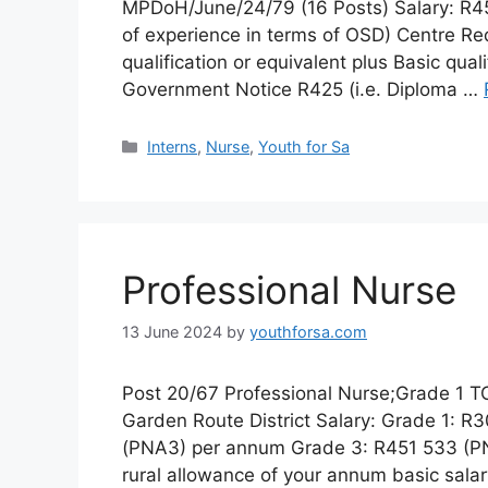
MPDoH/June/24/79 (16 Posts) Salary: R4
of experience in terms of OSD) Centre Req
qualification or equivalent plus Basic qua
Government Notice R425 (i.e. Diploma …
Categories
Interns
,
Nurse
,
Youth for Sa
Professional Nurse
13 June 2024
by
youthforsa.com
Post 20/67 Professional Nurse;Grade 1 TO
Garden Route District Salary: Grade 1: 
(PNA3) per annum Grade 3: R451 533 (P
rural allowance of your annum basic sala