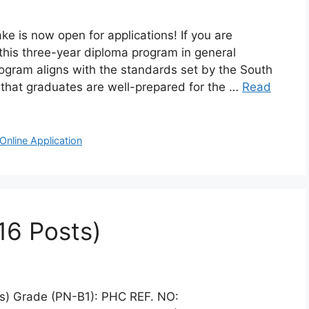
e is now open for applications! If you are
, this three-year diploma program in general
rogram aligns with the standards set by the South
 that graduates are well-prepared for the …
Read
Online Application
16 Posts)
ts) Grade (PN-B1): PHC REF. NO: