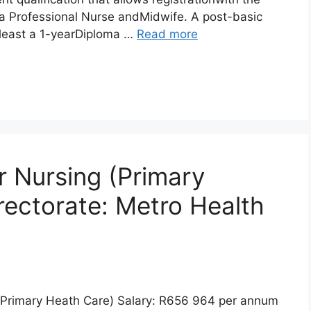
a Professional Nurse andMidwife. A post-basic
t least a 1-yearDiploma …
Read more
 Nursing (Primary
rectorate: Metro Health
(Primary Heath Care) Salary: R656 964 per annum