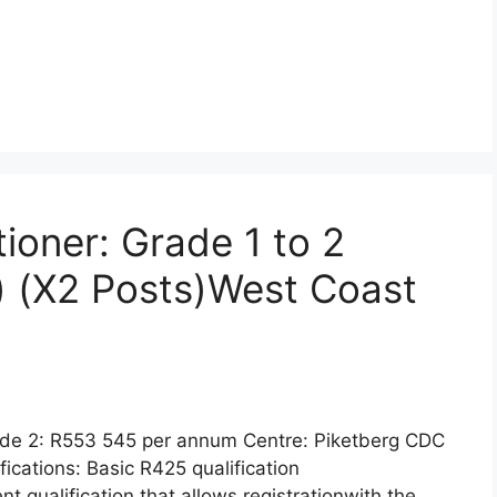
tioner: Grade 1 to 2
) (X2 Posts)West Coast
ade 2: R553 545 per annum Centre: Piketberg CDC
cations: Basic R425 qualification
nt qualification that allows registrationwith the