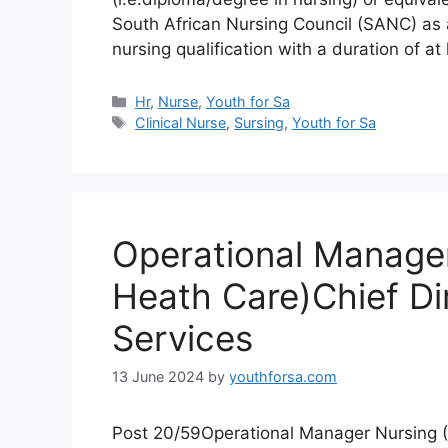
South African Nursing Council (SANC) as 
nursing qualification with a duration of a
Categories
Hr
,
Nurse
,
Youth for Sa
Tags
Clinical Nurse
,
Sursing
,
Youth for Sa
Operational Manager
Heath Care)Chief Di
Services
13 June 2024
by
youthforsa.com
Post 20/59Operational Manager Nursing 