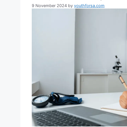
9 November 2024
by
youthforsa.com