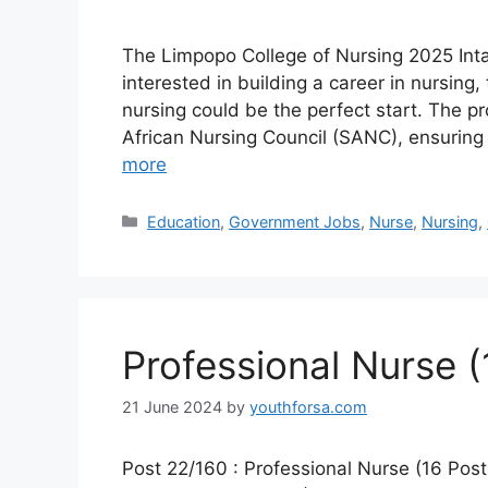
The Limpopo College of Nursing 2025 Intak
interested in building a career in nursing
nursing could be the perfect start. The p
African Nursing Council (SANC), ensuring
more
Categories
Education
,
Government Jobs
,
Nurse
,
Nursing
,
Professional Nurse (
21 June 2024
by
youthforsa.com
Post 22/160 : Professional Nurse (16 Pos