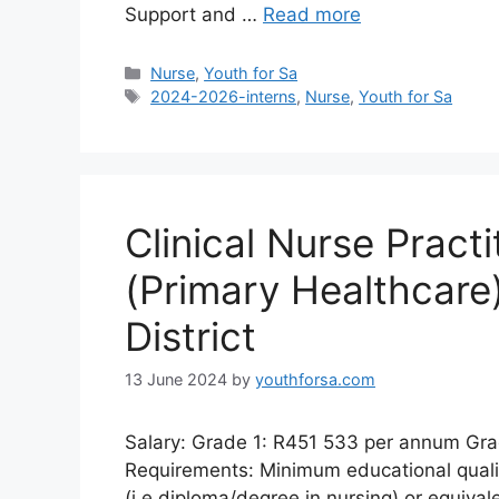
Support and …
Read more
Categories
Nurse
,
Youth for Sa
Tags
2024-2026-interns
,
Nurse
,
Youth for Sa
Clinical Nurse Practi
(Primary Healthcare
District
13 June 2024
by
youthforsa.com
Salary: Grade 1: R451 533 per annum Gr
Requirements: Minimum educational qualifi
(i.e.diploma/degree in nursing) or equivale