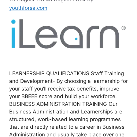
youthforsa.com
LEARNERSHIP QUALIFICATIONS Staff Training
and Development- By choosing a learnership for
your staff you’ll receive tax benefits, improve
your BBEEE score and build your workforce.
BUSINESS ADMINISTRATION TRAINING Our
Business Administration and Learnerships are
structured, work-based learning programmes
that are directly related to a career in Business
Administration and usually take place over one