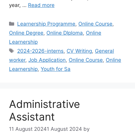
year, …
Read more
Categories
Learnership Programme
,
Online Course
,
Online Degree
,
Online DIploma
,
Online
Learnership
Tags
2024-2026-interns
,
CV Writing
,
General
worker
,
Job Application
,
Online Course
,
Online
Learnership
,
Youth for Sa
Administrative
Assistant
11 August 2024
1 August 2024
by