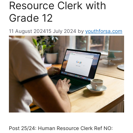
Resource Clerk with
Grade 12
11 August 2024
15 July 2024
by
youthforsa.com
Post 25/24: Human Resource Clerk Ref NO: