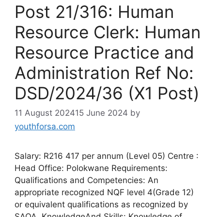
Post 21/316: Human
Resource Clerk: Human
Resource Practice and
Administration Ref No:
DSD/2024/36 (X1 Post)
11 August 2024
15 June 2024
by
youthforsa.com
Salary: R216 417 per annum (Level 05) Centre :
Head Office: Polokwane Requirements:
Qualifications and Competencies: An
appropriate recognized NQF level 4(Grade 12)
or equivalent qualifications as recognized by
SAQA. KnowledgeAnd Skills: Knowledge of