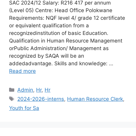
SAC 2024/12 Salary: R216 417 per annum
(Level 05) Centre: Head Office Polokwane
Requirements: NQF level 4/ grade 12 certificate
or equivalent qualification from a
recognizedinstitution of basic Education.
Qualification in Human Resource Management
orPublic Administration/ Management as
recognized by SAQA will be an
addedadvantage. Skills and knowledge: …
Read more
Categories
Admin
,
Hr
,
Hr
Tags
2024-2026-interns
,
Human Resource Clerk
,
Youth for Sa