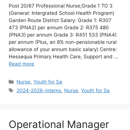
Post 20/67 Professional Nurse;Grade 1 TO 3
(General: Intergrated School Health Program)
Garden Route District Salary: Grade 1: R307
473 (PNA2) per annum Grade 2: R375 480
(PNA3) per annum Grade 3: R451 533 (PNA4)
per annum (Plus, an 8% non-pensionable rural
allowance of your annum basic salary) Centre:
Hessequa Primary Health Care, Support and …
Read more
Categories
Nurse
,
Youth for Sa
Tags
2024-2026-interns
,
Nurse
,
Youth for Sa
Operational Manager