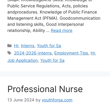
Public Service Regulations, Acts, policies
andprocedures. Knowledge of Public Finance
Management Act (PFMA). Goodcommunication
and listening skills, Good interpersonal
relationship, Ability …
Read more
Categories
Hr
,
Interns
,
Youth for Sa
Tags
2024-2026-interns
,
Employment Tips
,
Hr
,
Job Application
,
Youth for Sa
Professional Nurse
13 June 2024
by
youthforsa.com