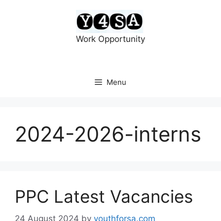
Skip
to
content
Work Opportunity
Menu
2024-2026-interns
PPC Latest Vacancies
24 August 2024
by
youthforsa.com