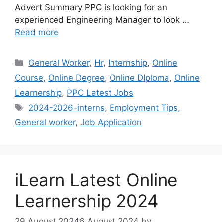
Advert Summary PPC is looking for an
experienced Engineering Manager to look …
Read more
Categories
General Worker
,
Hr
,
Internship
,
Online
Course
,
Online Degree
,
Online DIploma
,
Online
Learnership
,
PPC Latest Jobs
Tags
2024-2026-interns
,
Employment Tips
,
General worker
,
Job Application
iLearn Latest Online
Learnership 2024
29 August 2024
6 August 2024
by