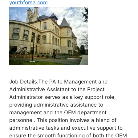
youthforsa.com
Job Details:The PA to Management and
Administrative Assistant to the Project
Administrator serves as a key support role,
providing administrative assistance to
management and the OEM department
personnel. This position involves a blend of
administrative tasks and executive support to
ensure the smooth functioning of both the OEM