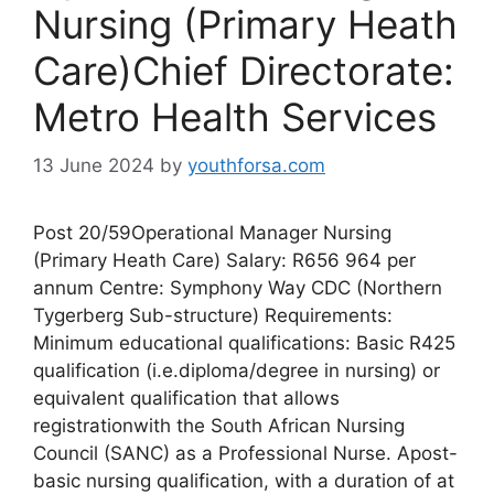
Nursing (Primary Heath
Care)Chief Directorate:
Metro Health Services
13 June 2024
by
youthforsa.com
Post 20/59Operational Manager Nursing
(Primary Heath Care) Salary: R656 964 per
annum Centre: Symphony Way CDC (Northern
Tygerberg Sub-structure) Requirements:
Minimum educational qualifications: Basic R425
qualification (i.e.diploma/degree in nursing) or
equivalent qualification that allows
registrationwith the South African Nursing
Council (SANC) as a Professional Nurse. Apost-
basic nursing qualification, with a duration of at