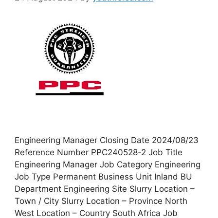
Engineering Manager Closing Date 2024/08/23
Reference Number PPC240528-2 Job Title
Engineering Manager Job Category Engineering
Job Type Permanent Business Unit Inland BU
Department Engineering Site Slurry Location –
Town / City Slurry Location – Province North
West Location – Country South Africa Job