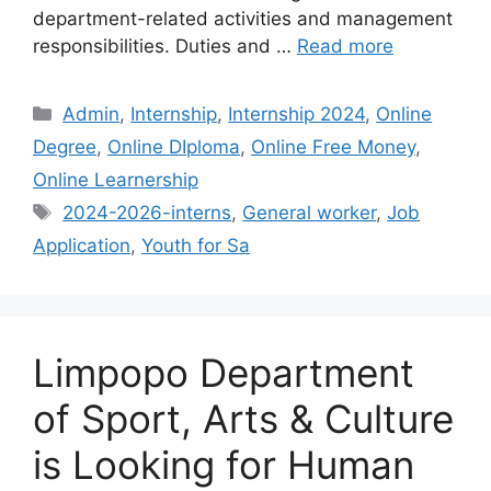
department-related activities and management
responsibilities. Duties and …
Read more
Categories
Admin
,
Internship
,
Internship 2024
,
Online
Degree
,
Online DIploma
,
Online Free Money
,
Online Learnership
Tags
2024-2026-interns
,
General worker
,
Job
Application
,
Youth for Sa
Limpopo Department
of Sport, Arts & Culture
is Looking for Human