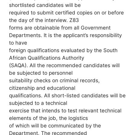
shortlisted candidates will be
required to submit certified copies on or before
the day of the interview. Z83
forms are obtainable from all Government
Departments. It is the applicant’s responsibility
to have
foreign qualifications evaluated by the South
African Qualifications Authority
(SAQA). All the recommended candidates will
be subjected to personnel
suitability checks on criminal records,
citizenship and educational
qualifications. All short-listed candidates will be
subjected to a technical
exercise that intends to test relevant technical
elements of the job, the logistics
of which will be communicated by the
Department. The recommended