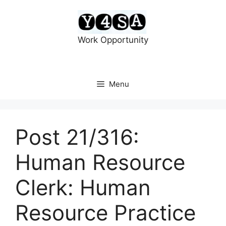
Skip
to
content
Work Opportunity
Menu
Post 21/316:
Human Resource
Clerk: Human
Resource Practice