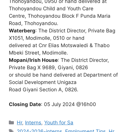
Thohoyandou, 0950 or hand delivered at
Thohoyandou Child and Youth Care
Centre, Thohoyandou Block F Punda Maria
Road, Thohoyandou.
Waterberg
: The District Director, Private Bag
X1051, Modimolle, 0510 or hand
delivered at Cnr Elias Motswaledi & Thabo
Mbeki Street, Modimolle.
Mopani/Irish House
: The District Director,
Private Bag X 9689, Giyani, 0826
or should be hand delivered at Department of
Social Development Unigaza
Road Giyani Section A, 0826.
Closing
Date
: 05 July 2024 @16h00
Categories
Hr
,
Interns
,
Youth for Sa
Tags
2024-2026-interns
,
Employment Tips
,
Hr
,