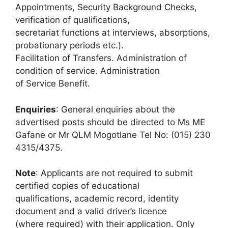
Appointments, Security Background Checks,
verification of qualifications,
secretariat functions at interviews, absorptions,
probationary periods etc.).
Facilitation of Transfers. Administration of
condition of service. Administration
of Service Benefit.
Enquiries
: General enquiries about the
advertised posts should be directed to Ms ME
Gafane or Mr QLM Mogotlane Tel No: (015) 230
4315/4375.
Note
: Applicants are not required to submit
certified copies of educational
qualifications, academic record, identity
document and a valid driver’s licence
(where required) with their application. Only