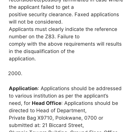
the applicant failed to get a
positive security clearance. Faxed applications
will not be considered.
Applicants must clearly indicate the reference
number on the Z83. Failure to
comply with the above requirements will results
in the disqualification of the
application.
Application
: Applications should be addressed
to various institution as per the applicant’s
need, for
Head Office
: Applications should be
directed to Head of Department,
Private Bag X9710, Polokwane, 0700 or
submitted at: 21 Biccard Street,