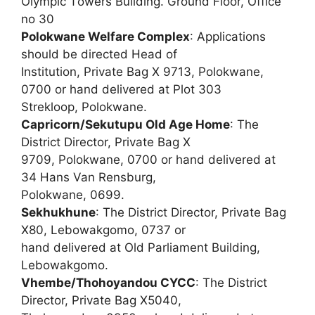
Olympic Towers Building. Ground Floor, Office
no 30
Polokwane Welfare Complex
: Applications
should be directed Head of
Institution, Private Bag X 9713, Polokwane,
0700 or hand delivered at Plot 303
Strekloop, Polokwane.
Capricorn/Sekutupu Old Age Home
: The
District Director, Private Bag X
9709, Polokwane, 0700 or hand delivered at
34 Hans Van Rensburg,
Polokwane, 0699.
Sekhukhune
: The District Director, Private Bag
X80, Lebowakgomo, 0737 or
hand delivered at Old Parliament Building,
Lebowakgomo.
Vhembe/Thohoyandou CYCC
: The District
Director, Private Bag X5040,