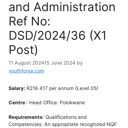
and Administration
Ref No:
DSD/2024/36 (X1
Post)
11 August 2024
15 June 2024
by
youthforsa.com
Salary:
R216 417 per annum (Level 05)
Centre
: Head Office: Polokwane
Requirements
: Qualifications and
Competencies: An appropriate recognized NQF