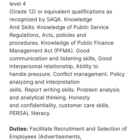
level 4
(Grade 12) or equivalent qualifications as
recognized by SAQA. Knowledge
And Skills: Knowledge of Public Service
Regulations, Acts, policies and
procedures. Knowledge of Public Finance
Management Act (PFMA). Good
communication and listening skills, Good
interpersonal relationship, Ability to
handle pressure. Conflict management. Policy
analyzing and interpretation
skills. Report writing skills. Problem analysis
and analytical thinking. Honesty
and confidentiality, customer care skills.
PERSAL literacy.
Duties:
Facilitate Recruitment and Selection of
Employees (Advertisements,