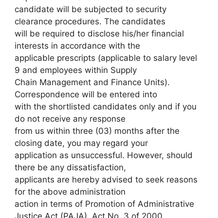
candidate will be subjected to security
clearance procedures. The candidates
will be required to disclose his/her financial
interests in accordance with the
applicable prescripts (applicable to salary level
9 and employees within Supply
Chain Management and Finance Units).
Correspondence will be entered into
with the shortlisted candidates only and if you
do not receive any response
from us within three (03) months after the
closing date, you may regard your
application as unsuccessful. However, should
there be any dissatisfaction,
applicants are hereby advised to seek reasons
for the above administration
action in terms of Promotion of Administrative
Justice Act (PAJA), Act No. 3 of 2000.