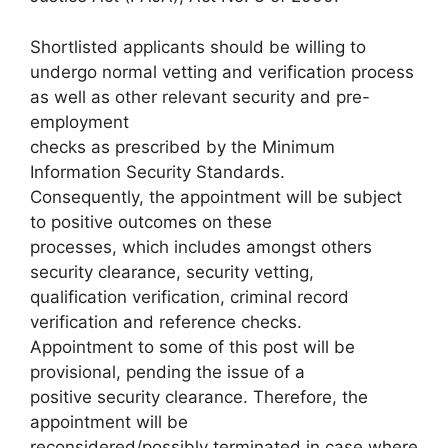
Shortlisted applicants should be willing to
undergo normal vetting and verification process
as well as other relevant security and pre-
employment
checks as prescribed by the Minimum
Information Security Standards.
Consequently, the appointment will be subject
to positive outcomes on these
processes, which includes amongst others
security clearance, security vetting,
qualification verification, criminal record
verification and reference checks.
Appointment to some of this post will be
provisional, pending the issue of a
positive security clearance. Therefore, the
appointment will be
reconsidered/possibly terminated in case where