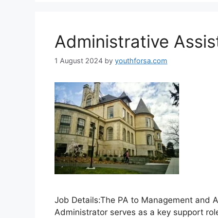
Administrative Assis
1 August 2024
by
youthforsa.com
Job Details:The PA to Management and Adm
Administrator serves as a key support role