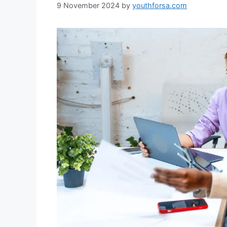
9 November 2024
by
youthforsa.com