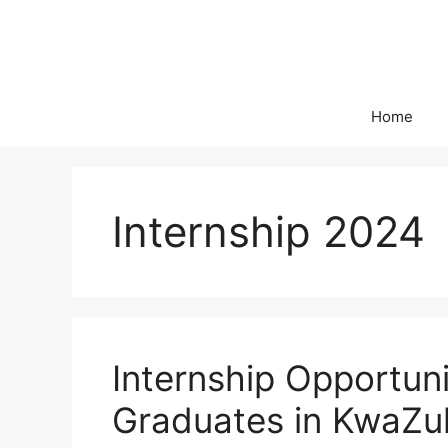
Skip
to
content
Home
Internship 2024
Internship Opportun
Graduates in KwaZu