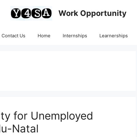
Work Opportunity
Contact Us
Home
Internships
Learnerships
ity for Unemployed
lu-Natal