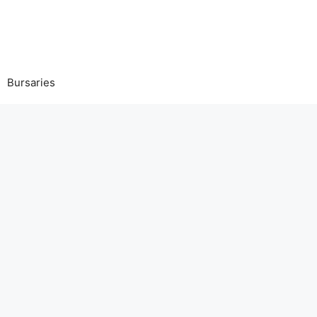
Bursaries