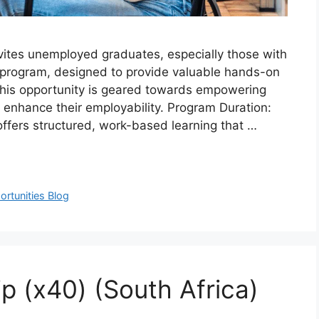
vites unemployed graduates, especially those with
ship program, designed to provide valuable hands-on
 This opportunity is geared towards empowering
to enhance their employability. Program Duration:
offers structured, work-based learning that …
rtunities Blog
p (x40) (South Africa)