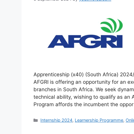
Apprenticeship (x40) (South Africa) 202
AFGRI is offering an opportunity for an ex
branches in South Africa. We seek dynami
technical ability, wishing to qualify as an
Program affords the incumbent the oppor
Categories
Internship 2024
,
Learnership Programme
,
Onl