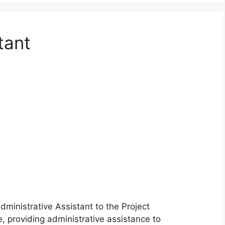
tant
inistrative Assistant to the Project
, providing administrative assistance to