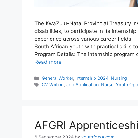
The KwaZulu-Natal Provincial Treasury in
disabilities, to participate in its intern
experience across various career fields.
South African youth with practical skills 
Program Details: The internship program 
Read more
Categories
General Worker
,
Internship 2024
,
Nursing
Tags
CV Writing
,
Job Application
,
Nurse
,
Youth Oppo
AFGRI Apprenticeshi
6 September 2024
by
youthforsa.com