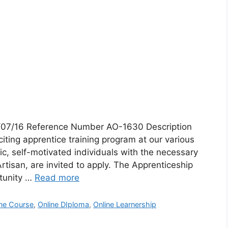
4/07/16 Reference Number AO-1630 Description
citing apprentice training program at our various
c, self-motivated individuals with the necessary
 Artisan, are invited to apply. The Apprenticeship
tunity …
Read more
ine Course
,
Online DIploma
,
Online Learnership