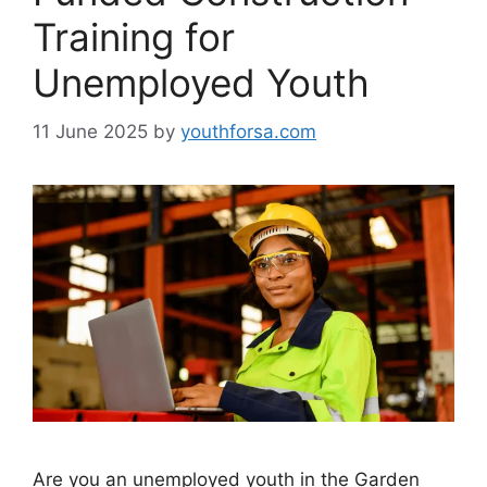
Training for
Unemployed Youth
11 June 2025
by
youthforsa.com
Are you an unemployed youth in the Garden