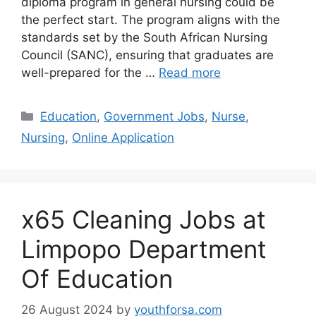
diploma program in general nursing could be
the perfect start. The program aligns with the
standards set by the South African Nursing
Council (SANC), ensuring that graduates are
well-prepared for the …
Read more
Categories
Education
,
Government Jobs
,
Nurse
,
Nursing
,
Online Application
x65 Cleaning Jobs at
Limpopo Department
Of Education
26 August 2024
by
youthforsa.com