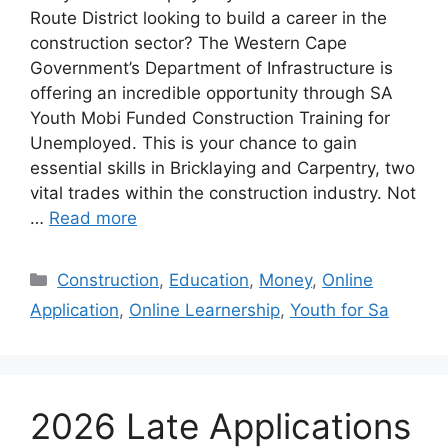
Route District looking to build a career in the
construction sector? The Western Cape
Government’s Department of Infrastructure is
offering an incredible opportunity through SA
Youth Mobi Funded Construction Training for
Unemployed. This is your chance to gain
essential skills in Bricklaying and Carpentry, two
vital trades within the construction industry. Not
…
Read more
Categories
Construction
,
Education
,
Money
,
Online
Application
,
Online Learnership
,
Youth for Sa
2026 Late Applications