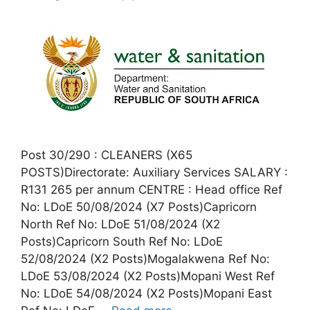
Post 30/290 : CLEANERS (X65
POSTS)Directorate: Auxiliary Services SALARY :
R131 265 per annum CENTRE : Head office Ref
No: LDoE 50/08/2024 (X7 Posts)Capricorn
North Ref No: LDoE 51/08/2024 (X2
Posts)Capricorn South Ref No: LDoE
52/08/2024 (X2 Posts)Mogalakwena Ref No:
LDoE 53/08/2024 (X2 Posts)Mopani West Ref
No: LDoE 54/08/2024 (X2 Posts)Mopani East