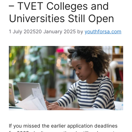
– TVET Colleges and
Universities Still Open
1 July 2025
20 January 2025
by
youthforsa.com
If you missed the earlier application deadlines