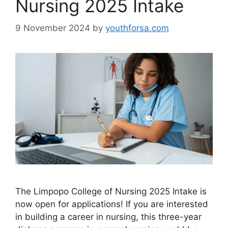
Nursing 2025 Intake
9 November 2024
by
youthforsa.com
The Limpopo College of Nursing 2025 Intake is
now open for applications! If you are interested
in building a career in nursing, this three-year