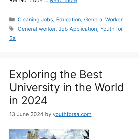
Ref No: LDoE …
Read more
Categories
Cleaning Jobs
,
Education
,
General Worker
Tags
General worker
,
Job Application
,
Youth for
Sa
Exploring the Best
University in the World
in 2024
13 June 2024
by
youthforsa.com