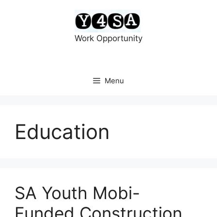
Skip
to
content
Work Opportunity
Menu
Education
SA Youth Mobi-
Funded Construction