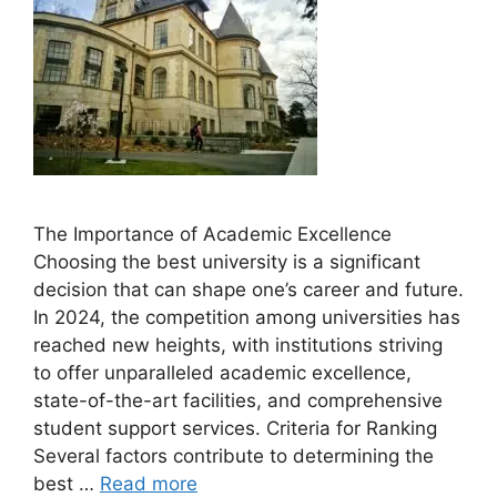
The Importance of Academic Excellence
Choosing the best university is a significant
decision that can shape one’s career and future.
In 2024, the competition among universities has
reached new heights, with institutions striving
to offer unparalleled academic excellence,
state-of-the-art facilities, and comprehensive
student support services. Criteria for Ranking
Several factors contribute to determining the
best …
Read more