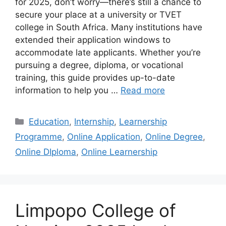
for 2025, don’t worry—there’s still a chance to
secure your place at a university or TVET
college in South Africa. Many institutions have
extended their application windows to
accommodate late applicants. Whether you’re
pursuing a degree, diploma, or vocational
training, this guide provides up-to-date
information to help you …
Read more
Categories
Education
,
Internship
,
Learnership
Programme
,
Online Application
,
Online Degree
,
Online DIploma
,
Online Learnership
Limpopo College of