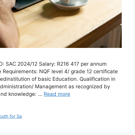
O: SAC 2024/12 Salary: R216 417 per annum
 Requirements: NQF level 4/ grade 12 certificate
edinstitution of basic Education. Qualification in
ministration/ Management as recognized by
 and knowledge: …
Read more
outh for Sa