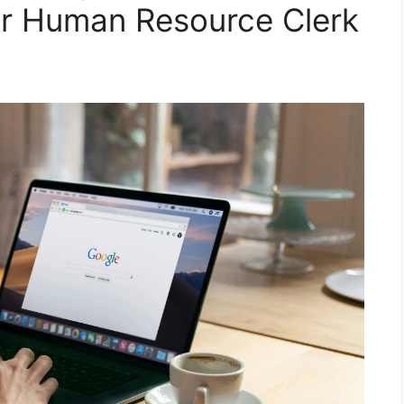
for Human Resource Clerk