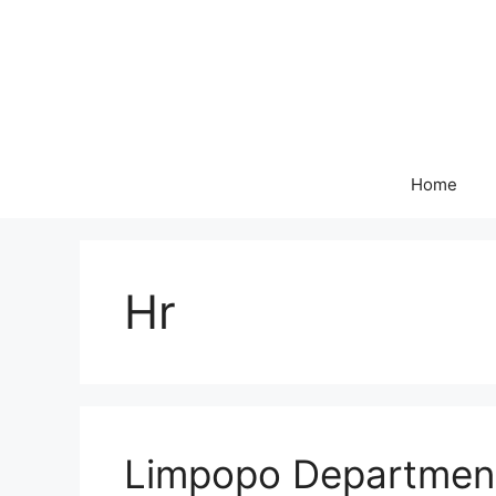
Skip
to
content
Home
Hr
Limpopo Department 