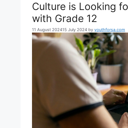
Culture is Looking 
with Grade 12
11 August 2024
15 July 2024
by
youthforsa.com