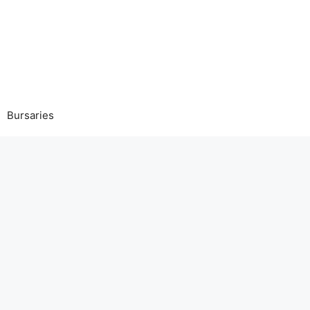
Bursaries