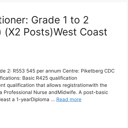
tioner: Grade 1 to 2
) (X2 Posts)West Coast
ade 2: R553 545 per annum Centre: Piketberg CDC
cations: Basic R425 qualification
nt qualification that allows registrationwith the
a Professional Nurse andMidwife. A post-basic
t least a 1-yearDiploma …
Read more