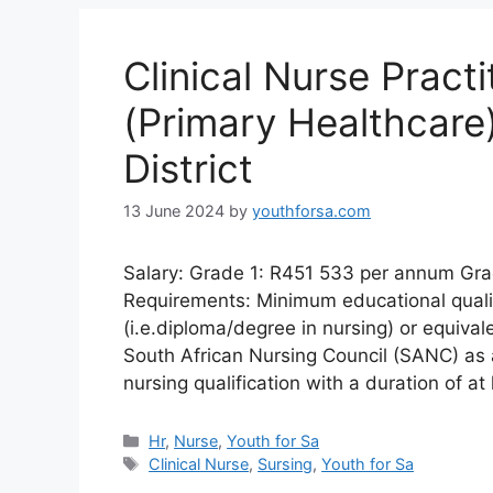
Clinical Nurse Practi
(Primary Healthcare
District
13 June 2024
by
youthforsa.com
Salary: Grade 1: R451 533 per annum Gr
Requirements: Minimum educational qualifi
(i.e.diploma/degree in nursing) or equivale
South African Nursing Council (SANC) as 
nursing qualification with a duration of a
Categories
Hr
,
Nurse
,
Youth for Sa
Tags
Clinical Nurse
,
Sursing
,
Youth for Sa