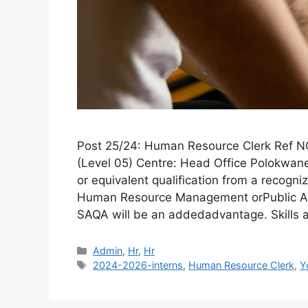
Post 25/24: Human Resource Clerk Ref N
(Level 05) Centre: Head Office Polokwane
or equivalent qualification from a recogniz
Human Resource Management orPublic Ad
SAQA will be an addedadvantage. Skills
Categories
Admin
,
Hr
,
Hr
Tags
2024-2026-interns
,
Human Resource Clerk
,
Y