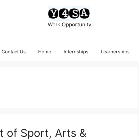
Work Opportunity
Contact Us
Home
Internships
Learnerships
of Sport, Arts &