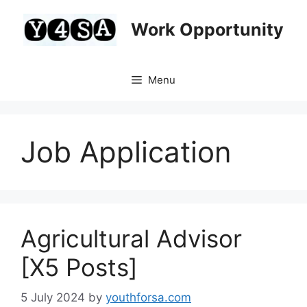
Skip
to
Work Opportunity
content
Menu
Job Application
Agricultural Advisor
[X5 Posts]
5 July 2024
by
youthforsa.com