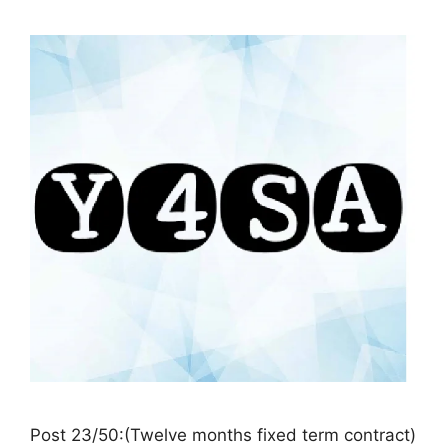
Post 23/50:(Twelve months fixed term contract)