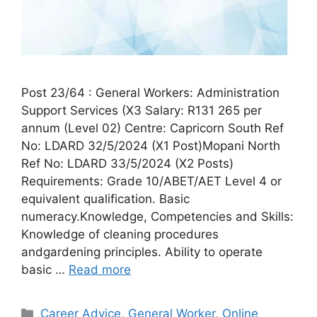
Post 23/64 : General Workers: Administration
Support Services (X3 Salary: R131 265 per
annum (Level 02) Centre: Capricorn South Ref
No: LDARD 32/5/2024 (X1 Post)Mopani North
Ref No: LDARD 33/5/2024 (X2 Posts)
Requirements: Grade 10/ABET/AET Level 4 or
equivalent qualification. Basic
numeracy.Knowledge, Competencies and Skills:
Knowledge of cleaning procedures
andgardening principles. Ability to operate
basic …
Read more
Categories
Career Advice
,
General Worker
,
Online