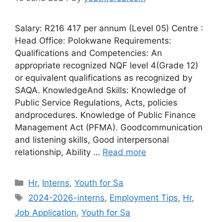
Salary: R216 417 per annum (Level 05) Centre :
Head Office: Polokwane Requirements:
Qualifications and Competencies: An
appropriate recognized NQF level 4(Grade 12)
or equivalent qualifications as recognized by
SAQA. KnowledgeAnd Skills: Knowledge of
Public Service Regulations, Acts, policies
andprocedures. Knowledge of Public Finance
Management Act (PFMA). Goodcommunication
and listening skills, Good interpersonal
relationship, Ability …
Read more
Categories
Hr
,
Interns
,
Youth for Sa
Tags
2024-2026-interns
,
Employment Tips
,
Hr
,
Job Application
,
Youth for Sa