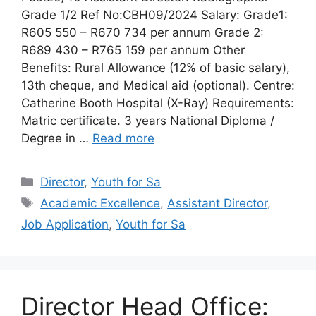
Grade 1/2 Ref No:CBH09/2024 Salary: Grade1:
R605 550 – R670 734 per annum Grade 2:
R689 430 – R765 159 per annum Other
Benefits: Rural Allowance (12% of basic salary),
13th cheque, and Medical aid (optional). Centre:
Catherine Booth Hospital (X-Ray) Requirements:
Matric certificate. 3 years National Diploma /
Degree in …
Read more
Categories
Director
,
Youth for Sa
Tags
Academic Excellence
,
Assistant Director
,
Job Application
,
Youth for Sa
Director Head Office: