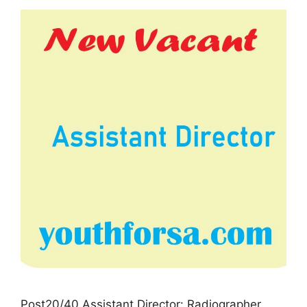
Post20/40 Assistant Director: Radiographer