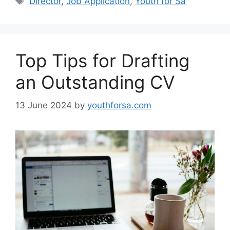
Director
,
Job Application
,
Youth for Sa
Top Tips for Drafting
an Outstanding CV
13 June 2024
by
youthforsa.com