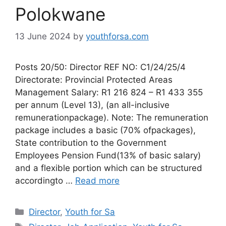
Polokwane
13 June 2024
by
youthforsa.com
Posts 20/50: Director REF NO: C1/24/25/4
Directorate: Provincial Protected Areas
Management Salary: R1 216 824 – R1 433 355
per annum (Level 13), (an all-inclusive
remunerationpackage). Note: The remuneration
package includes a basic (70% ofpackages),
State contribution to the Government
Employees Pension Fund(13% of basic salary)
and a flexible portion which can be structured
accordingto …
Read more
Categories
Director
,
Youth for Sa
Tags