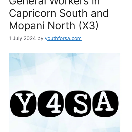
General Workers in
Capricorn South and
Mopani North (X3)
1 July 2024
by
youthforsa.com