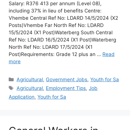
Salary: R376 413 per annum (Level 08),
including 37% in lieu of benefits Centre:
Vhembe Central Ref No: LDARD 14/5/2024 (X2
Posts)Vhembe Far North Ref No: LDARD
15/5/2024 (X1 Post)Waterberg South Central
Ref No: LDARD 16/5/2024 (X1 Post)Waterberg
North Ref No: LDARD 17/5/2024 (X1
Post)Requirements: Grade 12 plus an …
Read
more
Categories
Agricultural
,
Government Jobs
,
Youth for Sa
Tags
Agricultural
,
Employment Tips
,
Job
Application
,
Youth for Sa