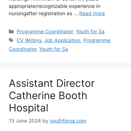
appropriate/recognizable experience in
nursingafter registration as …
Read more
Categories
Programme Coordinator
,
Youth for Sa
Tags
CV Writing
,
Job Application
,
Programme
Coordinator
,
Youth for Sa
Assistant Director
Catherine Booth
Hospital
13 June 2024
by
youthforsa.com