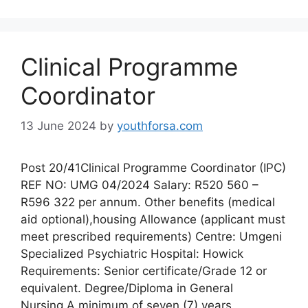
Clinical Programme
Coordinator
13 June 2024
by
youthforsa.com
Post 20/41Clinical Programme Coordinator (IPC)
REF NO: UMG 04/2024 Salary: R520 560 –
R596 322 per annum. Other benefits (medical
aid optional),housing Allowance (applicant must
meet prescribed requirements) Centre: Umgeni
Specialized Psychiatric Hospital: Howick
Requirements: Senior certificate/Grade 12 or
equivalent. Degree/Diploma in General
Nursing.A minimum of seven (7) years