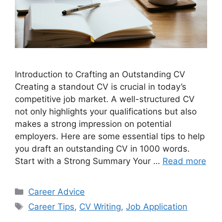
Introduction to Crafting an Outstanding CV
Creating a standout CV is crucial in today’s
competitive job market. A well-structured CV
not only highlights your qualifications but also
makes a strong impression on potential
employers. Here are some essential tips to help
you draft an outstanding CV in 1000 words.
Start with a Strong Summary Your …
Read more
Categories
Career Advice
Tags
Career Tips
,
CV Writing
,
Job Application