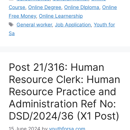
Course
,
Online Degree
,
Online DIploma
,
Online
Free Money
,
Online Learnership
Tags
General worker
,
Job Application
,
Youth for
Sa
Post 21/316: Human
Resource Clerk: Human
Resource Practice and
Administration Ref No:
DSD/2024/36 (X1 Post)
15 June 2024
by
youthforsa.com